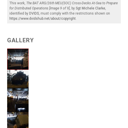
This work,
The BAT ARG/26th MEU(SOC) Cross-Decks At-Sea to Prepare
for Distributed Operations [Image 9 of 9]
, by
Sgt Michele Clarke
,
identified by
DVIDS
, must comply with the restrictions shown on
https://www.dvidshub.net/about/copyright
.
GALLERY