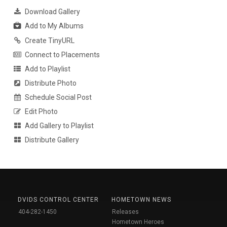
Download Gallery
Add to My Albums
Create TinyURL
Connect to Placements
Add to Playlist
Distribute Photo
Schedule Social Post
Edit Photo
Add Gallery to Playlist
Distribute Gallery
DVIDS CONTROL CENTER
HOMETOWN NEWS
404-282-1450
Releases
Hometown Heroes