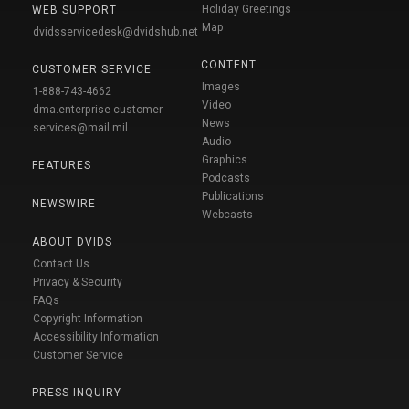
Holiday Greetings
WEB SUPPORT
Map
dvidsservicedesk@dvidshub.net
CONTENT
CUSTOMER SERVICE
Images
1-888-743-4662
Video
dma.enterprise-customer-
News
services@mail.mil
Audio
Graphics
FEATURES
Podcasts
Publications
NEWSWIRE
Webcasts
ABOUT DVIDS
Contact Us
Privacy & Security
FAQs
Copyright Information
Accessibility Information
Customer Service
PRESS INQUIRY