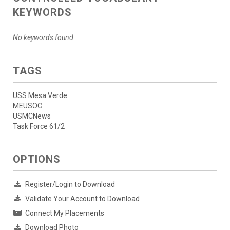
KEYWORDS
No keywords found.
TAGS
USS Mesa Verde
MEUSOC
USMCNews
Task Force 61/2
OPTIONS
Register/Login to Download
Validate Your Account to Download
Connect My Placements
Download Photo