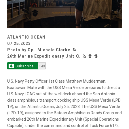
ATLANTIC OCEAN
07.25.2023
Photo by
Cpl. Michele Clarke
26th Marine Expeditionary Unit
Subscribe
149
U.S. Navy Petty Officer 1st Class Matthew Mudderman,
Boatswain Mate with the USS Mesa Verde prepares to direct a
U.S. Navy LCAC out of the well deck aboard the San Antonio
class amphibious transport docking ship USS Mesa Verde (LPD
19), on the Atlantic Ocean, July 25, 2023. The USS Mesa Verde
(LPD-19), assigned to the Bataan Amphibious Ready Group and
embarked 26th Marine Expeditionary Unit (Special Operations
Capable), under the command and control of Task Force 61/2,