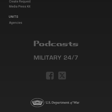
Create Request
Media Press Kit
UNITS
Agencies