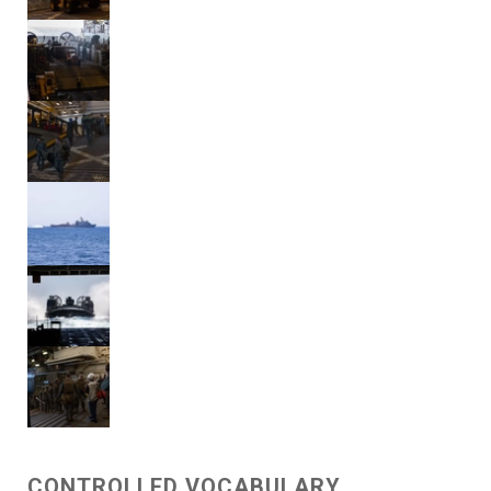
CONTROLLED VOCABULARY