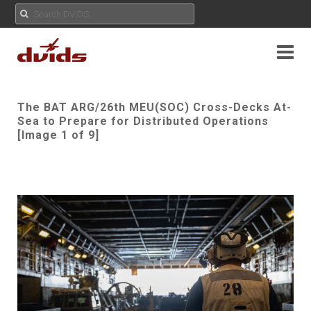
The BAT ARG/26th MEU(SOC) Cross-Decks At-
Sea to Prepare for Distributed Operations
[Image 1 of 9]