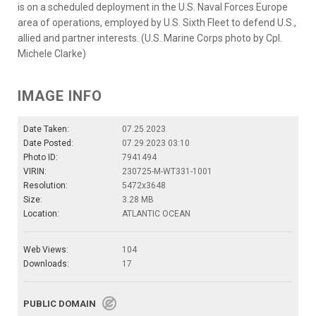
is on a scheduled deployment in the U.S. Naval Forces Europe
area of operations, employed by U.S. Sixth Fleet to defend U.S.,
allied and partner interests. (U.S. Marine Corps photo by Cpl.
Michele Clarke)
IMAGE INFO
Date Taken:
07.25.2023
Date Posted:
07.29.2023 03:10
Photo ID:
7941494
VIRIN:
230725-M-WT331-1001
Resolution:
5472x3648
Size:
3.28 MB
Location:
ATLANTIC OCEAN
Web Views:
104
Downloads:
17
PUBLIC DOMAIN