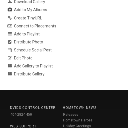
Download Gallery
Add to My Albums
Create TinyURL
Connect to Placements
Add to Playlist
Distribute Photo
Schedule Social Post
Edit Photo
Add Gallery to Playlist
Distribute Gallery
DVIDS CONTROL CENTER
HOMETOWN NEWS
404-282-1450
Releases
Hometown Heroes
Holiday Greetings
WEB SUPPORT