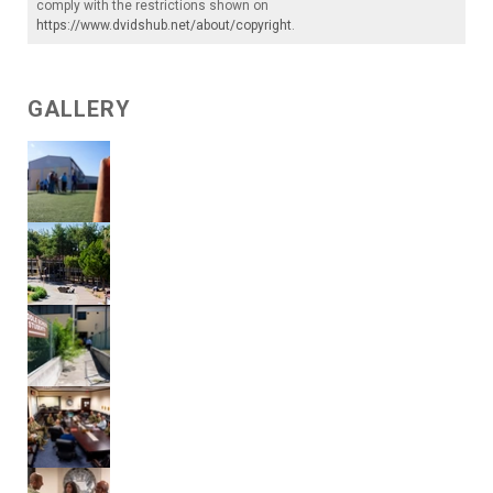
comply with the restrictions shown on
https://www.dvidshub.net/about/copyright
.
GALLERY