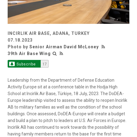
INCIRLIK AIR BASE, ADANA, TURKEY
07.18.2023
Photo by
Senior Airman David McLoney
39th Air Base Wing
Subscribe
17
Leadership from the Department of Defense Education
Activity Europe sit at a conference table in the Hodja High
School at Incirlik Air Base, Türkiye, 18 July, 2023. The DoDEA-
Europe leadership visited to assess the ability to reopen Incirlik
AB to military families as well as the condition of the school
buildings. Once assessed, DoDEA-Europe will create a budget
and build a plan to pitch to leaders at U.S. Air Forces in Europe.
Incirlik AB has continued to work towards the possibility of
having family members return to the base for the first time