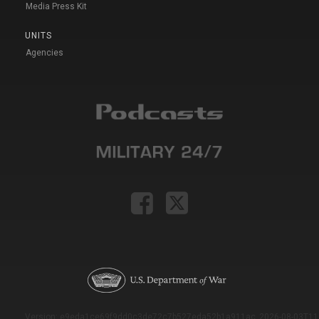
Media Press Kit
UNITS
Agencies
Version: e9eda1ce69f9dd0c3de72c7b527eda52b1a911ac_2026-08-03T11