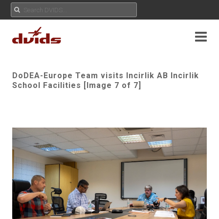
DoDEA-Europe Team visits Incirlik AB Incirlik
School Facilities [Image 7 of 7]