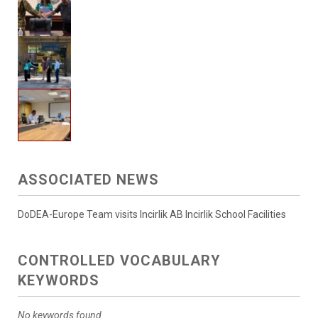
ASSOCIATED NEWS
DoDEA-Europe Team visits Incirlik AB Incirlik School Facilities
CONTROLLED VOCABULARY
KEYWORDS
No keywords found.