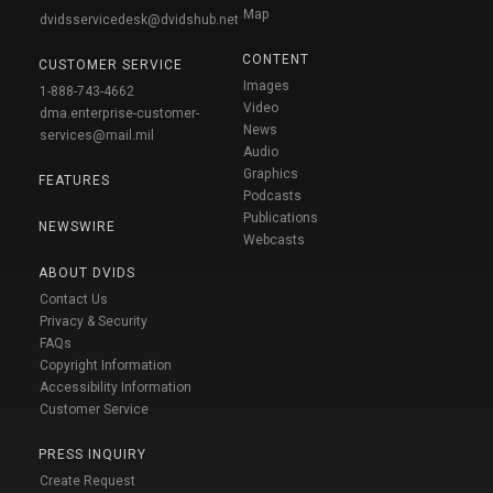
Map
dvidsservicedesk@dvidshub.net
CONTENT
CUSTOMER SERVICE
Images
1-888-743-4662
Video
dma.enterprise-customer-
News
services@mail.mil
Audio
Graphics
FEATURES
Podcasts
Publications
NEWSWIRE
Webcasts
ABOUT DVIDS
Contact Us
Privacy & Security
FAQs
Copyright Information
Accessibility Information
Customer Service
PRESS INQUIRY
Create Request