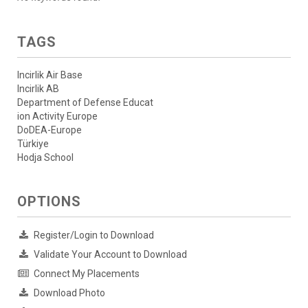
TAGS
Incirlik Air Base
Incirlik AB
Department of Defense Educat
ion Activity Europe
DoDEA-Europe
Türkiye
Hodja School
OPTIONS
Register/Login to Download
Validate Your Account to Download
Connect My Placements
Download Photo