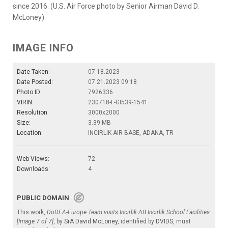
since 2016. (U.S. Air Force photo by Senior Airman David D.
McLoney)
IMAGE INFO
Date Taken:
07.18.2023
Date Posted:
07.21.2023 09:18
Photo ID:
7926336
VIRIN:
230718-F-GI539-1541
Resolution:
3000x2000
Size:
3.39 MB
Location:
INCIRLIK AIR BASE, ADANA, TR
Web Views:
72
Downloads:
4
PUBLIC DOMAIN
This work,
DoDEA-Europe Team visits Incirlik AB Incirlik School Facilities
[Image 7 of 7]
, by
SrA David McLoney
, identified by
DVIDS
, must