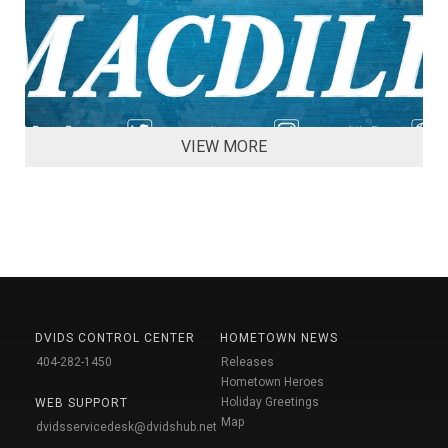
VIEW MORE
DVIDS CONTROL CENTER
HOMETOWN NEWS
404-282-1450
Releases
Hometown Heroes
Holiday Greetings
WEB SUPPORT
Map
dvidsservicedesk@dvidshub.net