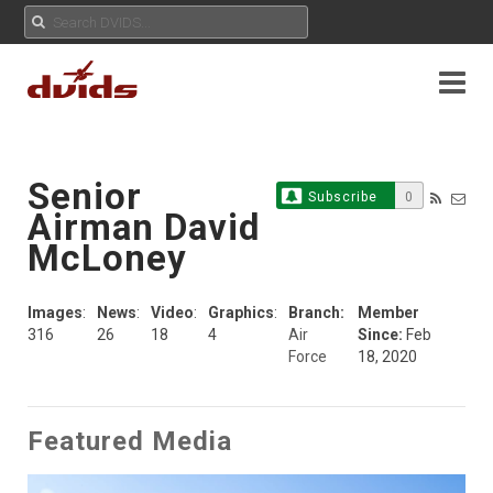
Senior
Subscribe
0
Airman David
McLoney
Images
:
News
:
Video
:
Graphics
:
Branch:
Member
316
26
18
4
Air
Since:
Feb
Force
18, 2020
Featured Media