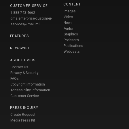
CONTENT
CUSTOMER SERVICE
Images
1-888-743-4662
Video
dma.enterprise-customer-
News
services@mail.mil
Audio
Graphics
FEATURES
Podcasts
Publications
NEWSWIRE
Webcasts
ABOUT DVIDS
Contact Us
Privacy & Security
FAQs
Copyright Information
Accessibility Information
Customer Service
PRESS INQUIRY
Create Request
Media Press Kit