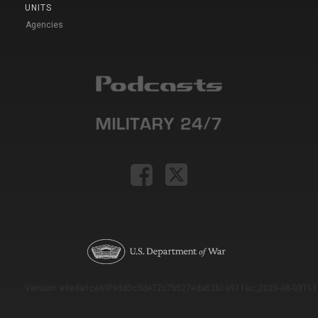
UNITS
Agencies
Version: e9eda1ce69f9dd0c3de72c7b527eda52b1a911ac_2026-08-03T11