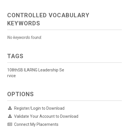
CONTROLLED VOCABULARY
KEYWORDS
No keywords found.
TAGS
108thSB ILARNG Leadership Se
rvice
OPTIONS
Register/Login to Download
Validate Your Account to Download
Connect My Placements