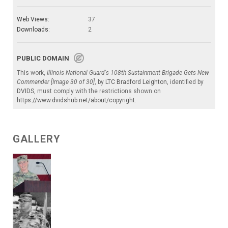
Web Views:
37
Downloads:
2
PUBLIC DOMAIN
This work,
Illinois National Guard's 108th Sustainment Brigade Gets New
Commander [Image 30 of 30]
, by
LTC Bradford Leighton
, identified by
DVIDS
, must comply with the restrictions shown on
https://www.dvidshub.net/about/copyright
.
GALLERY