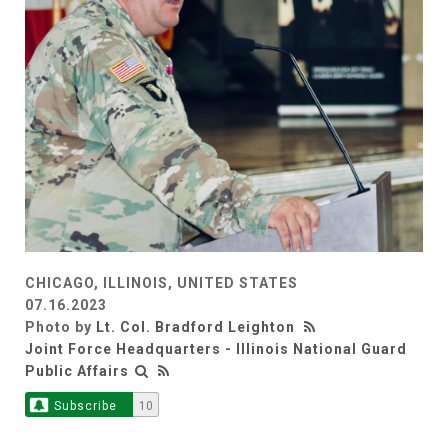
CHICAGO, ILLINOIS, UNITED STATES
07.16.2023
Photo by
Lt. Col. Bradford Leighton
Joint Force Headquarters - Illinois National Guard
Public Affairs
Subscribe
10