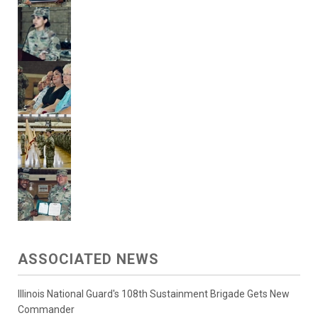
ASSOCIATED NEWS
Illinois National Guard's 108th Sustainment Brigade Gets New
Commander