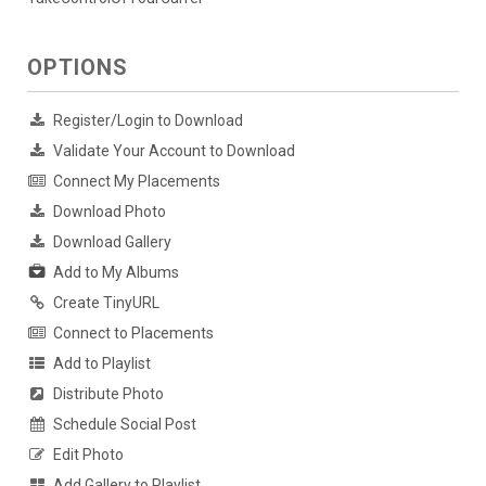
OPTIONS
Register/Login to Download
Validate Your Account to Download
Connect My Placements
Download Photo
Download Gallery
Add to My Albums
Create TinyURL
Connect to Placements
Add to Playlist
Distribute Photo
Schedule Social Post
Edit Photo
Add Gallery to Playlist