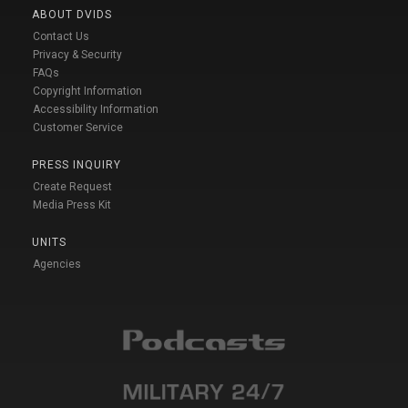
ABOUT DVIDS
Contact Us
Privacy & Security
FAQs
Copyright Information
Accessibility Information
Customer Service
PRESS INQUIRY
Create Request
Media Press Kit
UNITS
Agencies