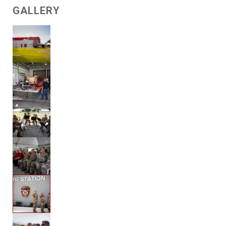
GALLERY