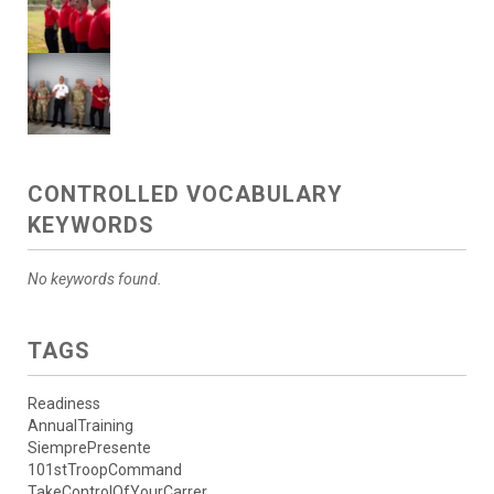
CONTROLLED VOCABULARY
KEYWORDS
No keywords found.
TAGS
Readiness
AnnualTraining
SiemprePresente
101stTroopCommand
TakeControlOfYourCarrer