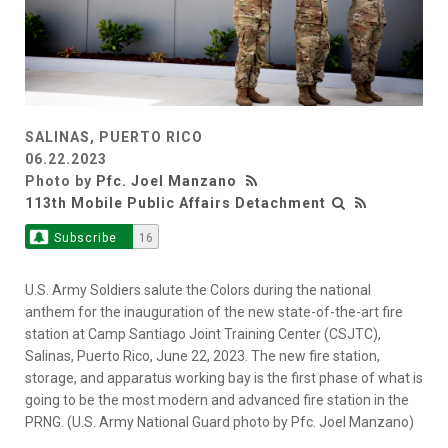
SALINAS, PUERTO RICO
06.22.2023
Photo by
Pfc. Joel Manzano
113th Mobile Public Affairs Detachment
Subscribe
16
U.S. Army Soldiers salute the Colors during the national
anthem for the inauguration of the new state-of-the-art fire
station at Camp Santiago Joint Training Center (CSJTC),
Salinas, Puerto Rico, June 22, 2023. The new fire station,
storage, and apparatus working bay is the first phase of what is
going to be the most modern and advanced fire station in the
PRNG. (U.S. Army National Guard photo by Pfc. Joel Manzano)