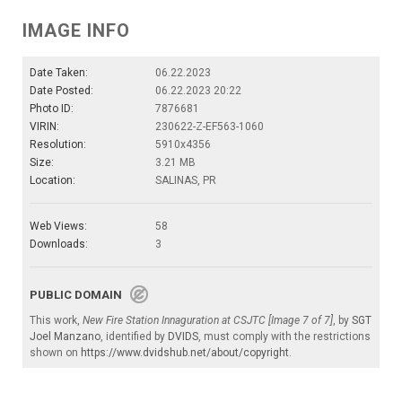
IMAGE INFO
Date Taken:
06.22.2023
Date Posted:
06.22.2023 20:22
Photo ID:
7876681
VIRIN:
230622-Z-EF563-1060
Resolution:
5910x4356
Size:
3.21 MB
Location:
SALINAS, PR
Web Views:
58
Downloads:
3
PUBLIC DOMAIN
This work,
New Fire Station Innaguration at CSJTC [Image 7 of 7]
, by
SGT
Joel Manzano
, identified by
DVIDS
, must comply with the restrictions
shown on
https://www.dvidshub.net/about/copyright
.