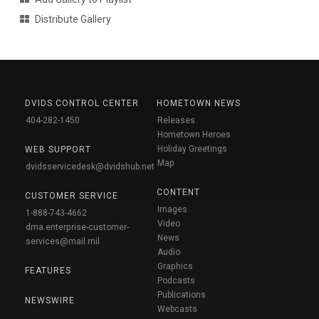
Distribute Gallery
DVIDS CONTROL CENTER
HOMETOWN NEWS
404-282-1450
Releases
Hometown Heroes
Holiday Greetings
WEB SUPPORT
Map
dvidsservicedesk@dvidshub.net
CONTENT
CUSTOMER SERVICE
Images
1-888-743-4662
Video
dma.enterprise-customer-
News
services@mail.mil
Audio
Graphics
FEATURES
Podcasts
Publications
NEWSWIRE
Webcasts