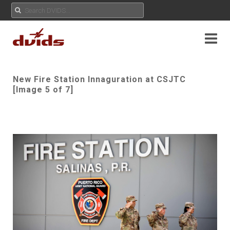
New Fire Station Innaguration at CSJTC
[Image 5 of 7]