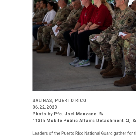
SALINAS, PUERTO RICO
06.22.2023
Photo by
Pfc. Joel Manzano
113th Mobile Public Affairs Detachment
Leaders of the Puerto Rico National Guard gather for t