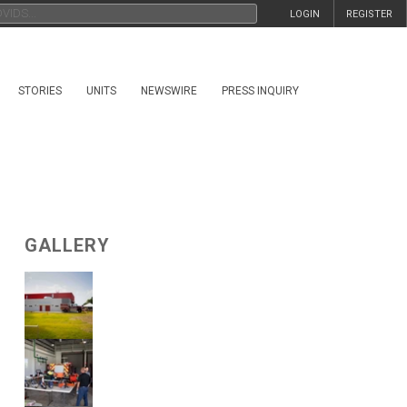
LOGIN
REGISTER
STORIES
UNITS
NEWSWIRE
PRESS INQUIRY
GALLERY