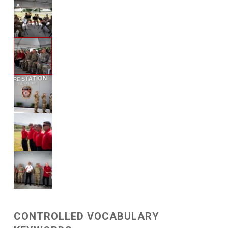
CONTROLLED VOCABULARY