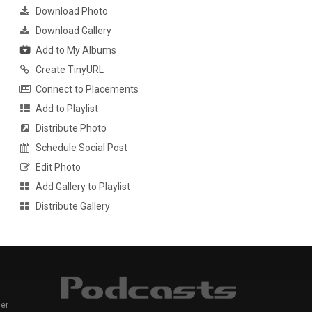
Download Photo
Download Gallery
Add to My Albums
Create TinyURL
Connect to Placements
Add to Playlist
Distribute Photo
Schedule Social Post
Edit Photo
Add Gallery to Playlist
Distribute Gallery
er