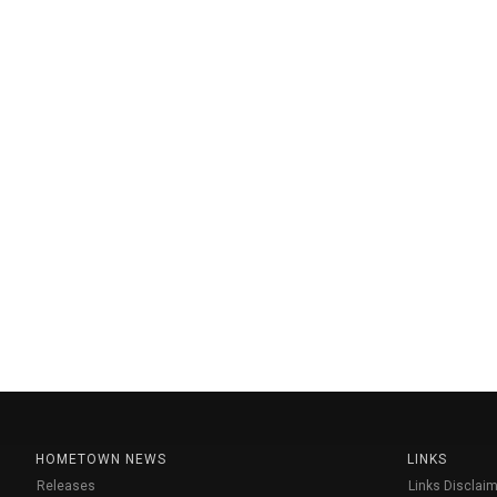
HOMETOWN NEWS
LINKS
Releases
Links Disclaim