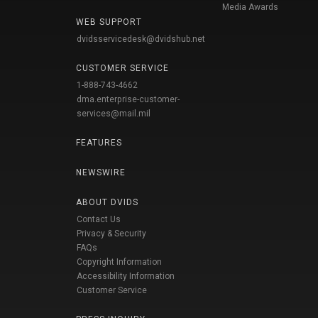
Media Awards
WEB SUPPORT
dvidsservicedesk@dvidshub.net
CUSTOMER SERVICE
1-888-743-4662
dma.enterprise-customer-
services@mail.mil
FEATURES
NEWSWIRE
ABOUT DVIDS
Contact Us
Privacy & Security
FAQs
Copyright Information
Accessibility Information
Customer Service