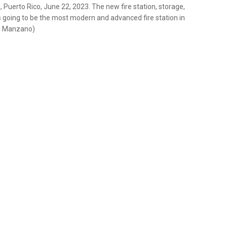
Puerto Rico, June 22, 2023. The new fire station, storage,
s going to be the most modern and advanced fire station in
el Manzano)