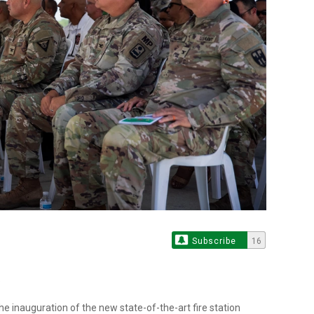
Subscribe
16
he inauguration of the new state-of-the-art fire station