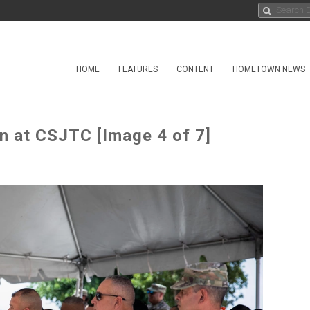
HOME
FEATURES
CONTENT
HOMETOWN NEWS
on at CSJTC [Image 4 of 7]