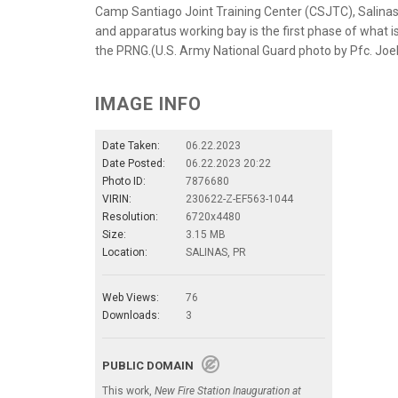
Camp Santiago Joint Training Center (CSJTC), Salinas, 
and apparatus working bay is the first phase of what i
the PRNG.(U.S. Army National Guard photo by Pfc. Jo
IMAGE INFO
Date Taken:
06.22.2023
Date Posted:
06.22.2023 20:22
Photo ID:
7876680
VIRIN:
230622-Z-EF563-1044
Resolution:
6720x4480
Size:
3.15 MB
Location:
SALINAS, PR
Web Views:
76
Downloads:
3
PUBLIC DOMAIN
This work,
New Fire Station Inauguration at