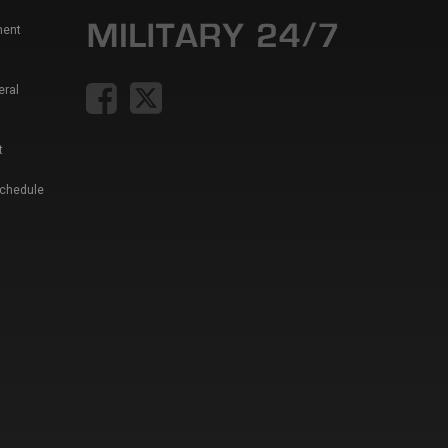
ment
eral
t
Schedule