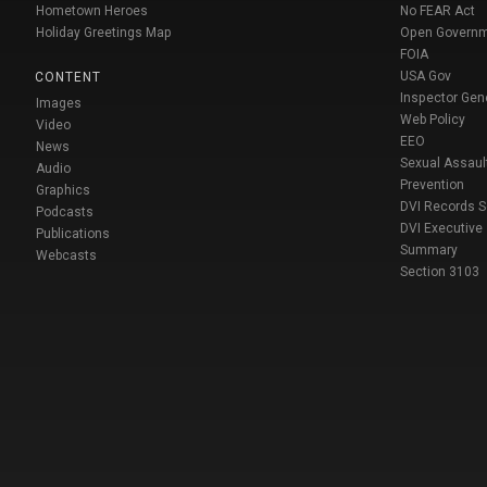
Hometown Heroes
No FEAR Act
Holiday Greetings Map
Open Govern
FOIA
USA Gov
CONTENT
Inspector Gen
Images
Web Policy
Video
EEO
News
Sexual Assaul
Audio
Prevention
Graphics
DVI Records 
Podcasts
DVI Executive
Publications
Summary
Webcasts
Section 3103