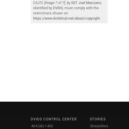
CSJTC [Image 7 of 7]
, by
SGT Joel Manzano
,
identified by
DVIDS
, must comply with the
restrictions shown on
https://www.dvidshub.net/about/copyright
.
DVIDS CONTROL CENTER
STORIES
404-282-1450
Storytellers