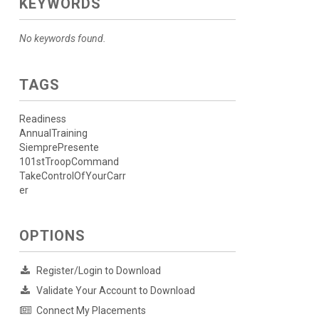
KEYWORDS
No keywords found.
TAGS
Readiness
AnnualTraining
SiemprePresente
101stTroopCommand
TakeControlOfYourCarr
er
OPTIONS
Register/Login to Download
Validate Your Account to Download
Connect My Placements