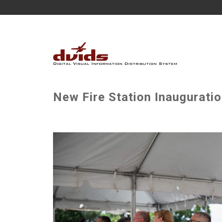
New Fire Station Inaugurati