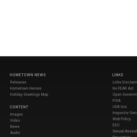
HOMETOWN NEWS
LINKS
Releases
Links Disclaim
Hometown Heroes
No FEAR Act
Holiday Greetings Map
Open Govern
FOIA
USA Gov
CONTENT
Inspector Gen
Images
Web Policy
Video
EEO
News
Sexual Assaul
Audio