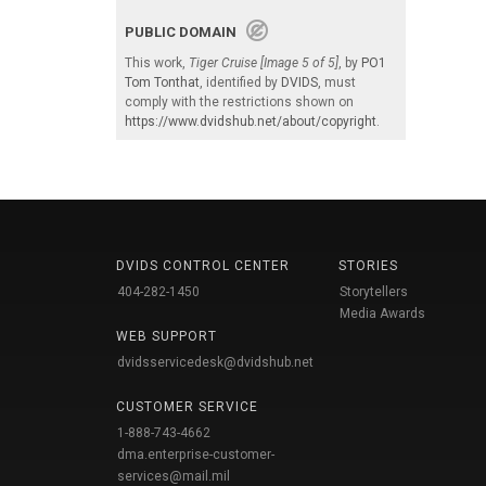
PUBLIC DOMAIN
This work,
Tiger Cruise [Image 5 of 5]
, by
PO1
Tom Tonthat
, identified by
DVIDS
, must
comply with the restrictions shown on
https://www.dvidshub.net/about/copyright
.
DVIDS CONTROL CENTER
STORIES
404-282-1450
Storytellers
Media Awards
WEB SUPPORT
dvidsservicedesk@dvidshub.net
CUSTOMER SERVICE
1-888-743-4662
dma.enterprise-customer-
services@mail.mil