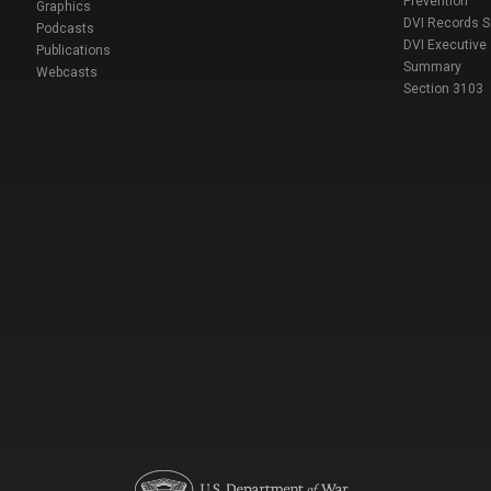
Prevention
Graphics
DVI Records 
Podcasts
DVI Executive
Publications
Summary
Webcasts
Section 3103