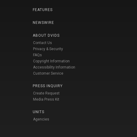
FEATURES
NEWSWIRE
ABOUT DVIDS
Contact Us
Privacy & Security
FAQs
Copyright Information
Accessibility Information
Customer Service
PRESS INQUIRY
Create Request
Media Press Kit
UNITS
Agencies