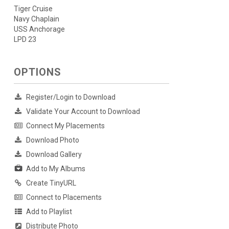
Tiger Cruise
Navy Chaplain
USS Anchorage
LPD 23
OPTIONS
Register/Login to Download
Validate Your Account to Download
Connect My Placements
Download Photo
Download Gallery
Add to My Albums
Create TinyURL
Connect to Placements
Add to Playlist
Distribute Photo