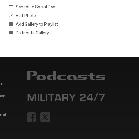
Schedule Social Post
Edit Photo
Add Gallery to Playlist
Distribute Gallery
er
ment
eral
t