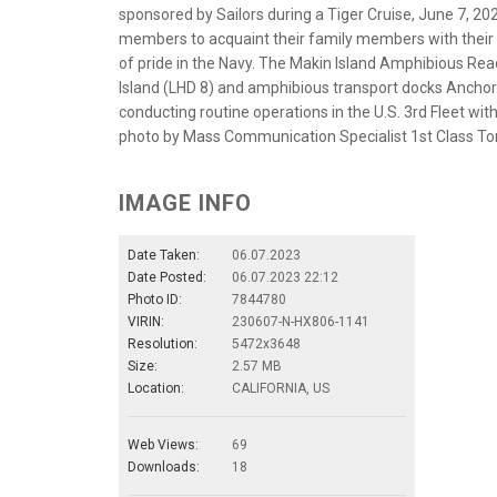
sponsored by Sailors during a Tiger Cruise, June 7, 2023
members to acquaint their family members with their s
of pride in the Navy. The Makin Island Amphibious Re
Island (LHD 8) and amphibious transport docks Ancho
conducting routine operations in the U.S. 3rd Fleet wi
photo by Mass Communication Specialist 1st Class T
IMAGE INFO
Date Taken:
06.07.2023
Date Posted:
06.07.2023 22:12
Photo ID:
7844780
VIRIN:
230607-N-HX806-1141
Resolution:
5472x3648
Size:
2.57 MB
Location:
CALIFORNIA, US
Web Views:
69
Downloads:
18