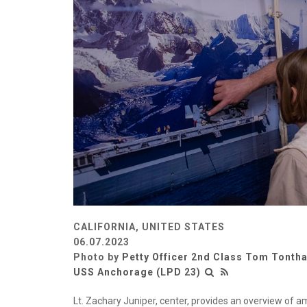
CALIFORNIA, UNITED STATES
06.07.2023
Photo by
Petty Officer 2nd Class Tom Tontha
USS Anchorage (LPD 23)
Lt. Zachary Juniper, center, provides an overview of