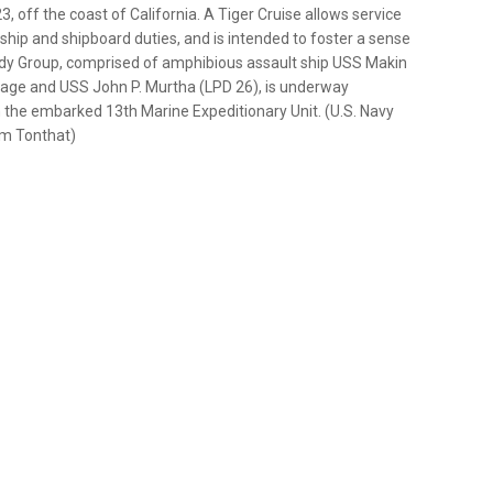
, off the coast of California. A Tiger Cruise allows service
hip and shipboard duties, and is intended to foster a sense
ady Group, comprised of amphibious assault ship USS Makin
rage and USS John P. Murtha (LPD 26), is underway
th the embarked 13th Marine Expeditionary Unit. (U.S. Navy
om Tonthat)