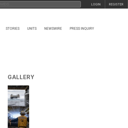
LOGIN
REGISTER
STORIES
UNITS
NEWSWIRE
PRESS INQUIRY
GALLERY