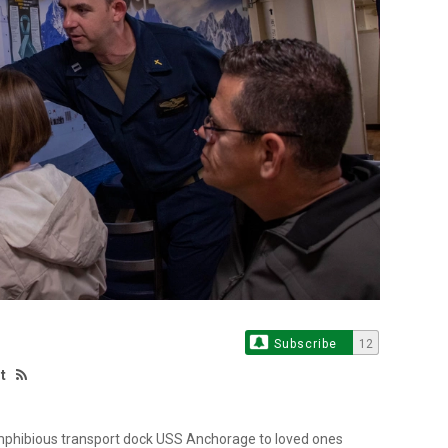
Subscribe
12
t
 amphibious transport dock USS Anchorage to loved ones