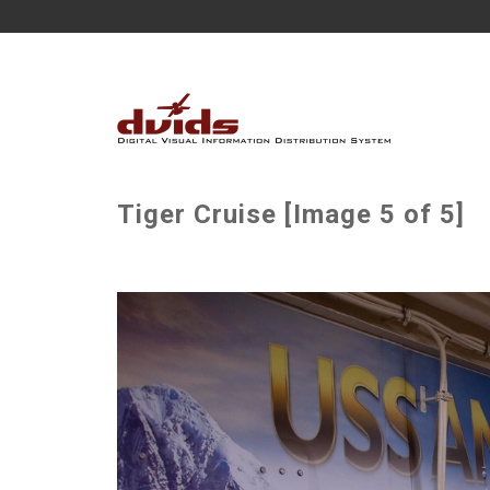
Tiger Cruise [Image 5 of 5]