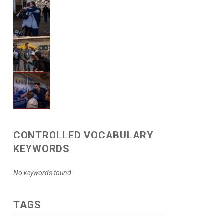
CONTROLLED VOCABULARY
KEYWORDS
No keywords found.
TAGS