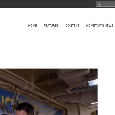
HOME
FEATURES
CONTENT
HOMETOWN NEWS