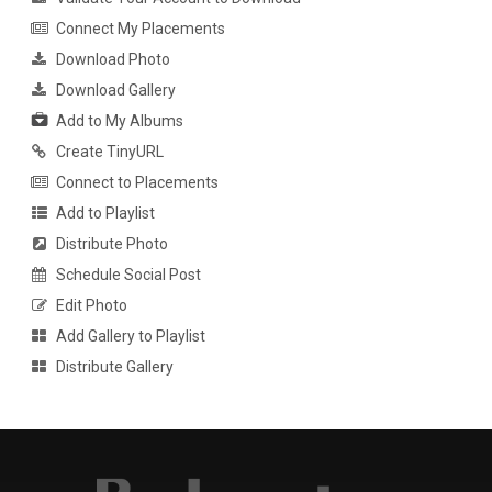
Connect My Placements
Download Photo
Download Gallery
Add to My Albums
Create TinyURL
Connect to Placements
Add to Playlist
Distribute Photo
Schedule Social Post
Edit Photo
Add Gallery to Playlist
Distribute Gallery