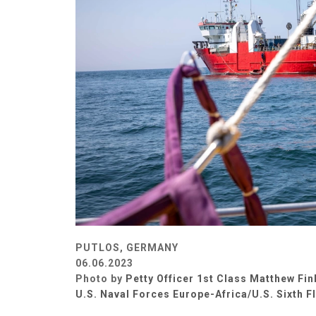
PUTLOS, GERMANY
06.06.2023
Photo by
Petty Officer 1st Class Matthew Fin
U.S. Naval Forces Europe-Africa/U.S. Sixth F