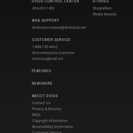
DVIDS CONTROL CENTER
STORIES
404-282-1450
Storytellers
Media Awards
WEB SUPPORT
dvidsservicedesk@dvidshub.net
CUSTOMER SERVICE
1-888-743-4662
dma.enterprise-customer-
services@mail.mil
FEATURES
NEWSWIRE
ABOUT DVIDS
Contact Us
Privacy & Security
FAQs
Copyright Information
Accessibility Information
Customer Service