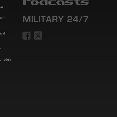
er
ment
eral
t
Schedule