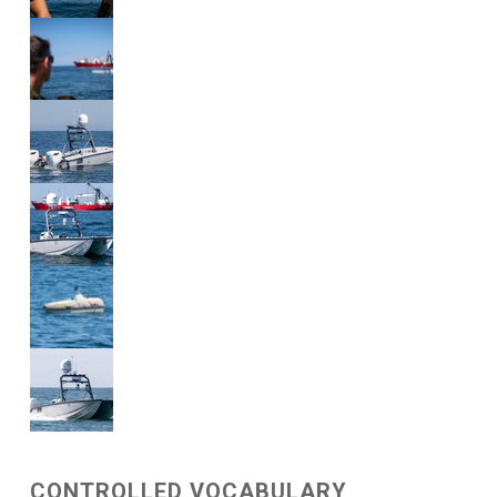
CONTROLLED VOCABULARY