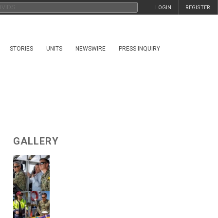
LOGIN
REGISTER
STORIES
UNITS
NEWSWIRE
PRESS INQUIRY
GALLERY