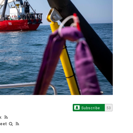
Subscribe
53
k
leet