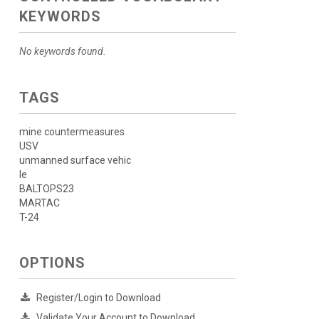
KEYWORDS
No keywords found.
TAGS
mine countermeasures
USV
unmanned surface vehic
le
BALTOPS23
MARTAC
T-24
OPTIONS
Register/Login to Download
Validate Your Account to Download