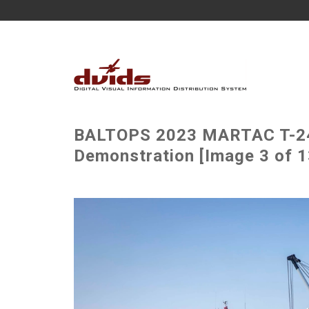
BALTOPS 2023 MARTAC T-24
Demonstration [Image 3 of 1