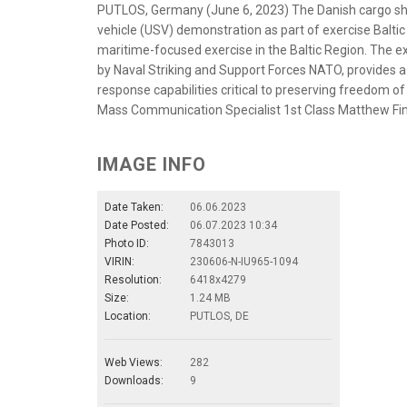
PUTLOS, Germany (June 6, 2023) The Danish cargo shi
vehicle (USV) demonstration as part of exercise Balt
maritime-focused exercise in the Baltic Region. The ex
by Naval Striking and Support Forces NATO, provides a
response capabilities critical to preserving freedom of
Mass Communication Specialist 1st Class Matthew Fi
IMAGE INFO
Date Taken:
06.06.2023
Date Posted:
06.07.2023 10:34
Photo ID:
7843013
VIRIN:
230606-N-IU965-1094
Resolution:
6418x4279
Size:
1.24 MB
Location:
PUTLOS, DE
Web Views:
282
Downloads:
9