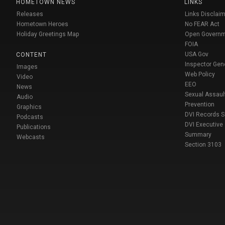
HOMETOWN NEWS
LINKS
Releases
Links Disclaim
Hometown Heroes
No FEAR Act
Holiday Greetings Map
Open Govern
FOIA
USA Gov
CONTENT
Inspector Gen
Images
Web Policy
Video
EEO
News
Sexual Assaul
Audio
Prevention
Graphics
DVI Records 
Podcasts
DVI Executive
Publications
Summary
Webcasts
Section 3103