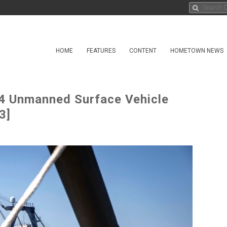
HOME
FEATURES
CONTENT
HOMETOWN NEWS
 Unmanned Surface Vehicle
3]