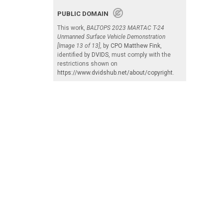
PUBLIC DOMAIN
This work,
BALTOPS 2023 MARTAC T-24
Unmanned Surface Vehicle Demonstration
[Image 13 of 13]
, by
CPO Matthew Fink
,
identified by
DVIDS
, must comply with the
restrictions shown on
https://www.dvidshub.net/about/copyright
.