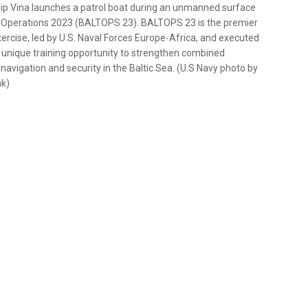
p Vina launches a patrol boat during an unmanned surface
ic Operations 2023 (BALTOPS 23). BALTOPS 23 is the premier
ercise, led by U.S. Naval Forces Europe-Africa, and executed
 unique training opportunity to strengthen combined
 navigation and security in the Baltic Sea. (U.S Navy photo by
nk)