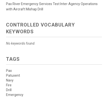
Pax River Emergency Services Test Inter-Agency Operations
with Aircraft Mishap Drill
CONTROLLED VOCABULARY
KEYWORDS
No keywords found.
TAGS
Pax
Patuxent
Navy
Fire
Drill
Emergency