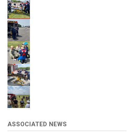
ASSOCIATED NEWS