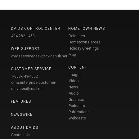
DVIDS CONTROL CENTER
HOMETOWN NEWS
404-282-1450
Releases
Hometown Heroes
Holiday Greetings
WEB SUPPORT
Map
dvidsservicedesk@dvidshub.net
CONTENT
CUSTOMER SERVICE
Images
1-888-743-4662
Video
dma.enterprise-customer-
News
services@mail.mil
Audio
Graphics
FEATURES
Podcasts
Publications
NEWSWIRE
Webcasts
ABOUT DVIDS
Contact Us