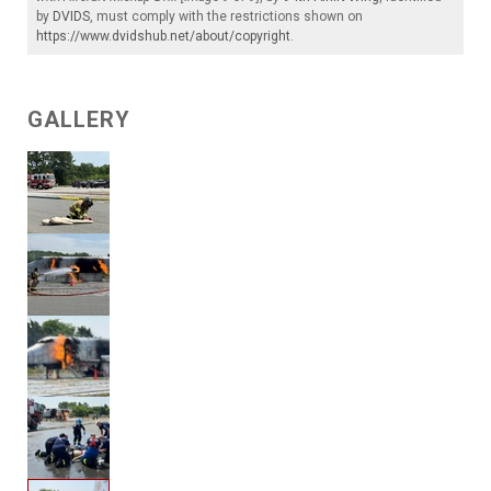
by
DVIDS
, must comply with the restrictions shown on
https://www.dvidshub.net/about/copyright
.
GALLERY