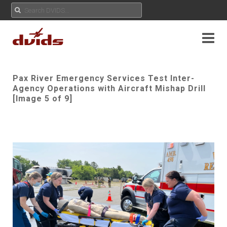
Pax River Emergency Services Test Inter-
Agency Operations with Aircraft Mishap Drill
[Image 5 of 9]