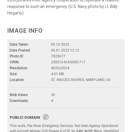
response to such an emergency. (U.S. Navy photo by Lt. Billy
Hegarty)
IMAGE INFO
Date Taken:
05.16.2023
Date Posted:
06.01.2023 12:12
Photo ID:
7829677
VIRIN:
230516-N-XX000-717
Resolution:
4032x3024
Size:
4.01 MB
Location:
ST. INIGOES SHORES, MARYLAND, US
Web Views:
35
Downloads:
4
PUBLIC DOMAIN
This work,
Pax River Emergency Services Test Inter-Agency Operations
with Aircraft Mishap Drill [Image 9 of 9]
, by
94th Airlift Wing
, identified