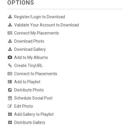
OPTIONS
Register/Login to Download
Validate Your Account to Download
Connect My Placements
Download Photo
Download Gallery
Add to My Albums
Create TinyURL
Connect to Placements
Add to Playlist
Distribute Photo
Schedule Social Post
Edit Photo
Add Gallery to Playlist
Distribute Gallery