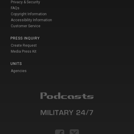
Privacy & Security
FAQs
Copyright Information
Accessibility Information
Customer Service
PRESS INQUIRY
Create Request
Media Press Kit
UNITS
Agencies