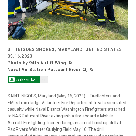
ST. INIGOES SHORES, MARYLAND, UNITED STATES
05.16.2023
Photo by
94th Airlift Wing
Naval Air Station Patuxent River
Subscribe
10
SAINT INIGOES, Maryland (May 16, 2023) – Firefighters and
EMTs from Ridge Volunteer Fire Department treat a simulated
casualty while Naval District Washington Firefighters attached
to NAS Patuxent River extinguish a fire aboard a Mobile
Aircraft Firefighting Trainer during an aircraft mishap drill at
Pax River’s Webster Outlying Field May 16. The drill
incorporated inter-agency cooperation to replicate a realistic