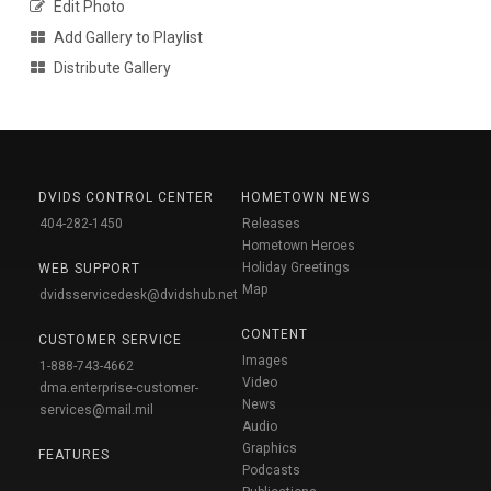
Edit Photo
Add Gallery to Playlist
Distribute Gallery
DVIDS CONTROL CENTER
HOMETOWN NEWS
404-282-1450
Releases
Hometown Heroes
Holiday Greetings
WEB SUPPORT
Map
dvidsservicedesk@dvidshub.net
CONTENT
CUSTOMER SERVICE
Images
1-888-743-4662
Video
dma.enterprise-customer-
News
services@mail.mil
Audio
Graphics
FEATURES
Podcasts