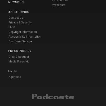
Publications
NEWSWIRE
Webcasts
ABOUT DVIDS
Contact Us
Privacy & Security
FAQs
Copyright Information
Accessibility Information
Customer Service
PRESS INQUIRY
Create Request
Media Press Kit
UNITS
Agencies