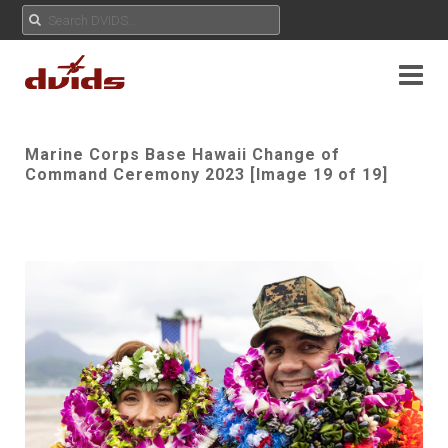
Marine Corps Base Hawaii Change of
Command Ceremony 2023 [Image 19 of 19]