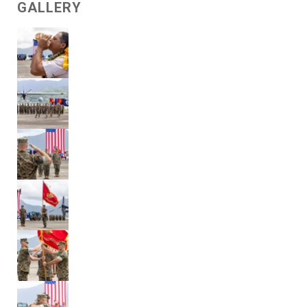
GALLERY