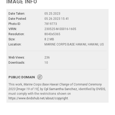
IMAGE INFO
Date Taken:
05.25.2023
Date Posted:
05.26.2023 15:41
Photo ID:
7819773
VIRIN:
230525-M-SS016-1605
Resolution:
8043x5365
Size:
8.2 MB
Location:
MARINE CORPS BASE HAWAII, HAWAII, US
Web Views:
236
Downloads:
10
PUBLIC DOMAIN
This work,
Marine Corps Base Hawaii Change of Command Ceremony
2023 [Image 19 of 19]
, by
Cpl Samantha Sanchez
, identified by
DVIDS
,
must comply with the restrictions shown on
https://www.dvidshub.net/about/copyright
.