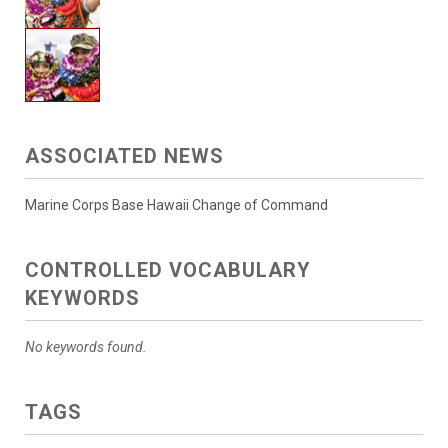
ASSOCIATED NEWS
Marine Corps Base Hawaii Change of Command
CONTROLLED VOCABULARY
KEYWORDS
No keywords found.
TAGS