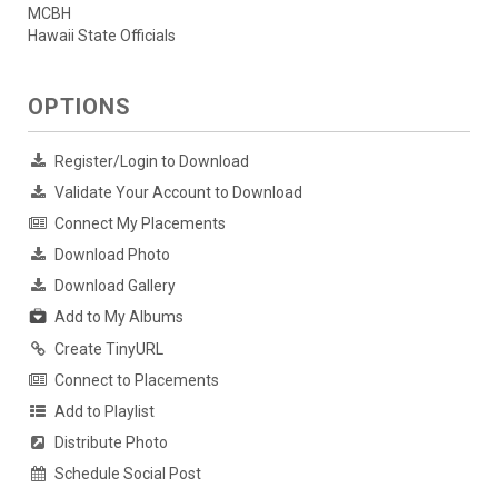
MCBH
Hawaii State Officials
OPTIONS
Register/Login to Download
Validate Your Account to Download
Connect My Placements
Download Photo
Download Gallery
Add to My Albums
Create TinyURL
Connect to Placements
Add to Playlist
Distribute Photo
Schedule Social Post