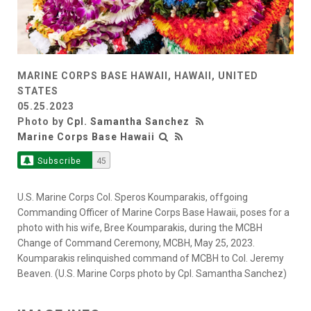
MARINE CORPS BASE HAWAII, HAWAII, UNITED
STATES
05.25.2023
Photo by
Cpl. Samantha Sanchez
Marine Corps Base Hawaii
Subscribe
45
U.S. Marine Corps Col. Speros Koumparakis, offgoing
Commanding Officer of Marine Corps Base Hawaii, poses for a
photo with his wife, Bree Koumparakis, during the MCBH
Change of Command Ceremony, MCBH, May 25, 2023.
Koumparakis relinquished command of MCBH to Col. Jeremy
Beaven. (U.S. Marine Corps photo by Cpl. Samantha Sanchez)