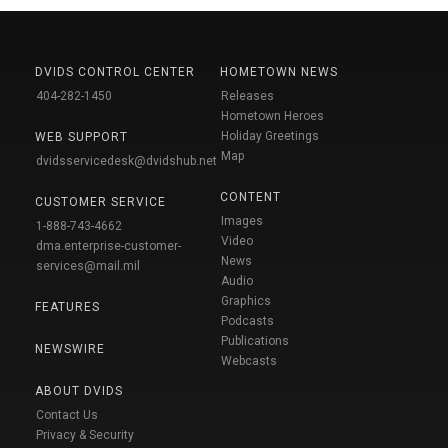
DVIDS CONTROL CENTER
HOMETOWN NEWS
404-282-1450
Releases
Hometown Heroes
Holiday Greetings
WEB SUPPORT
Map
dvidsservicedesk@dvidshub.net
CONTENT
CUSTOMER SERVICE
Images
1-888-743-4662
Video
dma.enterprise-customer-
News
services@mail.mil
Audio
Graphics
FEATURES
Podcasts
Publications
NEWSWIRE
Webcasts
ABOUT DVIDS
Contact Us
Privacy & Security