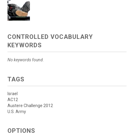
CONTROLLED VOCABULARY
KEYWORDS
No keywords found.
TAGS
Israel
AC12
Austere Challenge 2012
U.S. Army
OPTIONS