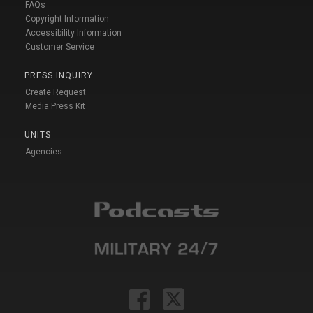
FAQs
Copyright Information
Accessibility Information
Customer Service
PRESS INQUIRY
Create Request
Media Press Kit
UNITS
Agencies