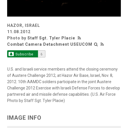
HAZOR, ISRAEL
11.08.2012
Photo by
Staff Sgt. Tyler Placie
Combat Camera Detachment USEUCOM
Subscribe
6
U.S. and Israeli service members attend the closing ceremony
of Austere Challenge 2012, at Hazor Air Base, Israel, Nov. 8,
2012. 10th AAMDC soldiers participate in the joint Austere
Challenge 2012 Exercise with Israeli Defense Forces to develop
partnered air and missile defense capabilities. (U.S. Air Force
Photo by Staff Sgt. Tyler Placie)
IMAGE INFO