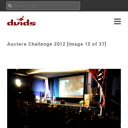
Austere Challenge 2012 [Image 15 of 37]