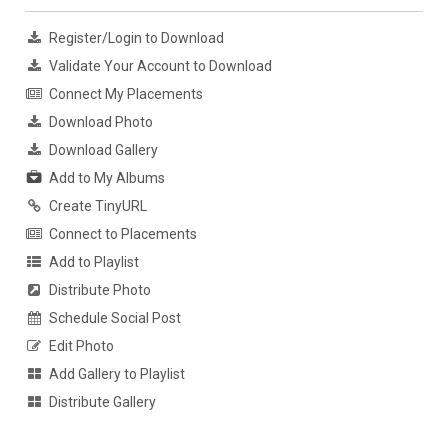
Register/Login to Download
Validate Your Account to Download
Connect My Placements
Download Photo
Download Gallery
Add to My Albums
Create TinyURL
Connect to Placements
Add to Playlist
Distribute Photo
Schedule Social Post
Edit Photo
Add Gallery to Playlist
Distribute Gallery