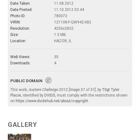
Date Taken:
11.08.2012
Date Posted:
11.10.2012 03:44
Photo ID:
780072
VIRIN:
121108-F-QW942-082
Resolution:
4256x2832
Size:
1.5 MB
Location:
HAZOR, IL
Web Views:
35
Downloads:
4
PUBLIC DOMAIN
This work,
Austere Challenge 2012 [Image 37 of 37]
, by
TSgt Tyler
Placie
, identified by
DVIDS
, must comply with the restrictions shown
on
https://www.dvidshub.net/about/copyright
.
GALLERY