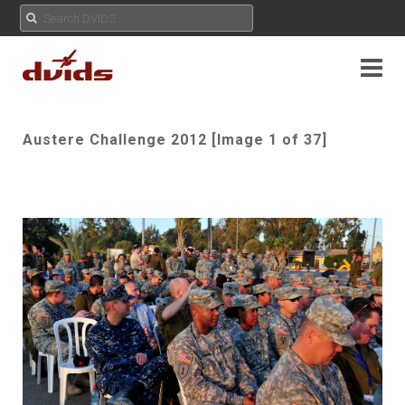
Austere Challenge 2012 [Image 1 of 37]