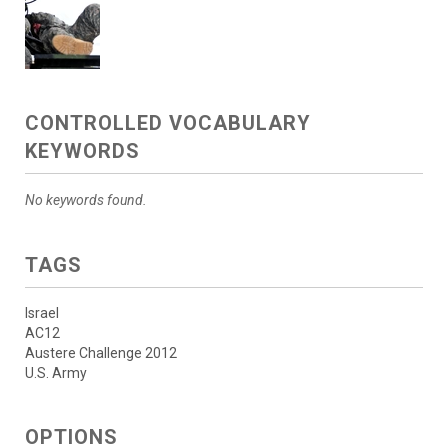
CONTROLLED VOCABULARY
KEYWORDS
No keywords found.
TAGS
Israel
AC12
Austere Challenge 2012
U.S. Army
OPTIONS