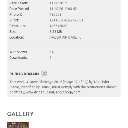
Date Taken:
11.08.2012
Date Posted:
11.10.2012 03:42
Photo ID:
780058
VIRIN:
121108-F-QW942-001
Resolution:
4256x2832
Size:
3.53 MB
Location:
HAZOR AIR BASE, IL
Web Views:
84
Downloads:
5
PUBLIC DOMAIN
This work,
Austere Challenge 2012 [Image 37 of 37]
, by
TSgt Tyler
Placie
, identified by
DVIDS
, must comply with the restrictions shown
on
https://www.dvidshub.net/about/copyright
.
GALLERY