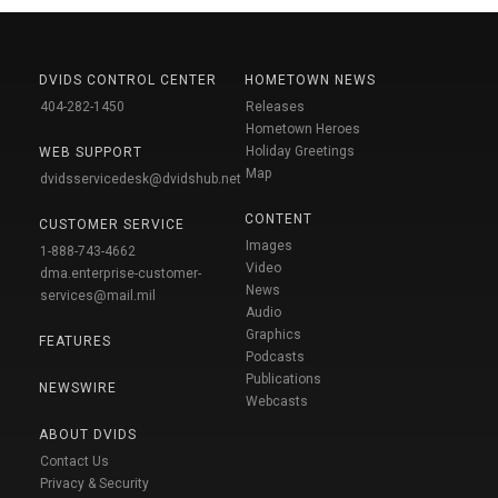
DVIDS CONTROL CENTER
HOMETOWN NEWS
404-282-1450
Releases
Hometown Heroes
Holiday Greetings
WEB SUPPORT
Map
dvidsservicedesk@dvidshub.net
CONTENT
CUSTOMER SERVICE
Images
1-888-743-4662
Video
dma.enterprise-customer-
News
services@mail.mil
Audio
Graphics
FEATURES
Podcasts
Publications
NEWSWIRE
Webcasts
ABOUT DVIDS
Contact Us
Privacy & Security