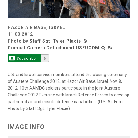
HAZOR AIR BASE, ISRAEL
11.08.2012
Photo by
Staff Sgt. Tyler Placie
Combat Camera Detachment USEUCOM
Subscribe
6
U.S. and Israeli service members attend the closing ceremony
of Austere Challenge 2012, at Hazor Air Base, Israel, Nov. 8,
2012. 10th AAMDC soldiers participate in the joint Austere
Challenge 2012 Exercise with Israeli Defense Forces to develop
partnered air and missile defense capabilities. (U.S. Air Force
Photo by Staff Sgt. Tyler Placie)
IMAGE INFO