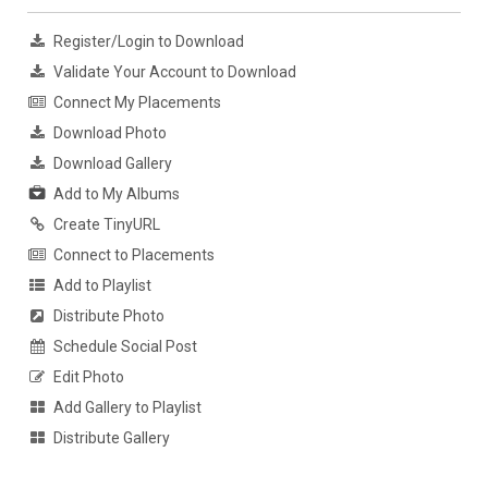
Register/Login to Download
Validate Your Account to Download
Connect My Placements
Download Photo
Download Gallery
Add to My Albums
Create TinyURL
Connect to Placements
Add to Playlist
Distribute Photo
Schedule Social Post
Edit Photo
Add Gallery to Playlist
Distribute Gallery