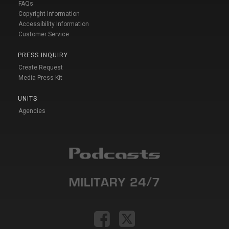
FAQs
Copyright Information
Accessibility Information
Customer Service
PRESS INQUIRY
Create Request
Media Press Kit
UNITS
Agencies