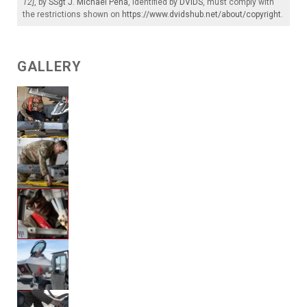
12]
, by
SSgt J. Michael Pena
, identified by
DVIDS
, must comply with
the restrictions shown on
https://www.dvidshub.net/about/copyright
.
GALLERY