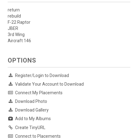
return
rebuild
F-22 Raptor
JBER
3rd Wing
Aircraft 146
OPTIONS
Register/Login to Download
Validate Your Account to Download
Connect My Placements
Download Photo
Download Gallery
Add to My Albums
Create TinyURL
Connect to Placements