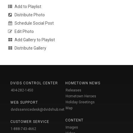
Add to Playlist
Distribute Photo
Schedule Social Post
Edit Photo
Add Gallery to Playlist
Distribute Gallery
DVIDS CONTROL CENTER
HOMETOWN NEWS
404-282-1450
Releases
Hometown Heroes
Holiday Greetings
WEB SUPPORT
Map
dvidsservicedesk@dvidshub.net
CONTENT
CUSTOMER SERVICE
Images
1-888-743-4662