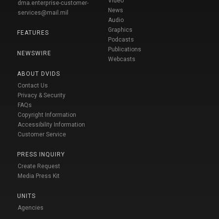
Video
dma.enterprise-customer-
News
services@mail.mil
Audio
Graphics
FEATURES
Podcasts
Publications
NEWSWIRE
Webcasts
ABOUT DVIDS
Contact Us
Privacy & Security
FAQs
Copyright Information
Accessibility Information
Customer Service
PRESS INQUIRY
Create Request
Media Press Kit
UNITS
Agencies