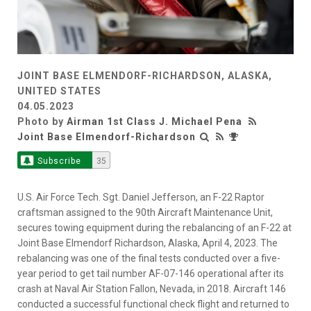
JOINT BASE ELMENDORF-RICHARDSON, ALASKA,
UNITED STATES
04.05.2023
Photo by
Airman 1st Class J. Michael Pena
Joint Base Elmendorf-Richardson
Subscribe
35
U.S. Air Force Tech. Sgt. Daniel Jefferson, an F-22 Raptor
craftsman assigned to the 90th Aircraft Maintenance Unit,
secures towing equipment during the rebalancing of an F-22 at
Joint Base Elmendorf Richardson, Alaska, April 4, 2023. The
rebalancing was one of the final tests conducted over a five-
year period to get tail number AF-07-146 operational after its
crash at Naval Air Station Fallon, Nevada, in 2018. Aircraft 146
conducted a successful functional check flight and returned to