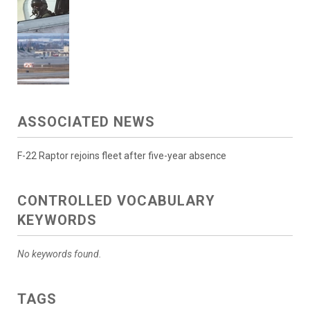
ASSOCIATED NEWS
F-22 Raptor rejoins fleet after five-year absence
CONTROLLED VOCABULARY
KEYWORDS
No keywords found.
TAGS