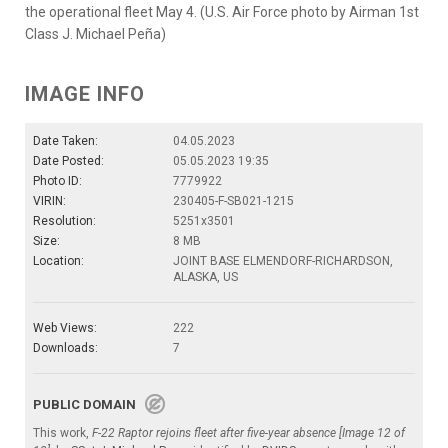
the operational fleet May 4. (U.S. Air Force photo by Airman 1st
Class J. Michael Peña)
IMAGE INFO
Date Taken:
04.05.2023
Date Posted:
05.05.2023 19:35
Photo ID:
7779922
VIRIN:
230405-F-SB021-1215
Resolution:
5251x3501
Size:
8 MB
Location:
JOINT BASE ELMENDORF-RICHARDSON,
ALASKA, US
Web Views:
222
Downloads:
7
PUBLIC DOMAIN
This work,
F-22 Raptor rejoins fleet after five-year absence [Image 12 of