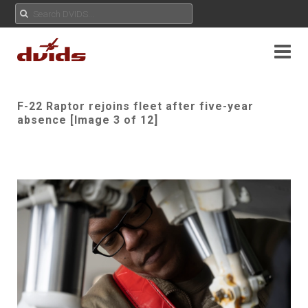
F-22 Raptor rejoins fleet after five-year
absence [Image 3 of 12]