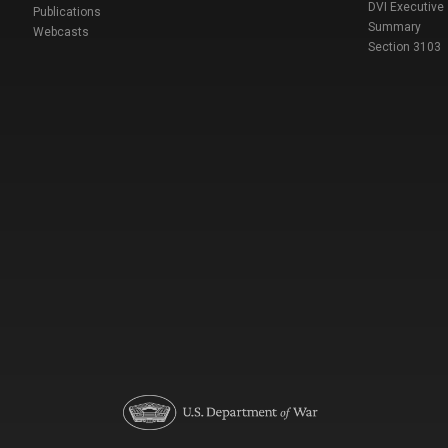
DVI Executive
Publications
Summary
Webcasts
Section 3103