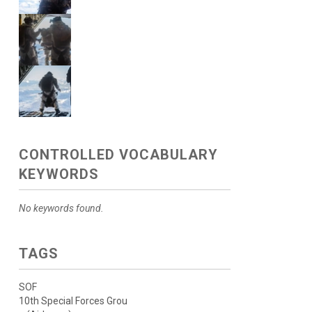
CONTROLLED VOCABULARY
KEYWORDS
No keywords found.
TAGS
SOF
10th Special Forces Grou