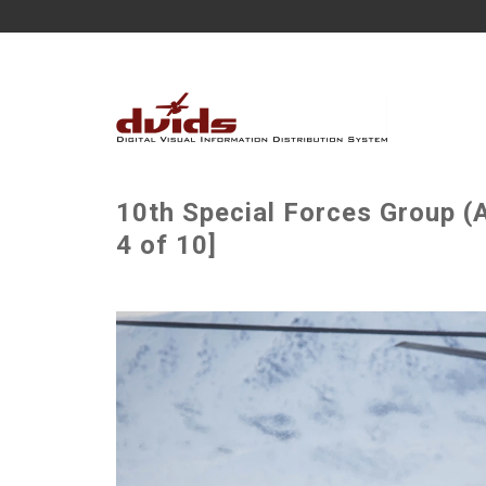
10th Special Forces Group (
4 of 10]