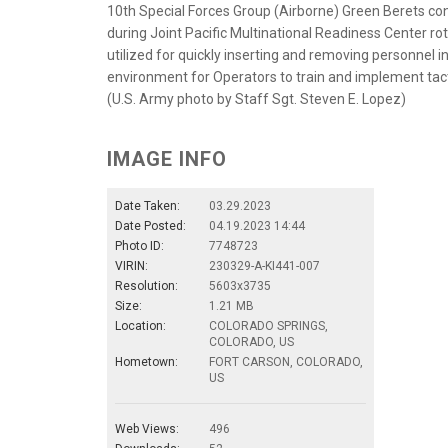
10th Special Forces Group (Airborne) Green Berets c
during Joint Pacific Multinational Readiness Center rot
utilized for quickly inserting and removing personnel i
environment for Operators to train and implement tact
(U.S. Army photo by Staff Sgt. Steven E. Lopez)
IMAGE INFO
Date Taken:
03.29.2023
Date Posted:
04.19.2023 14:44
Photo ID:
7748723
VIRIN:
230329-A-KI441-007
Resolution:
5603x3735
Size:
1.21 MB
Location:
COLORADO SPRINGS,
COLORADO, US
Hometown:
FORT CARSON, COLORADO,
US
Web Views:
496