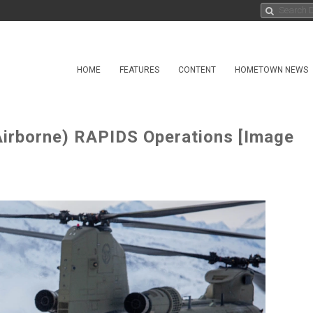
HOME
FEATURES
CONTENT
HOMETOWN NEWS
Airborne) RAPIDS Operations [Image