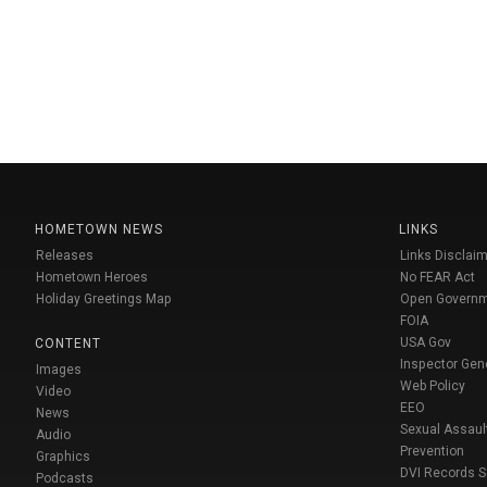
HOMETOWN NEWS
LINKS
Releases
Links Disclaim
Hometown Heroes
No FEAR Act
Holiday Greetings Map
Open Govern
FOIA
USA Gov
CONTENT
Inspector Gen
Images
Web Policy
Video
EEO
News
Sexual Assaul
Audio
Prevention
Graphics
DVI Records 
Podcasts