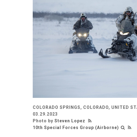
COLORADO SPRINGS, COLORADO, UNITED S
03.29.2023
Photo by
Steven Lopez
10th Special Forces Group (Airborne)