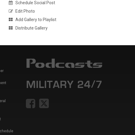
Schedule Social Post
Edit Photo
Add Gallery to Playlist
Distribute Gallery
er
ment
eral
t
Schedule