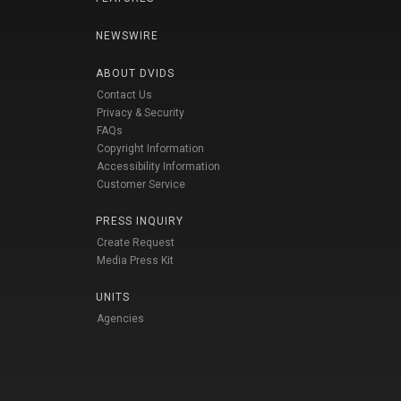
NEWSWIRE
ABOUT DVIDS
Contact Us
Privacy & Security
FAQs
Copyright Information
Accessibility Information
Customer Service
PRESS INQUIRY
Create Request
Media Press Kit
UNITS
Agencies