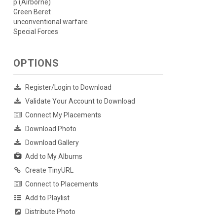
p (Airborne)
Green Beret
unconventional warfare
Special Forces
OPTIONS
Register/Login to Download
Validate Your Account to Download
Connect My Placements
Download Photo
Download Gallery
Add to My Albums
Create TinyURL
Connect to Placements
Add to Playlist
Distribute Photo