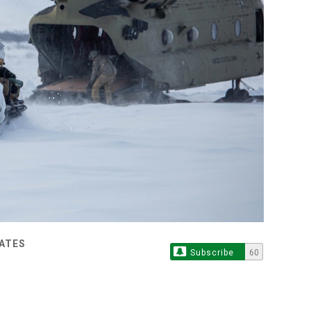
TATES
Subscribe
60