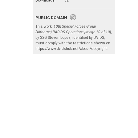
Downloads:
52
PUBLIC DOMAIN
This work,
10th Special Forces Group
(Airborne) RAPIDS Operations [Image 10 of 10]
,
by
SSG Steven Lopez
, identified by
DVIDS
,
must comply with the restrictions shown on
https://www.dvidshub.net/about/copyright
.