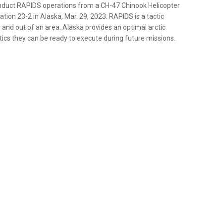
onduct RAPIDS operations from a CH-47 Chinook Helicopter
ation 23-2 in Alaska, Mar. 29, 2023. RAPIDS is a tactic
n and out of an area. Alaska provides an optimal arctic
ics they can be ready to execute during future missions.