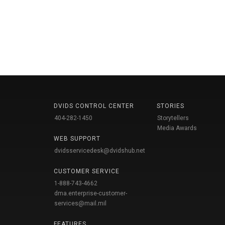
DVIDS CONTROL CENTER
STORIES
404-282-1450
Storytellers
Media Awards
WEB SUPPORT
dvidsservicedesk@dvidshub.net
CUSTOMER SERVICE
1-888-743-4662
dma.enterprise-customer-
services@mail.mil
FEATURES