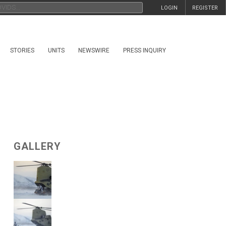
LOGIN
REGISTER
STORIES
UNITS
NEWSWIRE
PRESS INQUIRY
GALLERY