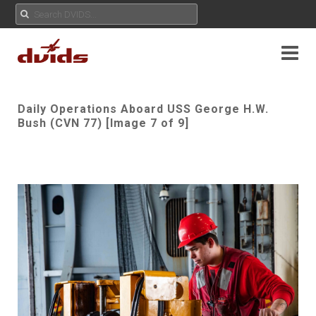
Daily Operations Aboard USS George H.W.
Bush (CVN 77) [Image 7 of 9]