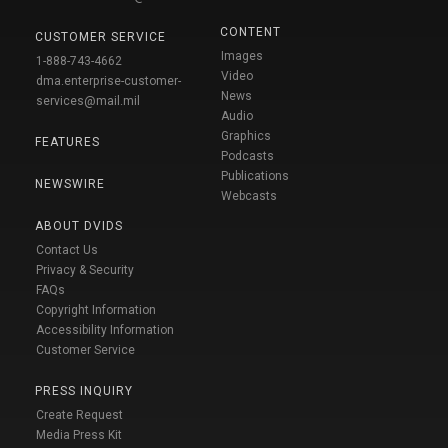
CONTENT
CUSTOMER SERVICE
Images
1-888-743-4662
Video
dma.enterprise-customer-
News
services@mail.mil
Audio
Graphics
FEATURES
Podcasts
Publications
NEWSWIRE
Webcasts
ABOUT DVIDS
Contact Us
Privacy & Security
FAQs
Copyright Information
Accessibility Information
Customer Service
PRESS INQUIRY
Create Request
Media Press Kit