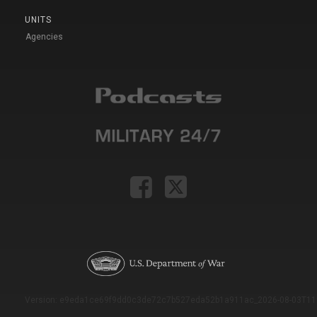
UNITS
Agencies
Version: e9eda1ce69f9dd0c3de72c7b527eda52b1a911ac_2026-08-03T11