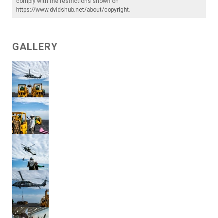
comply with the restrictions shown on
https://www.dvidshub.net/about/copyright
.
GALLERY