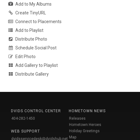
Add to My Albums
Create TinyURL
Connect to Placements
Add to Playlist
Distribute Photo
Schedule Social Post
Edit Photo
Add Gallery to Playlist
Distribute Gallery
DVIDS CONTROL CENTER
HOMETOWN NEWS
404-282-1450
Releases
Hometown Heroes
Holiday Greetings
WEB SUPPORT
Map
dvidsservicedesk@dvidshub.net