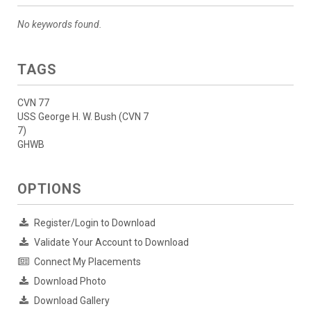
No keywords found.
TAGS
CVN 77
USS George H. W. Bush (CVN 7
7)
GHWB
OPTIONS
Register/Login to Download
Validate Your Account to Download
Connect My Placements
Download Photo
Download Gallery