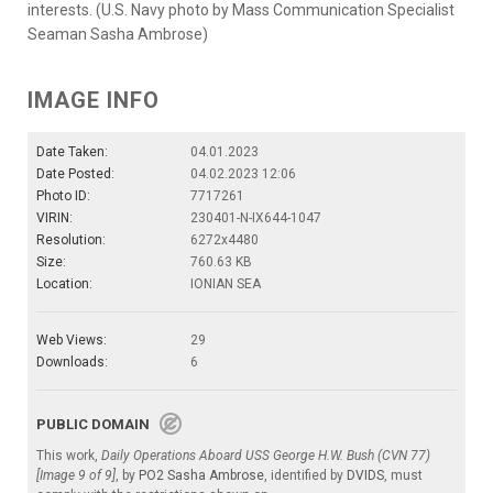
interests. (U.S. Navy photo by Mass Communication Specialist
Seaman Sasha Ambrose)
IMAGE INFO
Date Taken:
04.01.2023
Date Posted:
04.02.2023 12:06
Photo ID:
7717261
VIRIN:
230401-N-IX644-1047
Resolution:
6272x4480
Size:
760.63 KB
Location:
IONIAN SEA
Web Views:
29
Downloads:
6
PUBLIC DOMAIN
This work,
Daily Operations Aboard USS George H.W. Bush (CVN 77)
[Image 9 of 9]
, by
PO2 Sasha Ambrose
, identified by
DVIDS
, must