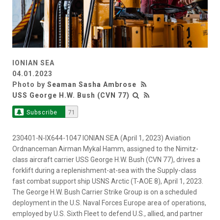
IONIAN SEA
04.01.2023
Photo by
Seaman Sasha Ambrose
USS George H.W. Bush (CVN 77)
Subscribe
71
230401-N-IX644-1047 IONIAN SEA (April 1, 2023) Aviation
Ordnanceman Airman Mykal Hamm, assigned to the Nimitz-
class aircraft carrier USS George H.W. Bush (CVN 77), drives a
forklift during a replenishment-at-sea with the Supply-class
fast combat support ship USNS Arctic (T-AOE 8), April 1, 2023.
The George H.W. Bush Carrier Strike Group is on a scheduled
deployment in the U.S. Naval Forces Europe area of operations,
employed by U.S. Sixth Fleet to defend U.S., allied, and partner