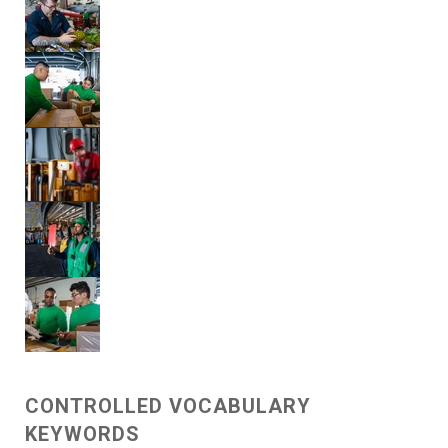
CONTROLLED VOCABULARY
KEYWORDS