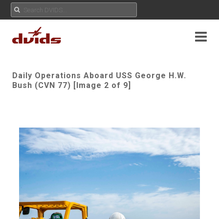
Daily Operations Aboard USS George H.W.
Bush (CVN 77) [Image 2 of 9]