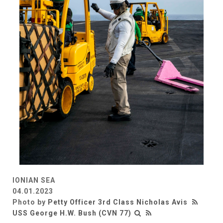
IONIAN SEA
04.01.2023
Photo by
Petty Officer 3rd Class Nicholas Avis
USS George H.W. Bush (CVN 77)