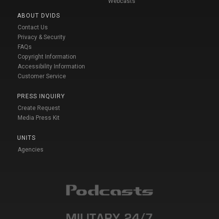
Webcasts
ABOUT DVIDS
Contact Us
Privacy & Security
FAQs
Copyright Information
Accessibility Information
Customer Service
PRESS INQUIRY
Create Request
Media Press Kit
UNITS
Agencies