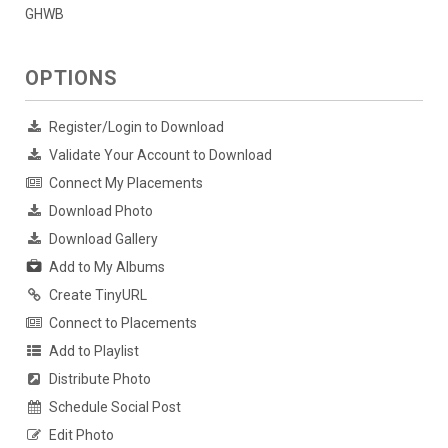
GHWB
OPTIONS
Register/Login to Download
Validate Your Account to Download
Connect My Placements
Download Photo
Download Gallery
Add to My Albums
Create TinyURL
Connect to Placements
Add to Playlist
Distribute Photo
Schedule Social Post
Edit Photo