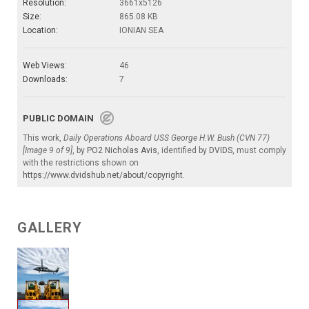
Resolution:
3661x5126
Size:
865.08 KB
Location:
IONIAN SEA
Web Views:
46
Downloads:
7
PUBLIC DOMAIN
This work,
Daily Operations Aboard USS George H.W. Bush (CVN 77)
[Image 9 of 9]
, by
PO2 Nicholas Avis
, identified by
DVIDS
, must comply
with the restrictions shown on
https://www.dvidshub.net/about/copyright
.
GALLERY