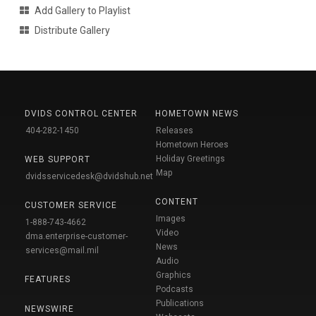
Add Gallery to Playlist
Distribute Gallery
DVIDS CONTROL CENTER
HOMETOWN NEWS
404-282-1450
Releases
Hometown Heroes
Holiday Greetings
WEB SUPPORT
Map
dvidsservicedesk@dvidshub.net
CONTENT
CUSTOMER SERVICE
Images
1-888-743-4662
Video
dma.enterprise-customer-
News
services@mail.mil
Audio
Graphics
FEATURES
Podcasts
Publications
NEWSWIRE