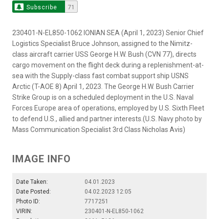
Subscribe
71
230401-N-EL850-1062 IONIAN SEA (April 1, 2023) Senior Chief
Logistics Specialist Bruce Johnson, assigned to the Nimitz-
class aircraft carrier USS George H.W. Bush (CVN 77), directs
cargo movement on the flight deck during a replenishment-at-
sea with the Supply-class fast combat support ship USNS
Arctic (T-AOE 8) April 1, 2023. The George H.W. Bush Carrier
Strike Group is on a scheduled deployment in the U.S. Naval
Forces Europe area of operations, employed by U.S. Sixth Fleet
to defend U.S., allied and partner interests.(U.S. Navy photo by
Mass Communication Specialist 3rd Class Nicholas Avis)
IMAGE INFO
Date Taken:
04.01.2023
Date Posted:
04.02.2023 12:05
Photo ID:
7717251
VIRIN:
230401-N-EL850-1062