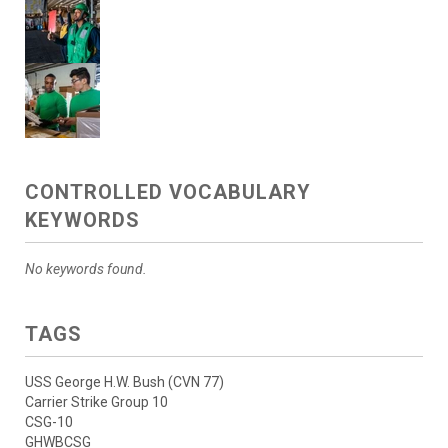
CONTROLLED VOCABULARY
KEYWORDS
No keywords found.
TAGS
USS George H.W. Bush (CVN 77)
Carrier Strike Group 10
CSG-10
GHWBCSG