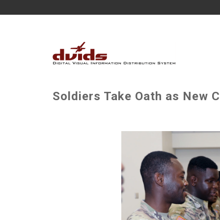
Soldiers Take Oath as New Ci