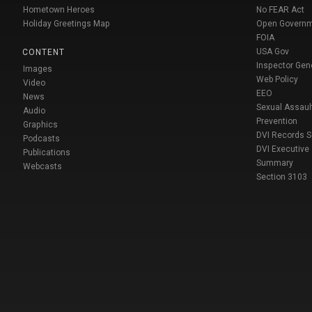
Hometown Heroes
No FEAR Act
Holiday Greetings Map
Open Govern
FOIA
USA Gov
CONTENT
Inspector Gen
Images
Web Policy
Video
EEO
News
Sexual Assaul
Audio
Prevention
Graphics
DVI Records 
Podcasts
DVI Executive
Publications
Summary
Webcasts
Section 3103