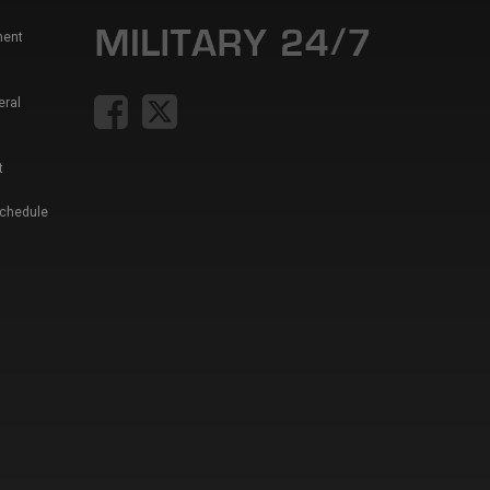
ment
eral
t
Schedule