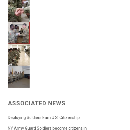
ASSOCIATED NEWS
Deploying Soldiers Earn U.S. Citizenship
NY Army Guard Soldiers become citizens in