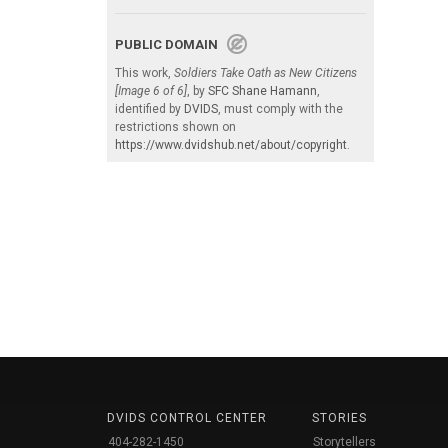
PUBLIC DOMAIN
This work,
Soldiers Take Oath as New Citizens
[Image 6 of 6]
, by
SFC Shane Hamann
,
identified by
DVIDS
, must comply with the
restrictions shown on
https://www.dvidshub.net/about/copyright
.
DVIDS CONTROL CENTER
STORIES
404-282-1450
Storytellers