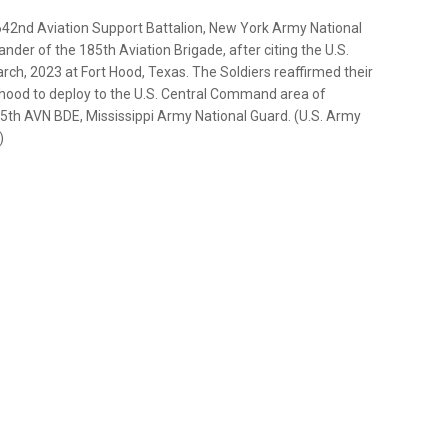
 642nd Aviation Support Battalion, New York Army National
nder of the 185th Aviation Brigade, after citing the U.S.
h, 2023 at Fort Hood, Texas. The Soldiers reaffirmed their
t hood to deploy to the U.S. Central Command area of
185th AVN BDE, Mississippi Army National Guard. (U.S. Army
)