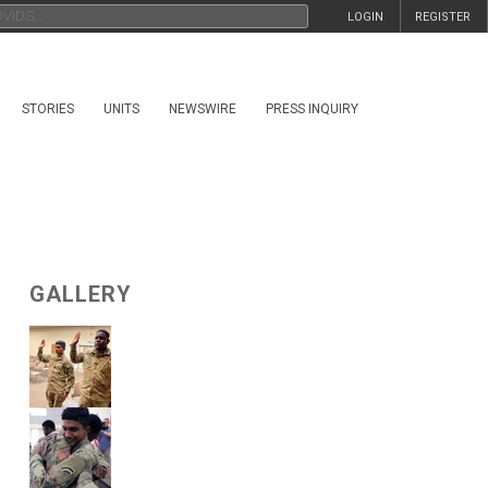
LOGIN
REGISTER
STORIES
UNITS
NEWSWIRE
PRESS INQUIRY
GALLERY