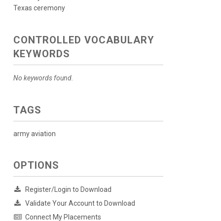
Texas ceremony
CONTROLLED VOCABULARY
KEYWORDS
No keywords found.
TAGS
army aviation
OPTIONS
Register/Login to Download
Validate Your Account to Download
Connect My Placements