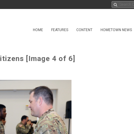
HOME
FEATURES
CONTENT
HOMETOWN NEWS
tizens [Image 4 of 6]