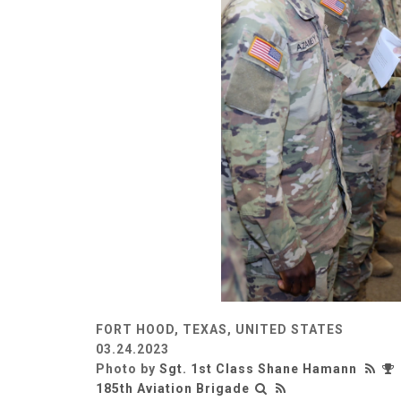
FORT HOOD, TEXAS, UNITED STATES
03.24.2023
Photo by
Sgt. 1st Class Shane Hamann
185th Aviation Brigade