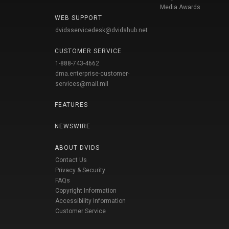
Media Awards
WEB SUPPORT
dvidsservicedesk@dvidshub.net
CUSTOMER SERVICE
1-888-743-4662
dma.enterprise-customer-
services@mail.mil
FEATURES
NEWSWIRE
ABOUT DVIDS
Contact Us
Privacy & Security
FAQs
Copyright Information
Accessibility Information
Customer Service