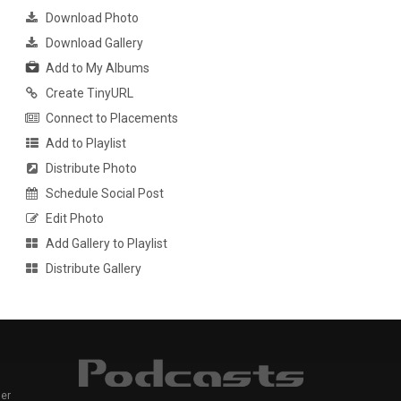
Download Photo
Download Gallery
Add to My Albums
Create TinyURL
Connect to Placements
Add to Playlist
Distribute Photo
Schedule Social Post
Edit Photo
Add Gallery to Playlist
Distribute Gallery
er