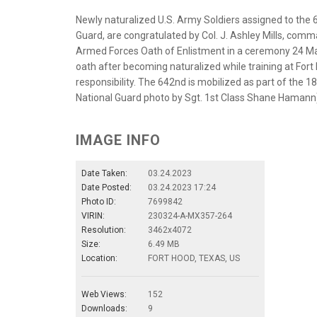
Newly naturalized U.S. Army Soldiers assigned to the
Guard, are congratulated by Col. J. Ashley Mills, comma
Armed Forces Oath of Enlistment in a ceremony 24 Marc
oath after becoming naturalized while training at For
responsibility. The 642nd is mobilized as part of the 
National Guard photo by Sgt. 1st Class Shane Hamann
IMAGE INFO
Date Taken:
03.24.2023
Date Posted:
03.24.2023 17:24
Photo ID:
7699842
VIRIN:
230324-A-MX357-264
Resolution:
3462x4072
Size:
6.49 MB
Location:
FORT HOOD, TEXAS, US
Web Views:
152
Downloads:
9