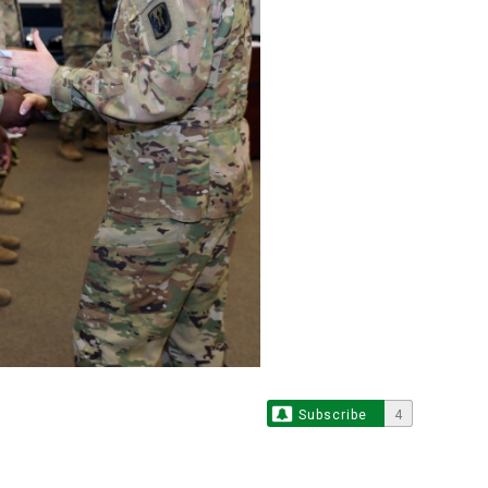
Subscribe
4