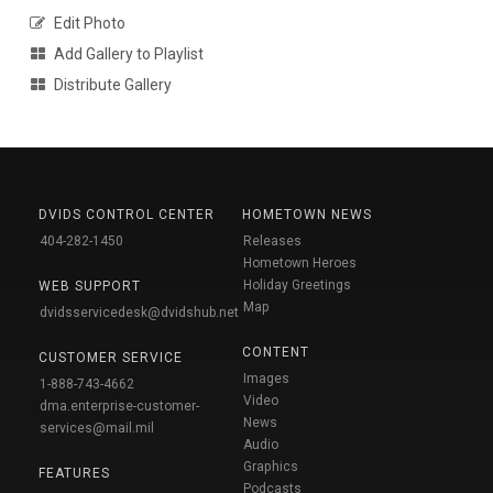
Edit Photo
Add Gallery to Playlist
Distribute Gallery
DVIDS CONTROL CENTER
HOMETOWN NEWS
404-282-1450
Releases
Hometown Heroes
Holiday Greetings
WEB SUPPORT
Map
dvidsservicedesk@dvidshub.net
CONTENT
CUSTOMER SERVICE
Images
1-888-743-4662
Video
dma.enterprise-customer-
News
services@mail.mil
Audio
Graphics
FEATURES
Podcasts