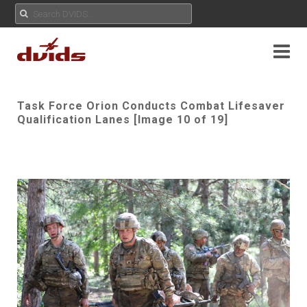
Task Force Orion Conducts Combat Lifesaver
Qualification Lanes [Image 10 of 19]