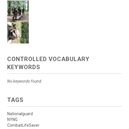
CONTROLLED VOCABULARY
KEYWORDS
No keywords found.
TAGS
Nationalguard
NYNG
CombatLifeSaver