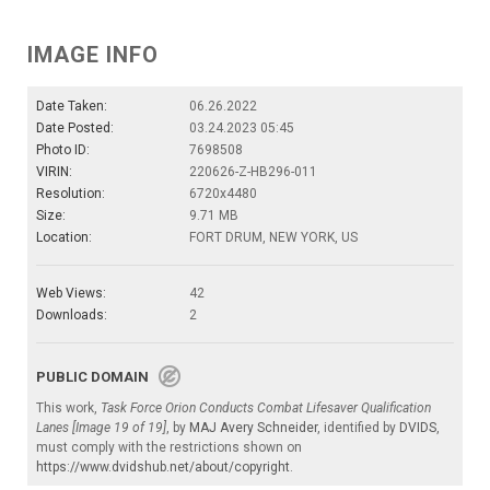
IMAGE INFO
Date Taken:
06.26.2022
Date Posted:
03.24.2023 05:45
Photo ID:
7698508
VIRIN:
220626-Z-HB296-011
Resolution:
6720x4480
Size:
9.71 MB
Location:
FORT DRUM, NEW YORK, US
Web Views:
42
Downloads:
2
PUBLIC DOMAIN
This work,
Task Force Orion Conducts Combat Lifesaver Qualification
Lanes [Image 19 of 19]
, by
MAJ Avery Schneider
, identified by
DVIDS
,
must comply with the restrictions shown on
https://www.dvidshub.net/about/copyright
.