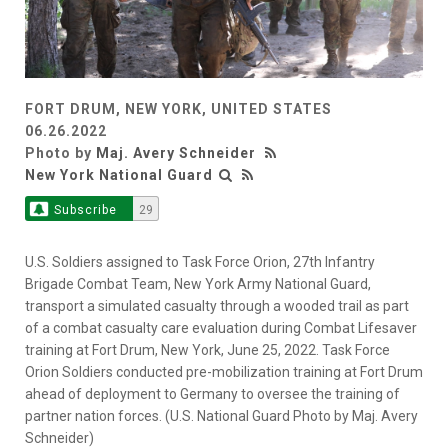
FORT DRUM, NEW YORK, UNITED STATES
06.26.2022
Photo by
Maj. Avery Schneider
New York National Guard
Subscribe
29
U.S. Soldiers assigned to Task Force Orion, 27th Infantry
Brigade Combat Team, New York Army National Guard,
transport a simulated casualty through a wooded trail as part
of a combat casualty care evaluation during Combat Lifesaver
training at Fort Drum, New York, June 25, 2022. Task Force
Orion Soldiers conducted pre-mobilization training at Fort Drum
ahead of deployment to Germany to oversee the training of
partner nation forces. (U.S. National Guard Photo by Maj. Avery
Schneider)