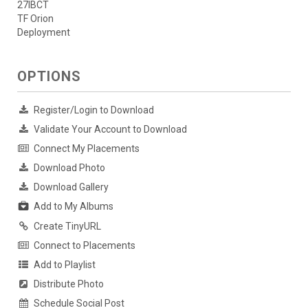
27IBCT
TF Orion
Deployment
OPTIONS
Register/Login to Download
Validate Your Account to Download
Connect My Placements
Download Photo
Download Gallery
Add to My Albums
Create TinyURL
Connect to Placements
Add to Playlist
Distribute Photo
Schedule Social Post