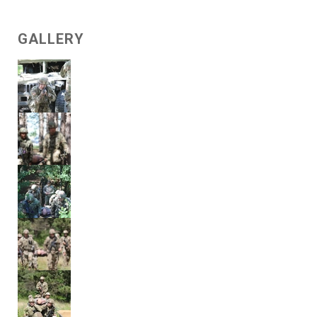
GALLERY