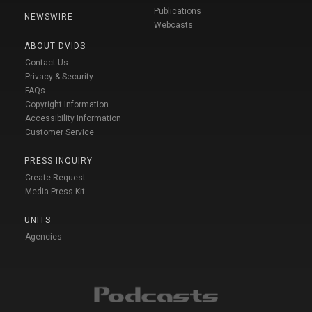
Publications
NEWSWIRE
Webcasts
ABOUT DVIDS
Contact Us
Privacy & Security
FAQs
Copyright Information
Accessibility Information
Customer Service
PRESS INQUIRY
Create Request
Media Press Kit
UNITS
Agencies