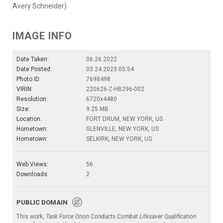
Avery Schneider)
IMAGE INFO
Date Taken:
06.26.2022
Date Posted:
03.24.2023 05:54
Photo ID:
7698498
VIRIN:
220626-Z-HB296-002
Resolution:
6720x4480
Size:
9.25 MB
Location:
FORT DRUM, NEW YORK, US
Hometown:
GLENVILLE, NEW YORK, US
Hometown:
SELKIRK, NEW YORK, US
Web Views:
56
Downloads:
2
PUBLIC DOMAIN
This work,
Task Force Orion Conducts Combat Lifesaver Qualification