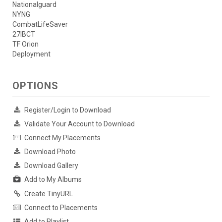
Nationalguard
NYNG
CombatLifeSaver
27IBCT
TF Orion
Deployment
OPTIONS
Register/Login to Download
Validate Your Account to Download
Connect My Placements
Download Photo
Download Gallery
Add to My Albums
Create TinyURL
Connect to Placements
Add to Playlist