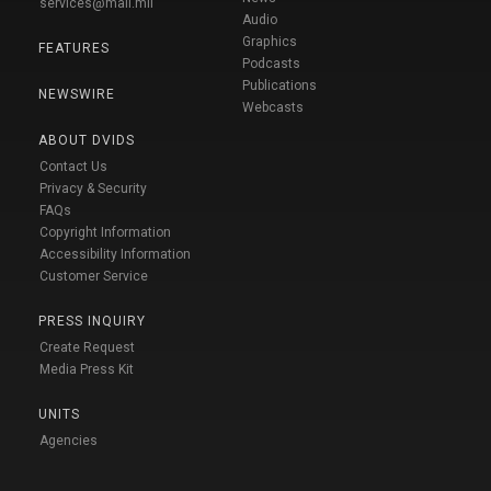
services@mail.mil
Audio
Graphics
FEATURES
Podcasts
Publications
NEWSWIRE
Webcasts
ABOUT DVIDS
Contact Us
Privacy & Security
FAQs
Copyright Information
Accessibility Information
Customer Service
PRESS INQUIRY
Create Request
Media Press Kit
UNITS
Agencies