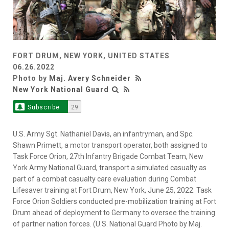
FORT DRUM, NEW YORK, UNITED STATES
06.26.2022
Photo by
Maj. Avery Schneider
New York National Guard
Subscribe
29
U.S. Army Sgt. Nathaniel Davis, an infantryman, and Spc.
Shawn Primett, a motor transport operator, both assigned to
Task Force Orion, 27th Infantry Brigade Combat Team, New
York Army National Guard, transport a simulated casualty as
part of a combat casualty care evaluation during Combat
Lifesaver training at Fort Drum, New York, June 25, 2022. Task
Force Orion Soldiers conducted pre-mobilization training at Fort
Drum ahead of deployment to Germany to oversee the training
of partner nation forces. (U.S. National Guard Photo by Maj.