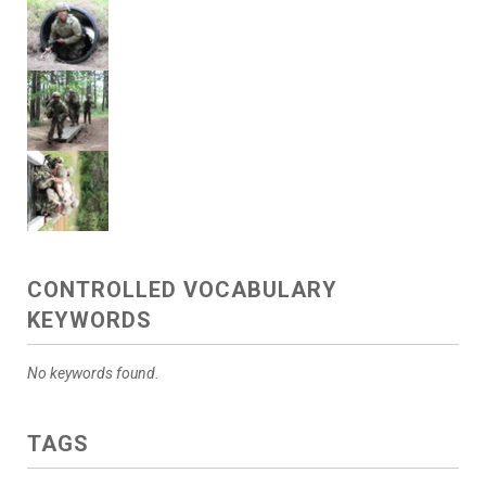
CONTROLLED VOCABULARY
KEYWORDS
No keywords found.
TAGS