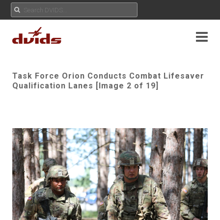
Task Force Orion Conducts Combat Lifesaver
Qualification Lanes [Image 2 of 19]