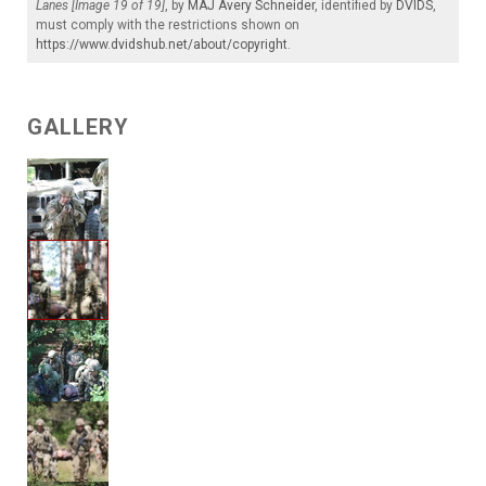
Lanes [Image 19 of 19]
, by
MAJ Avery Schneider
, identified by
DVIDS
,
must comply with the restrictions shown on
https://www.dvidshub.net/about/copyright
.
GALLERY