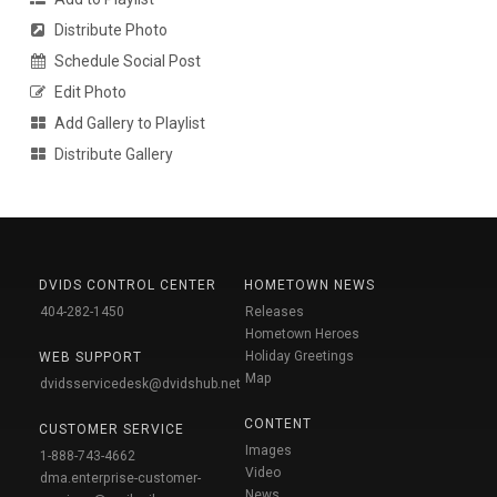
Distribute Photo
Schedule Social Post
Edit Photo
Add Gallery to Playlist
Distribute Gallery
DVIDS CONTROL CENTER
HOMETOWN NEWS
404-282-1450
Releases
Hometown Heroes
Holiday Greetings
WEB SUPPORT
Map
dvidsservicedesk@dvidshub.net
CONTENT
CUSTOMER SERVICE
Images
1-888-743-4662
Video
dma.enterprise-customer-
News