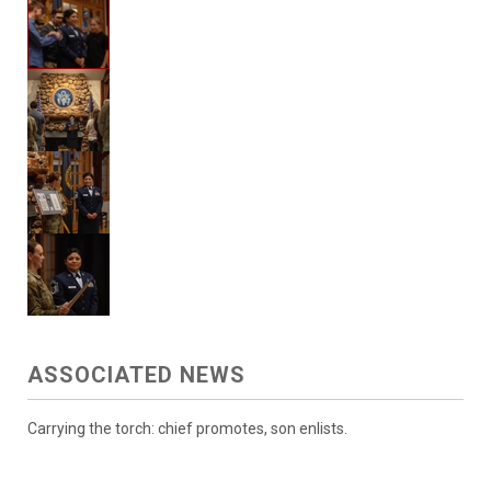
ASSOCIATED NEWS
Carrying the torch: chief promotes, son enlists.