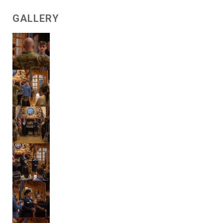
GALLERY