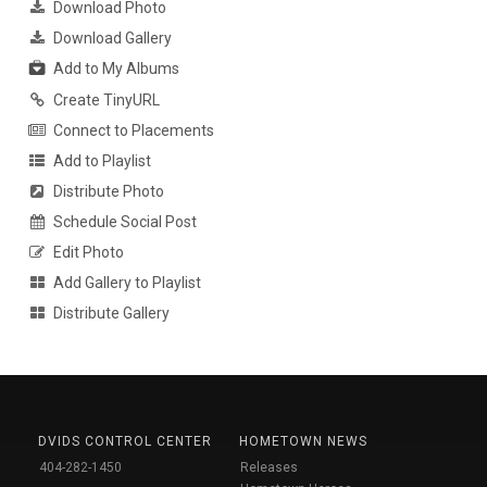
Download Photo
Download Gallery
Add to My Albums
Create TinyURL
Connect to Placements
Add to Playlist
Distribute Photo
Schedule Social Post
Edit Photo
Add Gallery to Playlist
Distribute Gallery
DVIDS CONTROL CENTER
HOMETOWN NEWS
404-282-1450
Releases