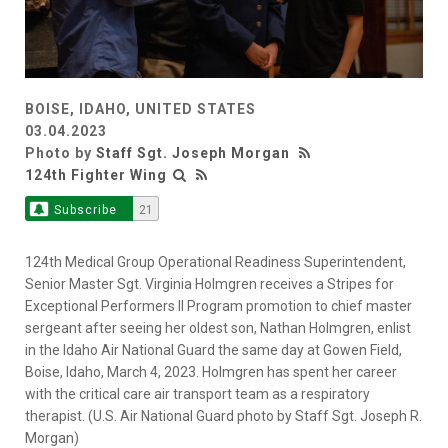
BOISE, IDAHO, UNITED STATES
03.04.2023
Photo by
Staff Sgt. Joseph Morgan
124th Fighter Wing
Subscribe
21
124th Medical Group Operational Readiness Superintendent,
Senior Master Sgt. Virginia Holmgren receives a Stripes for
Exceptional Performers II Program promotion to chief master
sergeant after seeing her oldest son, Nathan Holmgren, enlist
in the Idaho Air National Guard the same day at Gowen Field,
Boise, Idaho, March 4, 2023. Holmgren has spent her career
with the critical care air transport team as a respiratory
therapist. (U.S. Air National Guard photo by Staff Sgt. Joseph R.
Morgan)