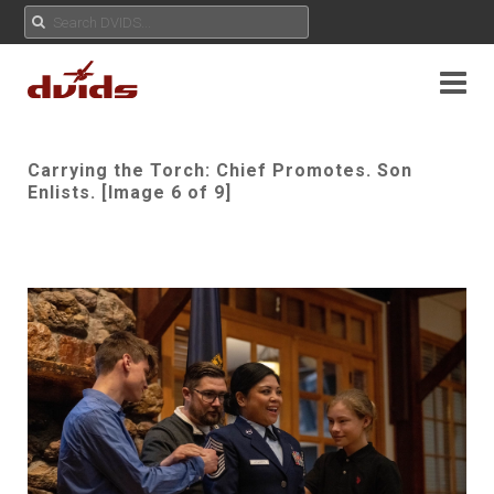
Carrying the Torch: Chief Promotes. Son
Enlists. [Image 6 of 9]