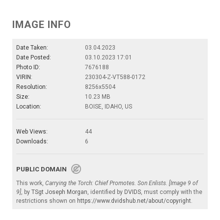
IMAGE INFO
Date Taken:
03.04.2023
Date Posted:
03.10.2023 17:01
Photo ID:
7676188
VIRIN:
230304-Z-VT588-0172
Resolution:
8256x5504
Size:
10.23 MB
Location:
BOISE, IDAHO, US
Web Views:
44
Downloads:
6
PUBLIC DOMAIN
This work,
Carrying the Torch: Chief Promotes. Son Enlists. [Image 9 of
9]
, by
TSgt Joseph Morgan
, identified by
DVIDS
, must comply with the
restrictions shown on
https://www.dvidshub.net/about/copyright
.