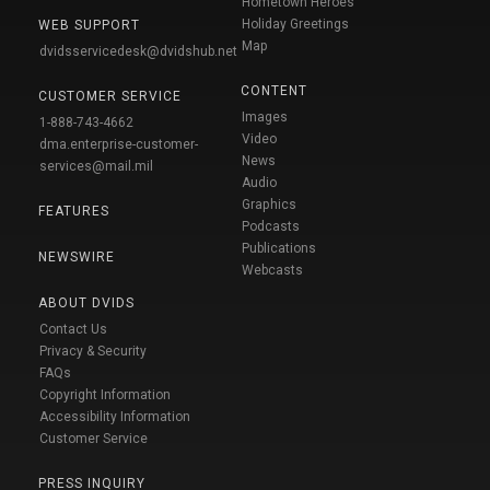
Hometown Heroes
Holiday Greetings
WEB SUPPORT
Map
dvidsservicedesk@dvidshub.net
CONTENT
CUSTOMER SERVICE
Images
1-888-743-4662
Video
dma.enterprise-customer-
News
services@mail.mil
Audio
Graphics
FEATURES
Podcasts
Publications
NEWSWIRE
Webcasts
ABOUT DVIDS
Contact Us
Privacy & Security
FAQs
Copyright Information
Accessibility Information
Customer Service
PRESS INQUIRY