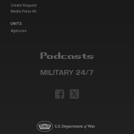
Create Request
Media Press Kit
UNITS
Agencies