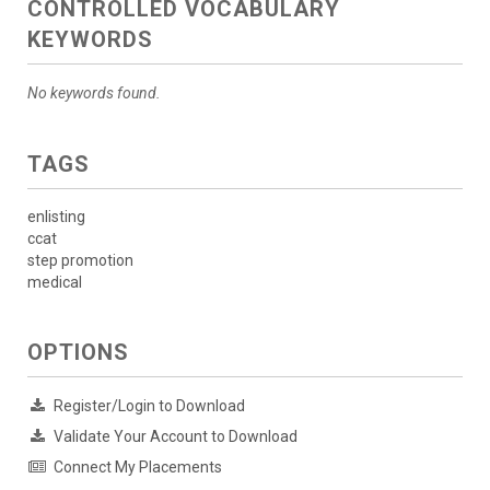
CONTROLLED VOCABULARY
KEYWORDS
No keywords found.
TAGS
enlisting
ccat
step promotion
medical
OPTIONS
Register/Login to Download
Validate Your Account to Download
Connect My Placements