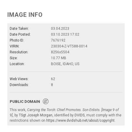
IMAGE INFO
Date Taken:
03.04.2023
Date Posted:
03.10.2023 17:02
Photo ID:
7676192
VIRIN:
230304-Z-VT588-0014
Resolution:
8256x5504
Size:
10.77 MB
Location:
BOISE, IDAHO, US
Web Views:
62
Downloads:
8
PUBLIC DOMAIN
This work,
Carrying the Torch: Chief Promotes. Son Enlists. [Image 9 of
9]
, by
TSgt Joseph Morgan
, identified by
DVIDS
, must comply with the
restrictions shown on
https://www.dvidshub.net/about/copyright
.