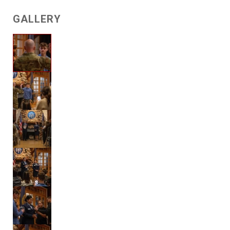
GALLERY