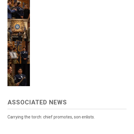
ASSOCIATED NEWS
Carrying the torch: chief promotes, son enlists.