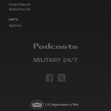
Create Request
Media Press Kit
UNITS
Agencies