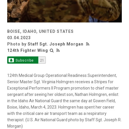
BOISE, IDAHO, UNITED STATES
03.04.2023
Photo by
Staff Sgt. Joseph Morgan
124th Fighter Wing
Subscribe
21
124th Medical Group Operational Readiness Superintendent,
Senior Master Sgt. Virginia Holmgren receives a Stripes for
Exceptional Performers II Program promotion to chief master
sergeant after seeing her oldest son, Nathan Holmgren, enlist
in the Idaho Air National Guard the same day at Gowen Field,
Boise, Idaho, March 4, 2023. Holmgren has spent her career
with the critical care air transport team as a respiratory
therapist. (U.S. Air National Guard photo by Staff Sgt. Joseph R.
Morgan)