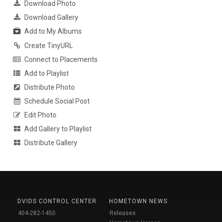
Download Photo
Download Gallery
Add to My Albums
Create TinyURL
Connect to Placements
Add to Playlist
Distribute Photo
Schedule Social Post
Edit Photo
Add Gallery to Playlist
Distribute Gallery
DVIDS CONTROL CENTER
HOMETOWN NEWS
404-282-1450
Releases