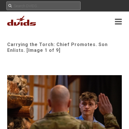
Carrying the Torch: Chief Promotes. Son
Enlists. [Image 1 of 9]