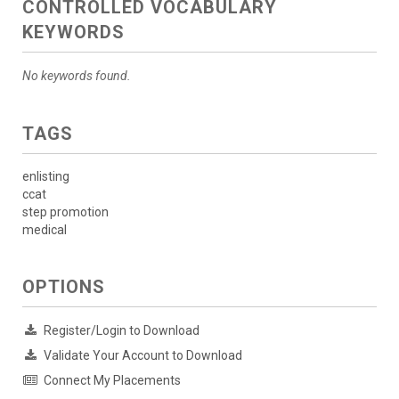
CONTROLLED VOCABULARY
KEYWORDS
No keywords found.
TAGS
enlisting
ccat
step promotion
medical
OPTIONS
Register/Login to Download
Validate Your Account to Download
Connect My Placements