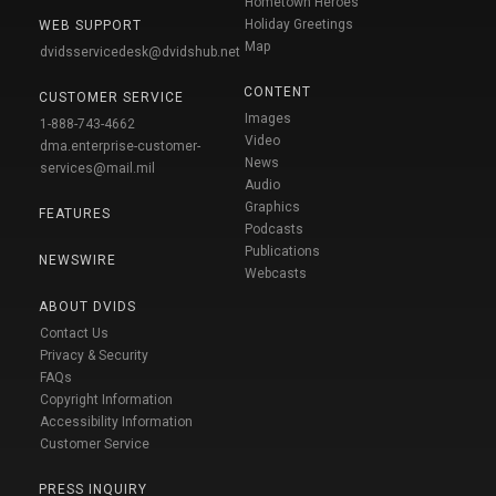
Hometown Heroes
Holiday Greetings
WEB SUPPORT
Map
dvidsservicedesk@dvidshub.net
CONTENT
CUSTOMER SERVICE
Images
1-888-743-4662
Video
dma.enterprise-customer-
News
services@mail.mil
Audio
Graphics
FEATURES
Podcasts
Publications
NEWSWIRE
Webcasts
ABOUT DVIDS
Contact Us
Privacy & Security
FAQs
Copyright Information
Accessibility Information
Customer Service
PRESS INQUIRY