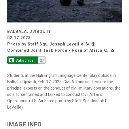
BALBALA, DJIBOUTI
02.17.2023
Photo by
Staff Sgt. Joseph Leveille
Combined Joint Task Force - Horn of Africa
Subscribe
27
Students at the Hali English Language Center play outside in
Balbala, Djibouti, Feb. 17, 2023. Civil Affairs soldiers are the
principal experts on the conduct of civil-military operations, the
sole force trained and tasked to conduct Civil Affairs
Operations. (U.S. Air Force photo by Staff Sgt. Joseph P.
LeVeille)
IMAGE INFO