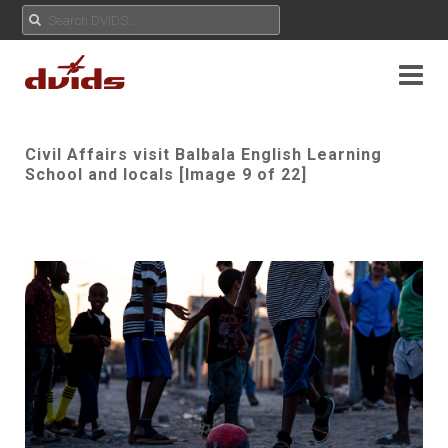
Civil Affairs visit Balbala English Learning
School and locals [Image 9 of 22]