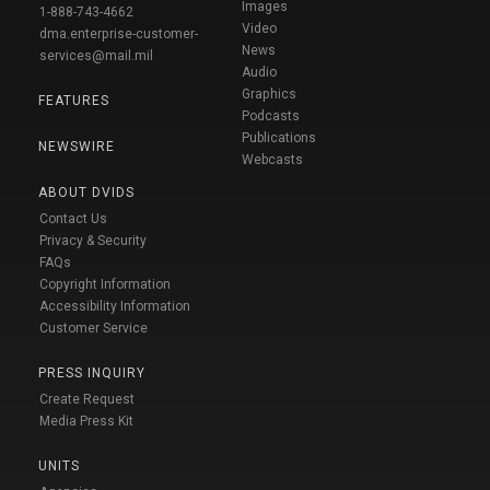
Images
1-888-743-4662
Video
dma.enterprise-customer-
News
services@mail.mil
Audio
Graphics
FEATURES
Podcasts
Publications
NEWSWIRE
Webcasts
ABOUT DVIDS
Contact Us
Privacy & Security
FAQs
Copyright Information
Accessibility Information
Customer Service
PRESS INQUIRY
Create Request
Media Press Kit
UNITS