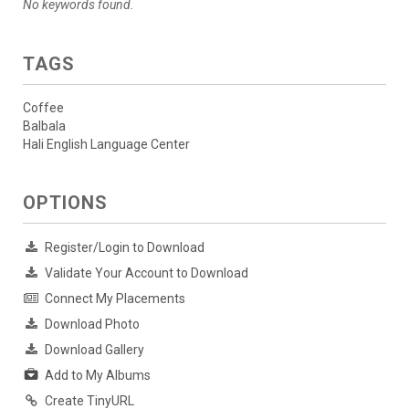
No keywords found.
TAGS
Coffee
Balbala
Hali English Language Center
OPTIONS
Register/Login to Download
Validate Your Account to Download
Connect My Placements
Download Photo
Download Gallery
Add to My Albums
Create TinyURL