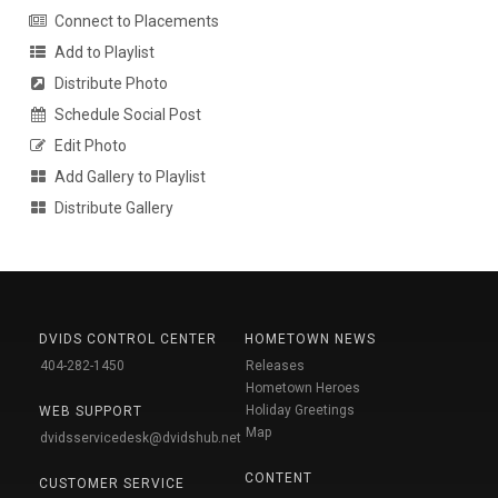
Connect to Placements
Add to Playlist
Distribute Photo
Schedule Social Post
Edit Photo
Add Gallery to Playlist
Distribute Gallery
DVIDS CONTROL CENTER
HOMETOWN NEWS
404-282-1450
Releases
Hometown Heroes
Holiday Greetings
WEB SUPPORT
Map
dvidsservicedesk@dvidshub.net
CONTENT
CUSTOMER SERVICE