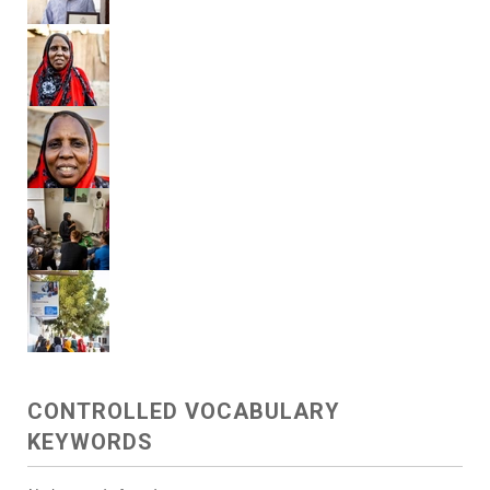
CONTROLLED VOCABULARY
KEYWORDS