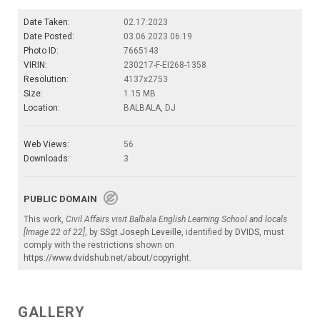
Date Taken:
02.17.2023
Date Posted:
03.06.2023 06:19
Photo ID:
7665143
VIRIN:
230217-F-EI268-1358
Resolution:
4137x2753
Size:
1.15 MB
Location:
BALBALA, DJ
Web Views:
56
Downloads:
3
PUBLIC DOMAIN
This work,
Civil Affairs visit Balbala English Learning School and locals
[Image 22 of 22]
, by
SSgt Joseph Leveille
, identified by
DVIDS
, must
comply with the restrictions shown on
https://www.dvidshub.net/about/copyright
.
GALLERY