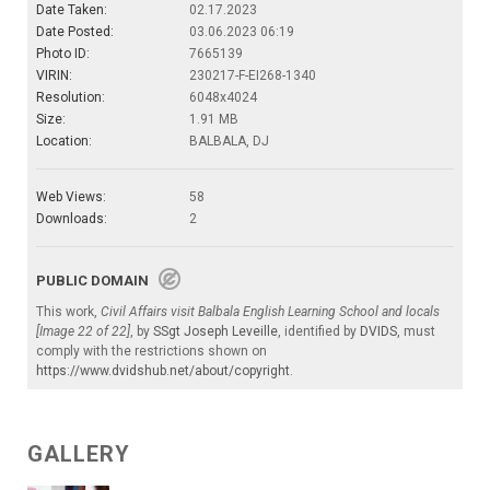
Date Taken:
02.17.2023
Date Posted:
03.06.2023 06:19
Photo ID:
7665139
VIRIN:
230217-F-EI268-1340
Resolution:
6048x4024
Size:
1.91 MB
Location:
BALBALA, DJ
Web Views:
58
Downloads:
2
PUBLIC DOMAIN
This work,
Civil Affairs visit Balbala English Learning School and locals
[Image 22 of 22]
, by
SSgt Joseph Leveille
, identified by
DVIDS
, must
comply with the restrictions shown on
https://www.dvidshub.net/about/copyright
.
GALLERY