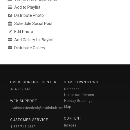
Add to Playlist
Distribute Photo
Schedule Social Post
Edit Photo
Add Gallery to Playlist
Distribute Gallery
DVIDS CONTROL CENTER
HOMETOWN NEWS
404-282-1450
Releases
Hometown Heroes
Holiday Greetings
WEB SUPPORT
Map
dvidsservicedesk@dvidshub.net
CONTENT
CUSTOMER SERVICE
Images
1-888-743-4662