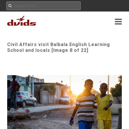
Civil Affairs visit Balbala English Learning
School and locals [Image 8 of 22]