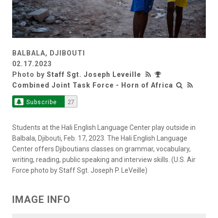
BALBALA, DJIBOUTI
02.17.2023
Photo by
Staff Sgt. Joseph Leveille
Combined Joint Task Force - Horn of Africa
Subscribe
27
Students at the Hali English Language Center play outside in
Balbala, Djibouti, Feb. 17, 2023. The Hali English Language
Center offers Djiboutians classes on grammar, vocabulary,
writing, reading, public speaking and interview skills. (U.S. Air
Force photo by Staff Sgt. Joseph P. LeVeille)
IMAGE INFO