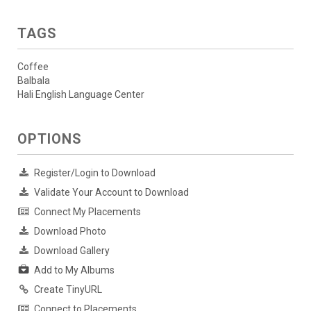
TAGS
Coffee
Balbala
Hali English Language Center
OPTIONS
Register/Login to Download
Validate Your Account to Download
Connect My Placements
Download Photo
Download Gallery
Add to My Albums
Create TinyURL
Connect to Placements