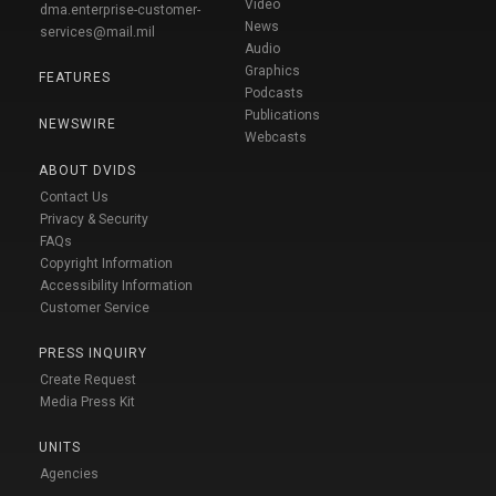
Video
dma.enterprise-customer-
News
services@mail.mil
Audio
Graphics
FEATURES
Podcasts
Publications
NEWSWIRE
Webcasts
ABOUT DVIDS
Contact Us
Privacy & Security
FAQs
Copyright Information
Accessibility Information
Customer Service
PRESS INQUIRY
Create Request
Media Press Kit
UNITS
Agencies