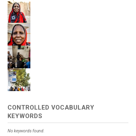
CONTROLLED VOCABULARY
KEYWORDS
No keywords found.