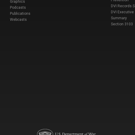
Prevention
Graphics
DVI Records 
Podcasts
DVI Executive
Publications
Summary
Webcasts
Section 3103