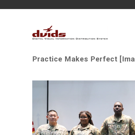
Practice Makes Perfect [Ima