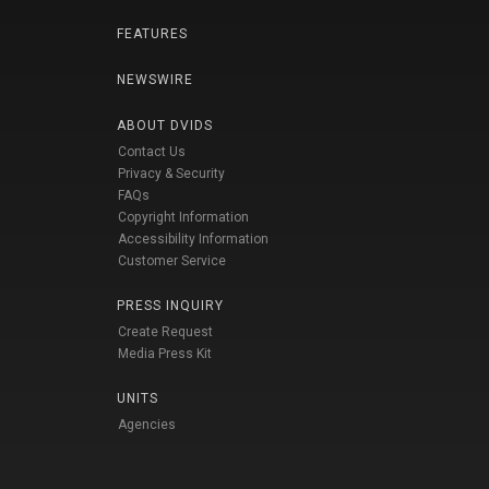
FEATURES
NEWSWIRE
ABOUT DVIDS
Contact Us
Privacy & Security
FAQs
Copyright Information
Accessibility Information
Customer Service
PRESS INQUIRY
Create Request
Media Press Kit
UNITS
Agencies