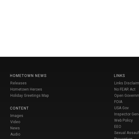
HOMETOWN NEWS
LINKS
Releases
Links Disclaim
Hometown Heroes
No FEAR Act
Holiday Greetings Map
Open Govern
FOIA
USA Gov
CONTENT
Inspector Gen
Images
Web Policy
Video
EEO
News
Sexual Assaul
Audio