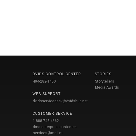
DVIDS CONTROL CENTER
STORIES
404-282-1450
Storytellers
Media Awards
WEB SUPPORT
dvidsservicedesk@dvidshub.net
CUSTOMER SERVICE
1-888-743-4662
dma.enterprise-customer-
services@mail.mil