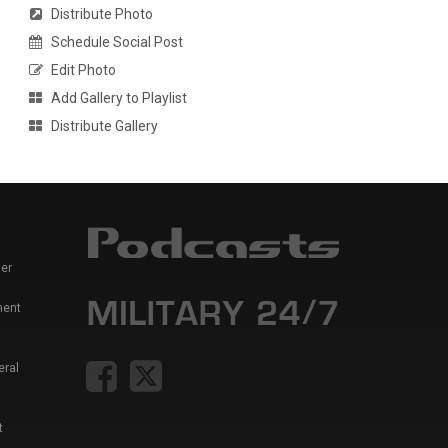
Distribute Photo
Schedule Social Post
Edit Photo
Add Gallery to Playlist
Distribute Gallery
er
ment
eral
t