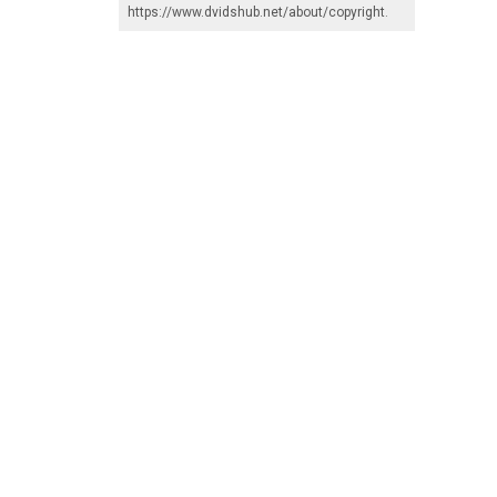
https://www.dvidshub.net/about/copyright
.