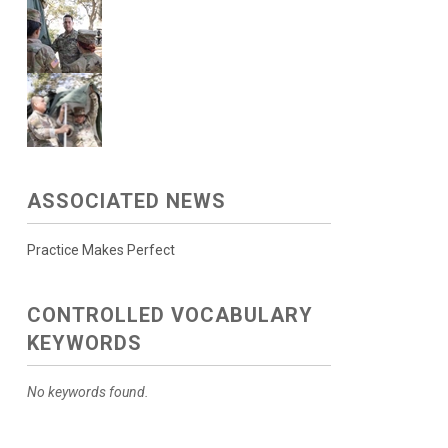
ASSOCIATED NEWS
Practice Makes Perfect
CONTROLLED VOCABULARY
KEYWORDS
No keywords found.