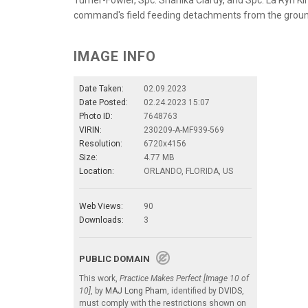
command's field feeding detachments from the groun
IMAGE INFO
Date Taken:
02.09.2023
Date Posted:
02.24.2023 15:07
Photo ID:
7648763
VIRIN:
230209-A-MF939-569
Resolution:
6720x4156
Size:
4.77 MB
Location:
ORLANDO, FLORIDA, US
Web Views:
90
Downloads:
3
PUBLIC DOMAIN
This work,
Practice Makes Perfect [Image 10 of
10]
, by
MAJ Long Pham
, identified by
DVIDS
,
must comply with the restrictions shown on