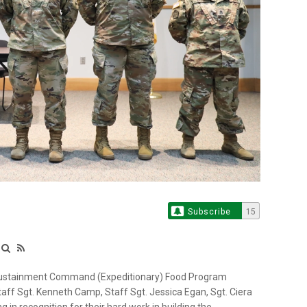
Subscribe
15
 Sustainment Command (Expeditionary) Food Program
f Sgt. Kenneth Camp, Staff Sgt. Jessica Egan, Sgt. Ciera
 in recognition for their hard work in building the