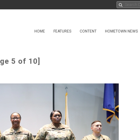
HOME
FEATURES
CONTENT
HOMETOWN NEWS
ge 5 of 10]