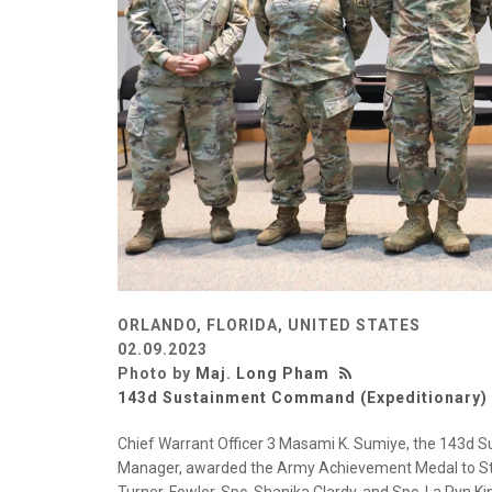
ORLANDO, FLORIDA, UNITED STATES
02.09.2023
Photo by
Maj. Long Pham
143d Sustainment Command (Expeditionary)
Chief Warrant Officer 3 Masami K. Sumiye, the 143d
Manager, awarded the Army Achievement Medal to Staf
Turner-Fowler, Spc. Shanika Clardy, and Spc. La Ryn King