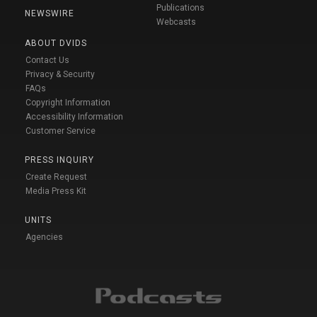
Publications
NEWSWIRE
Webcasts
ABOUT DVIDS
Contact Us
Privacy & Security
FAQs
Copyright Information
Accessibility Information
Customer Service
PRESS INQUIRY
Create Request
Media Press Kit
UNITS
Agencies