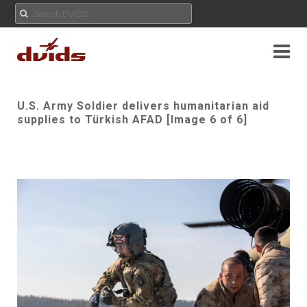
U.S. Army Soldier delivers humanitarian aid
supplies to Türkish AFAD [Image 6 of 6]