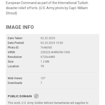
European Command as part of the International Turkish
disaster relief efforts. (U.S. Army photo by Capt. William
Stroud)
IMAGE INFO
Date Taken:
02.22.2023
Date Posted:
02.23.2023 10:00
Photo ID:
7646000
VIRIN:
230222-A-MN258-1006
Resolution:
6720x4480
Size:
1.2 MB
Location:
TR
Web Views:
157
Downloads:
7
PUBLIC DOMAIN
This work,
U.S. Army Soldier delivers humanitarian aid supplies to