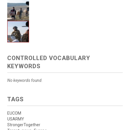
CONTROLLED VOCABULARY
KEYWORDS
No keywords found.
TAGS
EUCOM
USARMY
StrongerTogether