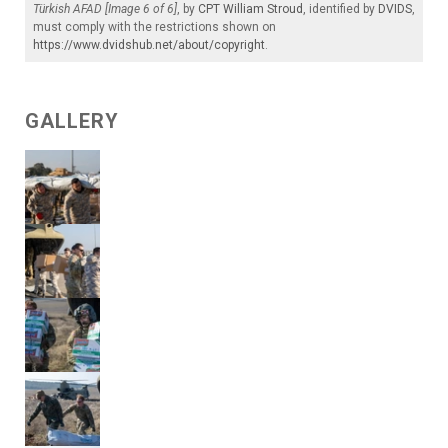
Türkish AFAD [Image 6 of 6]
, by
CPT William Stroud
, identified by
DVIDS
,
must comply with the restrictions shown on
https://www.dvidshub.net/about/copyright
.
GALLERY