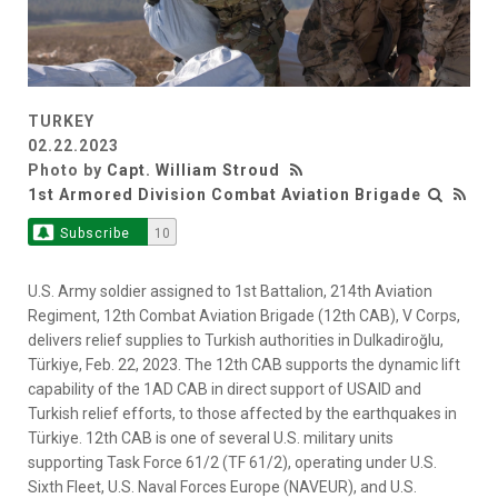
TURKEY
02.22.2023
Photo by
Capt. William Stroud
1st Armored Division Combat Aviation Brigade
Subscribe
10
U.S. Army soldier assigned to 1st Battalion, 214th Aviation
Regiment, 12th Combat Aviation Brigade (12th CAB), V Corps,
delivers relief supplies to Turkish authorities in Dulkadiroğlu,
Türkiye, Feb. 22, 2023. The 12th CAB supports the dynamic lift
capability of the 1AD CAB in direct support of USAID and
Turkish relief efforts, to those affected by the earthquakes in
Türkiye. 12th CAB is one of several U.S. military units
supporting Task Force 61/2 (TF 61/2), operating under U.S.
Sixth Fleet, U.S. Naval Forces Europe (NAVEUR), and U.S.