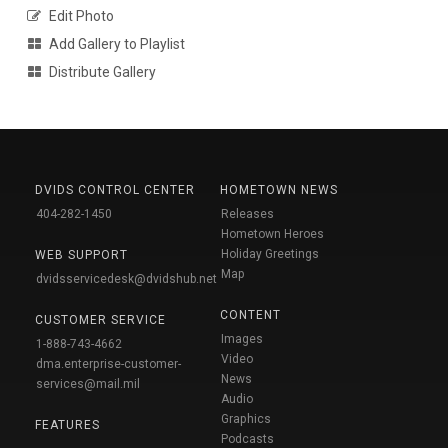
Edit Photo
Add Gallery to Playlist
Distribute Gallery
DVIDS CONTROL CENTER
HOMETOWN NEWS
404-282-1450
Releases
Hometown Heroes
Holiday Greetings
WEB SUPPORT
Map
dvidsservicedesk@dvidshub.net
CONTENT
CUSTOMER SERVICE
Images
1-888-743-4662
Video
dma.enterprise-customer-
News
services@mail.mil
Audio
Graphics
FEATURES
Podcasts