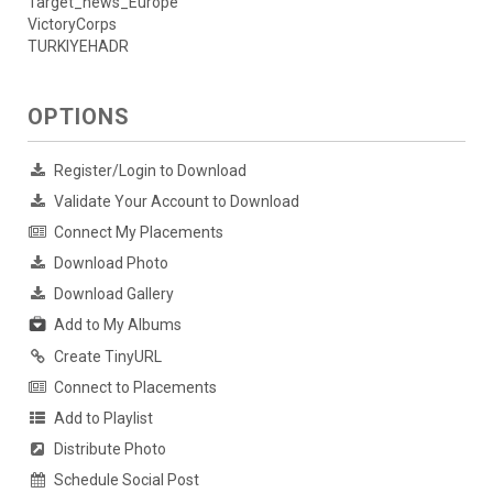
Target_news_Europe
VictoryCorps
TURKIYEHADR
OPTIONS
Register/Login to Download
Validate Your Account to Download
Connect My Placements
Download Photo
Download Gallery
Add to My Albums
Create TinyURL
Connect to Placements
Add to Playlist
Distribute Photo
Schedule Social Post