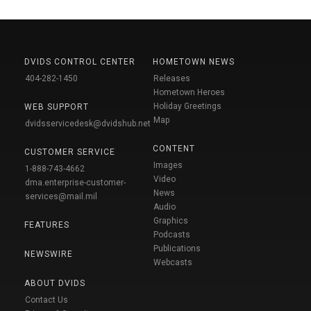
DVIDS CONTROL CENTER
HOMETOWN NEWS
404-282-1450
Releases
Hometown Heroes
Holiday Greetings
WEB SUPPORT
Map
dvidsservicedesk@dvidshub.net
CONTENT
CUSTOMER SERVICE
Images
1-888-743-4662
Video
dma.enterprise-customer-
News
services@mail.mil
Audio
Graphics
FEATURES
Podcasts
Publications
NEWSWIRE
Webcasts
ABOUT DVIDS
Contact Us