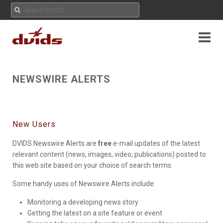
NEWSWIRE ALERTS
New Users
DVIDS Newswire Alerts are
free
e-mail updates of the latest
relevant content (news, images, video, publications) posted to
this web site based on your choice of search terms.
Some handy uses of Newswire Alerts include:
Monitoring a developing news story
Getting the latest on a site feature or event