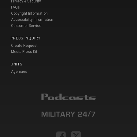
Privacy & Security
FAQs
Copyright Information
Accessibility Information
Customer Service
PRESS INQUIRY
Create Request
Media Press Kit
UNITS
Agencies