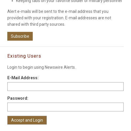
Keeping tabs on your favorite soldier or military personnel
Alert e-mails will be sent to the e-mail address that you
provided with your registration. E-mail addresses are not
shared with third party sources.
Subscribe
Existing Users
Login to begin using Newswire Alerts.
E-Mail Address:
Password: