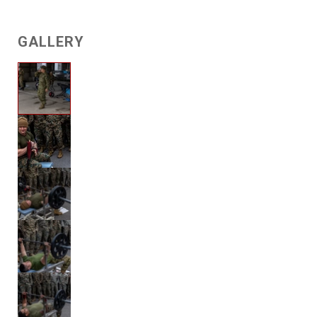
GALLERY