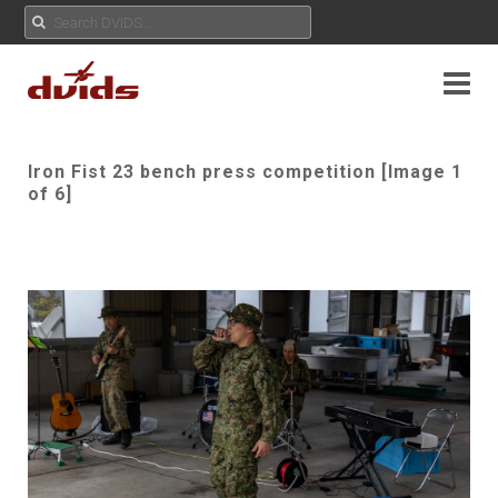
Iron Fist 23 bench press competition [Image 1
of 6]