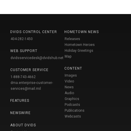
DVIDS CONTROL CENTER
HOMETOWN NEWS
404-282-1450
Releases
Hometown Heroes
Holiday Greetings
WEB SUPPORT
Map
dvidsservicedesk@dvidshub.net
CONTENT
CUSTOMER SERVICE
Images
1-888-743-4662
Video
dma.enterprise-customer-
News
services@mail.mil
Audio
Graphics
FEATURES
Podcasts
Publications
NEWSWIRE
Webcasts
ABOUT DVIDS