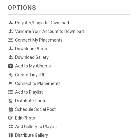
OPTIONS
Register/Login to Download
Validate Your Account to Download
Connect My Placements
Download Photo
Download Gallery
Add to My Albums
Create TinyURL
Connect to Placements
Add to Playlist
Distribute Photo
Schedule Social Post
Edit Photo
Add Gallery to Playlist
Distribute Gallery