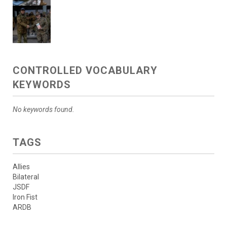
CONTROLLED VOCABULARY
KEYWORDS
No keywords found.
TAGS
Allies
Bilateral
JSDF
Iron Fist
ARDB