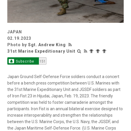
JAPAN
02.19.2023
Photo by
Sgt. Andrew King
31st Marine Expeditionary Unit
Subscribe
151
Japan Ground Self-Defense Force soldiers conduct a concert
before a bench press competition between U.S. Marines with
the 31st Marine Expeditionary Unit and JGSDF soldiers as part
of Iron Fist 23 in Hijudai, Japan, Feb. 19, 2023. The friendly
competition was held to foster camaraderie amongst the
participants. Iron Fist is an annual bilateral exercise designed to
increase interoperability and strengthen the relationships
between the U.S. Marine Corps, the U.S. Navy, the JGSDF, and
the Japan Maritime Self-Defense Force. (U.S. Marine Corps