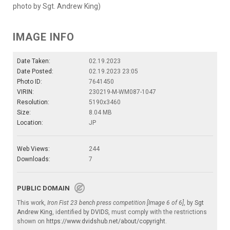
photo by Sgt. Andrew King)
IMAGE INFO
Date Taken:
02.19.2023
Date Posted:
02.19.2023 23:05
Photo ID:
7641450
VIRIN:
230219-M-WM087-1047
Resolution:
5190x3460
Size:
8.04 MB
Location:
JP
Web Views:
244
Downloads:
7
PUBLIC DOMAIN
This work,
Iron Fist 23 bench press competition [Image 6 of 6]
, by
Sgt
Andrew King
, identified by
DVIDS
, must comply with the restrictions
shown on
https://www.dvidshub.net/about/copyright
.