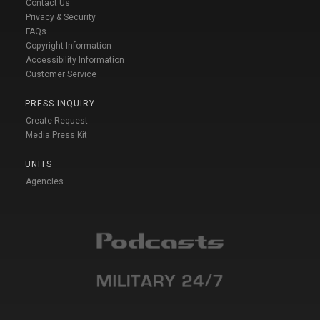
Contact Us
Privacy & Security
FAQs
Copyright Information
Accessibility Information
Customer Service
PRESS INQUIRY
Create Request
Media Press Kit
UNITS
Agencies