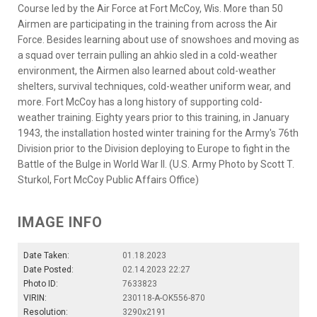
Course led by the Air Force at Fort McCoy, Wis. More than 50
Airmen are participating in the training from across the Air
Force. Besides learning about use of snowshoes and moving as
a squad over terrain pulling an ahkio sled in a cold-weather
environment, the Airmen also learned about cold-weather
shelters, survival techniques, cold-weather uniform wear, and
more. Fort McCoy has a long history of supporting cold-
weather training. Eighty years prior to this training, in January
1943, the installation hosted winter training for the Army's 76th
Division prior to the Division deploying to Europe to fight in the
Battle of the Bulge in World War II. (U.S. Army Photo by Scott T.
Sturkol, Fort McCoy Public Affairs Office)
IMAGE INFO
Date Taken:
01.18.2023
Date Posted:
02.14.2023 22:27
Photo ID:
7633823
VIRIN:
230118-A-OK556-870
Resolution:
3290x2191