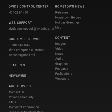
DVIDS CONTROL CENTER
HOMETOWN NEWS
404-282-1450
Releases
Hometown Heroes
Holiday Greetings
WEB SUPPORT
Map
dvidsservicedesk@dvidshub.net
CONTENT
CUSTOMER SERVICE
Images
1-888-743-4662
Video
dma.enterprise-customer-
News
services@mail.mil
Audio
Graphics
FEATURES
Podcasts
Publications
NEWSWIRE
Webcasts
ABOUT DVIDS
Contact Us
Privacy & Security
FAQs
Copyright Information