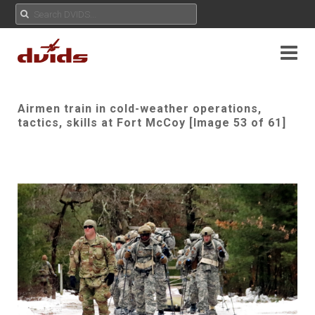
Airmen train in cold-weather operations,
tactics, skills at Fort McCoy [Image 53 of 61]