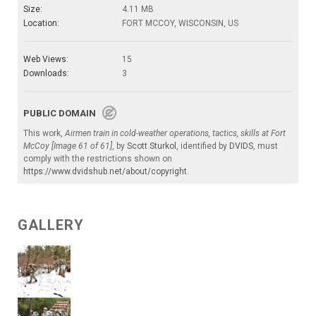
Size:
4.11 MB
Location:
FORT MCCOY, WISCONSIN, US
Web Views:
15
Downloads:
3
PUBLIC DOMAIN
This work,
Airmen train in cold-weather operations, tactics, skills at Fort
McCoy [Image 61 of 61]
, by
Scott Sturkol
, identified by
DVIDS
, must
comply with the restrictions shown on
https://www.dvidshub.net/about/copyright
.
GALLERY