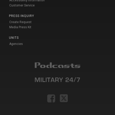
Accessibility Information
Customer Service
PRESS INQUIRY
Create Request
Media Press Kit
UNITS
Agencies