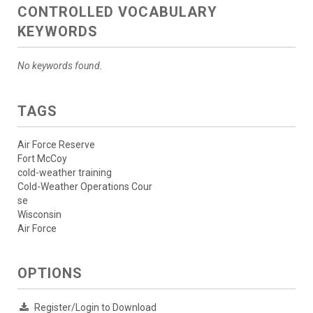
CONTROLLED VOCABULARY
KEYWORDS
No keywords found.
TAGS
Air Force Reserve
Fort McCoy
cold-weather training
Cold-Weather Operations Cour
se
Wisconsin
Air Force
OPTIONS
Register/Login to Download