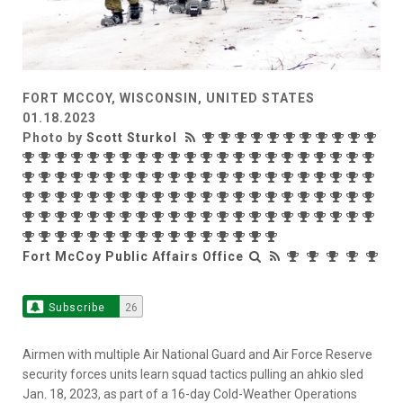
FORT MCCOY, WISCONSIN, UNITED STATES
01.18.2023
Photo by
Scott Sturkol
Fort McCoy Public Affairs Office
Subscribe
26
Airmen with multiple Air National Guard and Air Force Reserve
security forces units learn squad tactics pulling an ahkio sled
Jan. 18, 2023, as part of a 16-day Cold-Weather Operations