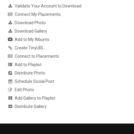
Validate Your Account to Download
Connect My Placements
Download Photo
Download Gallery
Add to My Albums
Create TinyURL
Connect to Placements
Add to Playlist
Distribute Photo
Schedule Social Post
Edit Photo
Add Gallery to Playlist
Distribute Gallery