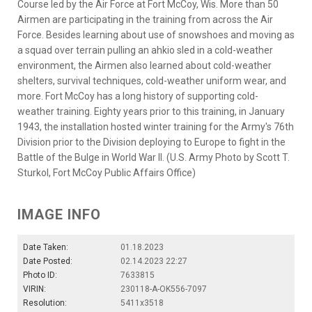
Course led by the Air Force at Fort McCoy, Wis. More than 50
Airmen are participating in the training from across the Air
Force. Besides learning about use of snowshoes and moving as
a squad over terrain pulling an ahkio sled in a cold-weather
environment, the Airmen also learned about cold-weather
shelters, survival techniques, cold-weather uniform wear, and
more. Fort McCoy has a long history of supporting cold-
weather training. Eighty years prior to this training, in January
1943, the installation hosted winter training for the Army's 76th
Division prior to the Division deploying to Europe to fight in the
Battle of the Bulge in World War II. (U.S. Army Photo by Scott T.
Sturkol, Fort McCoy Public Affairs Office)
IMAGE INFO
Date Taken:
01.18.2023
Date Posted:
02.14.2023 22:27
Photo ID:
7633815
VIRIN:
230118-A-OK556-7097
Resolution:
5411x3518