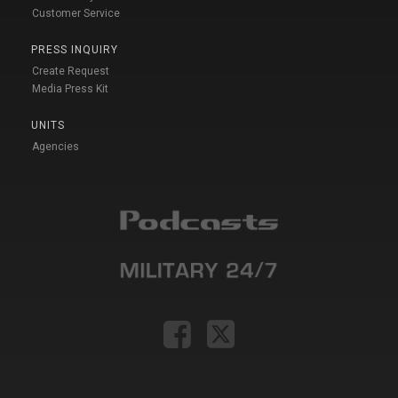
Customer Service
PRESS INQUIRY
Create Request
Media Press Kit
UNITS
Agencies