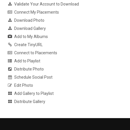
Validate Your Account to Download
Connect My Placements
Download Photo
Download Gallery
Add to My Albums
Create TinyURL
Connect to Placements
Add to Playlist
Distribute Photo
Schedule Social Post
Edit Photo
Add Gallery to Playlist
Distribute Gallery