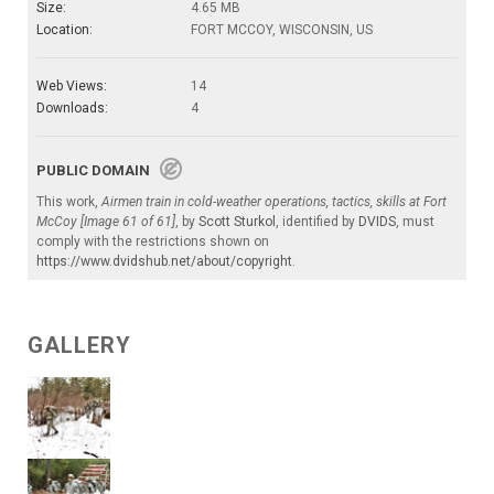
Size:
4.65 MB
Location:
FORT MCCOY, WISCONSIN, US
Web Views:
14
Downloads:
4
PUBLIC DOMAIN
This work,
Airmen train in cold-weather operations, tactics, skills at Fort
McCoy [Image 61 of 61]
, by
Scott Sturkol
, identified by
DVIDS
, must
comply with the restrictions shown on
https://www.dvidshub.net/about/copyright
.
GALLERY