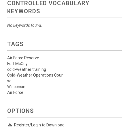
CONTROLLED VOCABULARY
KEYWORDS
No keywords found.
TAGS
Air Force Reserve
Fort McCoy
cold-weather training
Cold-Weather Operations Cour
se
Wisconsin
Air Force
OPTIONS
Register/Login to Download