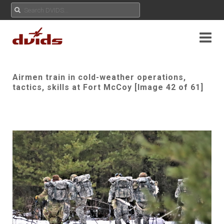
Airmen train in cold-weather operations,
tactics, skills at Fort McCoy [Image 42 of 61]