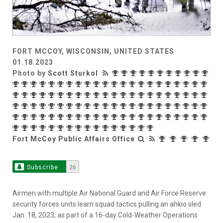
FORT MCCOY, WISCONSIN, UNITED STATES
01.18.2023
Photo by
Scott Sturkol
Fort McCoy Public Affairs Office
Subscribe
26
Airmen with multiple Air National Guard and Air Force Reserve
security forces units learn squad tactics pulling an ahkio sled
Jan. 18, 2023, as part of a 16-day Cold-Weather Operations