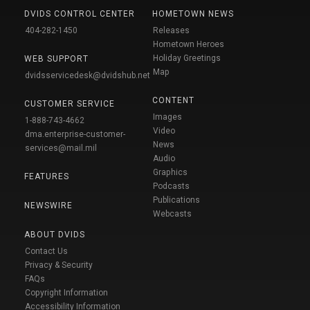
DVIDS CONTROL CENTER
HOMETOWN NEWS
404-282-1450
Releases
Hometown Heroes
Holiday Greetings
WEB SUPPORT
Map
dvidsservicedesk@dvidshub.net
CONTENT
CUSTOMER SERVICE
Images
1-888-743-4662
Video
dma.enterprise-customer-
News
services@mail.mil
Audio
Graphics
FEATURES
Podcasts
Publications
NEWSWIRE
Webcasts
ABOUT DVIDS
Contact Us
Privacy & Security
FAQs
Copyright Information
Accessibility Information