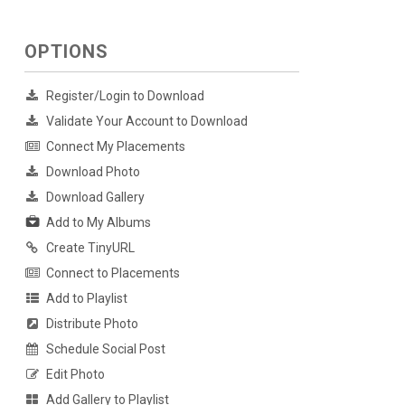
OPTIONS
Register/Login to Download
Validate Your Account to Download
Connect My Placements
Download Photo
Download Gallery
Add to My Albums
Create TinyURL
Connect to Placements
Add to Playlist
Distribute Photo
Schedule Social Post
Edit Photo
Add Gallery to Playlist