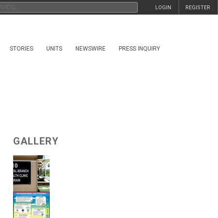
LOGIN
REGISTER
STORIES
UNITS
NEWSWIRE
PRESS INQUIRY
GALLERY