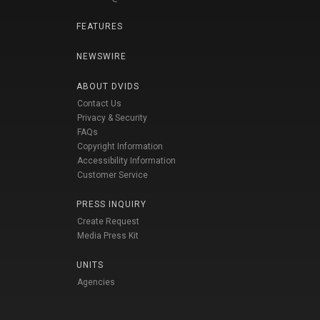
FEATURES
NEWSWIRE
ABOUT DVIDS
Contact Us
Privacy & Security
FAQs
Copyright Information
Accessibility Information
Customer Service
PRESS INQUIRY
Create Request
Media Press Kit
UNITS
Agencies