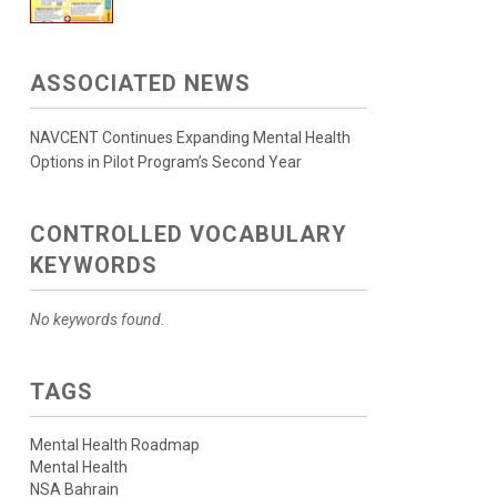
ASSOCIATED NEWS
NAVCENT Continues Expanding Mental Health
Options in Pilot Program’s Second Year
CONTROLLED VOCABULARY
KEYWORDS
No keywords found.
TAGS
Mental Health Roadmap
Mental Health
NSA Bahrain