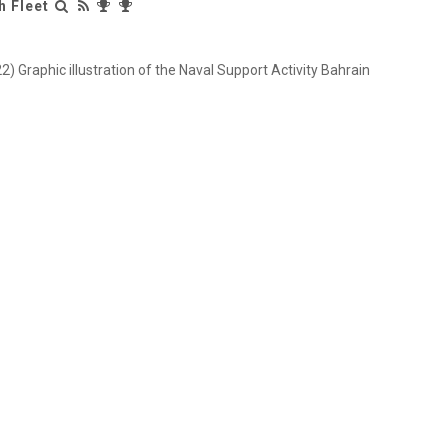
h Fleet
raphic illustration of the Naval Support Activity Bahrain