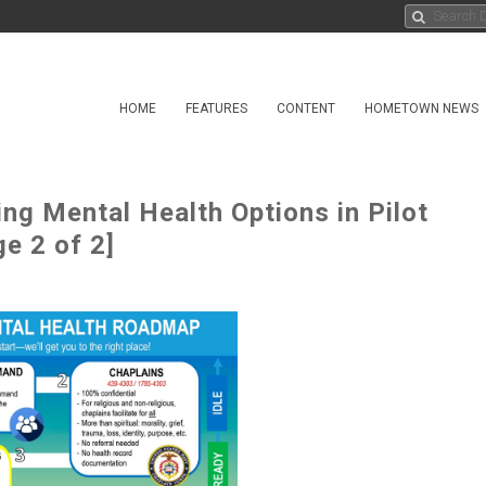
HOME
FEATURES
CONTENT
HOMETOWN NEWS
g Mental Health Options in Pilot
e 2 of 2]