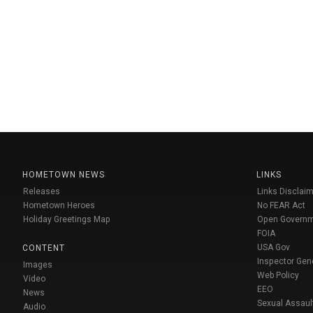
HOMETOWN NEWS
LINKS
Releases
Links Disclaim
Hometown Heroes
No FEAR Act
Holiday Greetings Map
Open Govern
FOIA
USA Gov
CONTENT
Inspector Gen
Images
Web Policy
Video
EEO
News
Sexual Assaul
Audio