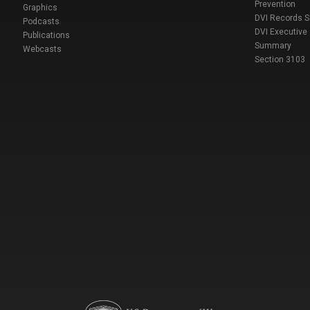
Prevention
Graphics
DVI Records 
Podcasts
DVI Executive
Publications
Summary
Webcasts
Section 3103