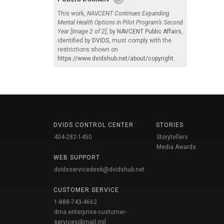
This work,
NAVCENT Continues Expanding
Mental Health Options in Pilot Program’s Second
Year [Image 2 of 2]
, by
NAVCENT Public Affairs
,
identified by
DVIDS
, must comply with the
restrictions shown on
https://www.dvidshub.net/about/copyright
.
DVIDS CONTROL CENTER
STORIES
404-282-1450
Storytellers
Media Awards
WEB SUPPORT
dvidsservicedesk@dvidshub.net
CUSTOMER SERVICE
1-888-743-4662
dma.enterprise-customer-
services@mail.mil