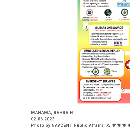
MANAMA, BAHRAIN
02.06.2023
Photo by
NAVCENT Public Affairs