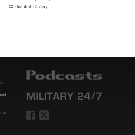
Distribute Gallery
er
ment
eral
t