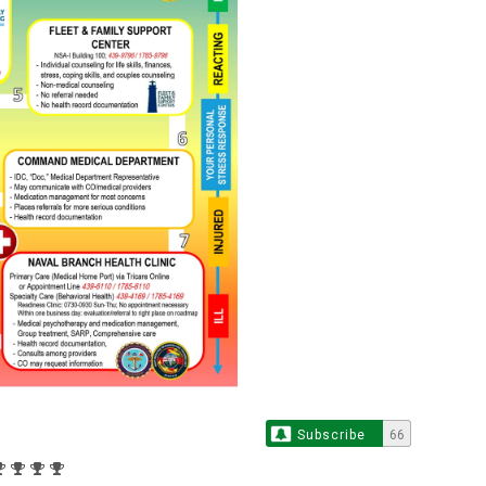
Subscribe
66