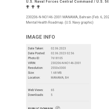
U.S. Naval Forces Central Command / U.S. 5t
230206-N-NO146-2001 MANAMA, Bahrain (Feb. 6, 2022) G
Mental Health Roadmap. (U.S. Navy graphic)
IMAGE INFO
Date Taken:
02.06.2023
Date Posted:
02.06.2023 02:56
Photo ID:
7618105
VIRIN:
230206-N-NO146-2001
Resolution:
2550x3300
Size:
1.68 MB
Location:
MANAMA, BH
Web Views:
65
Downloads:
5
PUBLIC DOMAIN