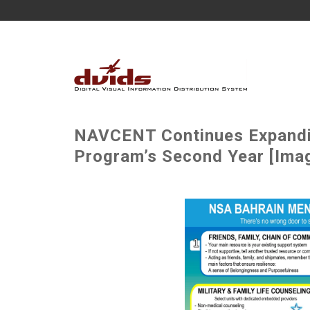
NAVCENT Continues Expandin
Program’s Second Year [Imag