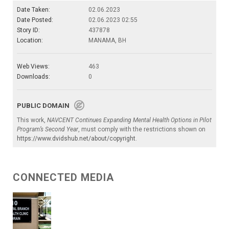
Date Taken:
02.06.2023
Date Posted:
02.06.2023 02:55
Story ID:
437878
Location:
MANAMA, BH
Web Views:
463
Downloads:
0
PUBLIC DOMAIN
This work,
NAVCENT Continues Expanding Mental Health Options in Pilot
Program’s Second Year
, must comply with the restrictions shown on
https://www.dvidshub.net/about/copyright
.
CONNECTED MEDIA