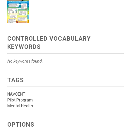
CONTROLLED VOCABULARY
KEYWORDS
No keywords found.
TAGS
NAVCENT
Pilot Program
Mental Health
OPTIONS