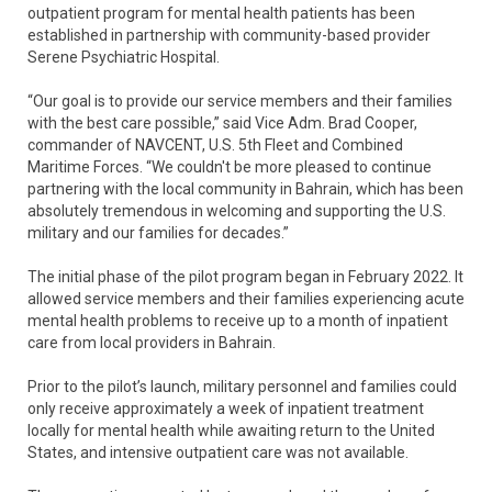
outpatient program for mental health patients has been
established in partnership with community-based provider
Serene Psychiatric Hospital.
“Our goal is to provide our service members and their families
with the best care possible,” said Vice Adm. Brad Cooper,
commander of NAVCENT, U.S. 5th Fleet and Combined
Maritime Forces. “We couldn't be more pleased to continue
partnering with the local community in Bahrain, which has been
absolutely tremendous in welcoming and supporting the U.S.
military and our families for decades.”
The initial phase of the pilot program began in February 2022. It
allowed service members and their families experiencing acute
mental health problems to receive up to a month of inpatient
care from local providers in Bahrain.
Prior to the pilot’s launch, military personnel and families could
only receive approximately a week of inpatient treatment
locally for mental health while awaiting return to the United
States, and intensive outpatient care was not available.