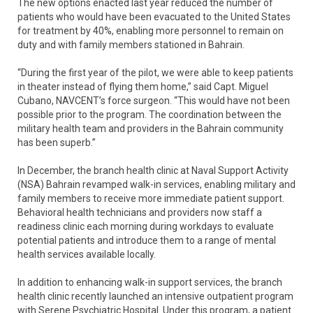
The new options enacted last year reduced the number of
patients who would have been evacuated to the United States
for treatment by 40%, enabling more personnel to remain on
duty and with family members stationed in Bahrain.
“During the first year of the pilot, we were able to keep patients
in theater instead of flying them home,” said Capt. Miguel
Cubano, NAVCENT’s force surgeon. “This would have not been
possible prior to the program. The coordination between the
military health team and providers in the Bahrain community
has been superb.”
In December, the branch health clinic at Naval Support Activity
(NSA) Bahrain revamped walk-in services, enabling military and
family members to receive more immediate patient support.
Behavioral health technicians and providers now staff a
readiness clinic each morning during workdays to evaluate
potential patients and introduce them to a range of mental
health services available locally.
In addition to enhancing walk-in support services, the branch
health clinic recently launched an intensive outpatient program
with Serene Psychiatric Hospital. Under this program, a patient