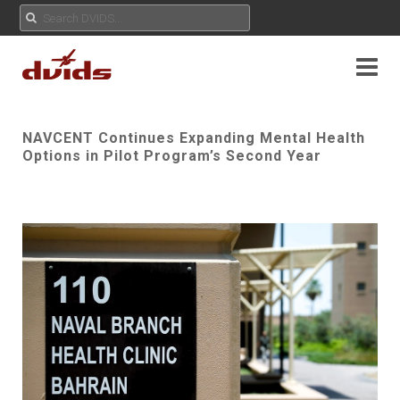
NAVCENT Continues Expanding Mental Health
Options in Pilot Program’s Second Year