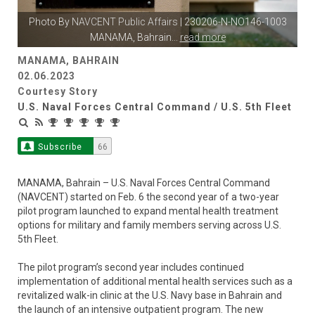
Photo By
NAVCENT Public Affairs
| 230206-N-NO146-1003
MANAMA, Bahrain
...
read more
MANAMA, BAHRAIN
02.06.2023
Courtesy Story
U.S. Naval Forces Central Command / U.S. 5th Fleet
Subscribe
66
MANAMA, Bahrain – U.S. Naval Forces Central Command
(NAVCENT) started on Feb. 6 the second year of a two-year
pilot program launched to expand mental health treatment
options for military and family members serving across U.S.
5th Fleet.
The pilot program’s second year includes continued
implementation of additional mental health services such as a
revitalized walk-in clinic at the U.S. Navy base in Bahrain and
the launch of an intensive outpatient program. The new