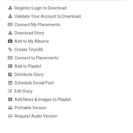
Register/Login to Download
Validate Your Account to Download
Connect My Placements
Download Story
Add to My Albums
Create TinyURL
Connect to Placements
Add to Playlist
Distribute Story
Schedule Social Post
Edit Story
Add News & Images to Playlist
Printable Version
Request Audio Version