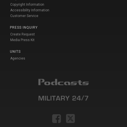
Copyright Information
Accessibility Information
Customer Service
PRESS INQUIRY
Create Request
Media Press Kit
UNITS
Agencies