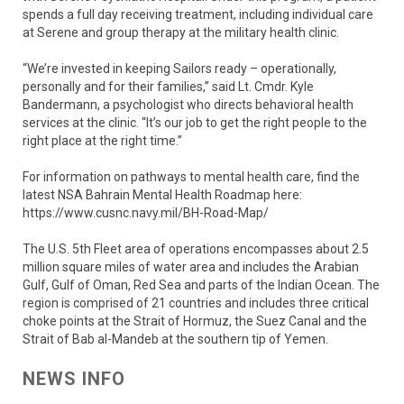
spends a full day receiving treatment, including individual care
at Serene and group therapy at the military health clinic.
“We’re invested in keeping Sailors ready – operationally,
personally and for their families,” said Lt. Cmdr. Kyle
Bandermann, a psychologist who directs behavioral health
services at the clinic. “It’s our job to get the right people to the
right place at the right time.”
For information on pathways to mental health care, find the
latest NSA Bahrain Mental Health Roadmap here:
https://www.cusnc.navy.mil/BH-Road-Map/
The U.S. 5th Fleet area of operations encompasses about 2.5
million square miles of water area and includes the Arabian
Gulf, Gulf of Oman, Red Sea and parts of the Indian Ocean. The
region is comprised of 21 countries and includes three critical
choke points at the Strait of Hormuz, the Suez Canal and the
Strait of Bab al-Mandeb at the southern tip of Yemen.
NEWS INFO