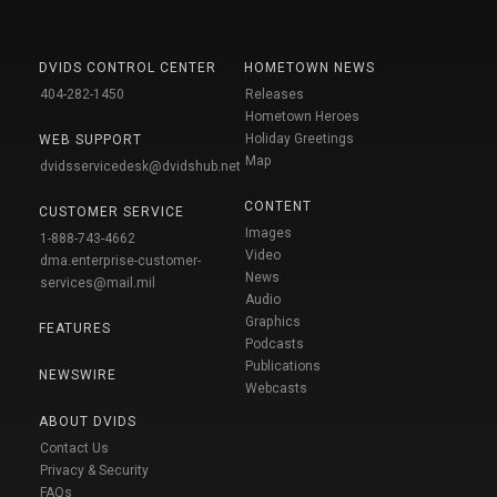
DVIDS CONTROL CENTER
HOMETOWN NEWS
404-282-1450
Releases
Hometown Heroes
Holiday Greetings
WEB SUPPORT
Map
dvidsservicedesk@dvidshub.net
CONTENT
CUSTOMER SERVICE
Images
1-888-743-4662
Video
dma.enterprise-customer-
News
services@mail.mil
Audio
Graphics
FEATURES
Podcasts
Publications
NEWSWIRE
Webcasts
ABOUT DVIDS
Contact Us
Privacy & Security
FAQs