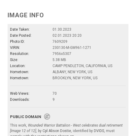
IMAGE INFO
Date Taken:
01.30.2023
Date Posted:
02.01.2023 20:20
Photo ID:
7609209
VIRIN:
230130-M-GM961-1271
Resolution:
7956x5307
Size:
5.38 MB
Location:
CAMP PENDLETON, CALIFORNIA, US
Hometown:
ALBANY, NEW YORK, US
Hometown:
BROOKLYN, NEW YORK, US
Web Views:
70
Downloads:
9
PUBLIC DOMAIN
This work,
Wounded Warrior Battalion - West celebrates dual retirement
[Image 12 of 12]
, by
Cpl Alison Dostie
, identified by
DVIDS
, must