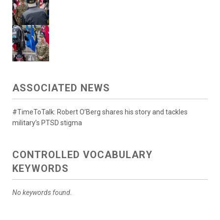
ASSOCIATED NEWS
#TimeToTalk: Robert O’Berg shares his story and tackles
military’s PTSD stigma
CONTROLLED VOCABULARY
KEYWORDS
No keywords found.