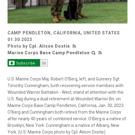
CAMP PENDLETON, CALIFORNIA, UNITED STATES
01.30.2023
Photo by
Cpl. Alison Dostie
Marine Corps Base Camp Pendleton
Subscribe
56
U.S. Marine Corps Maj. Robert O’Berg, left, and Gunnery Sgt.
Timothy Cunningham, both recovering service members with
Wounded Warrior Battalion - West, stand at attention with the
U.S. flag during a dual retirement at Wounded Warrior Bn. on
Marine Corps Base Camp Pendleton, California, Jan. 30, 2023.
O’Berg and Cunningham both retired from the Marine Corps
after nearly 40 years of combined service. O'Berg is a native of
Brooklyn, New York. Cunningham is a native of Albany, New
York. (U.S. Marine Corps photo by Cpl. Alison Dostie)