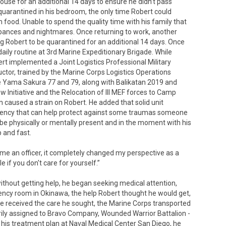
ouse for an additional 14 days to ensure he didn’t pass
quarantined in his bedroom, the only time Robert could
food. Unable to spend the quality time with his family that
rbances and nightmares. Once returning to work, another
Robert to be quarantined for an additional 14 days. Once
daily routine at 3rd Marine Expeditionary Brigade. While
bert implemented a Joint Logistics Professional Military
ctor, trained by the Marine Corps Logistics Operations
se Yama Sakura 77 and 79, along with Balikatan 2019 and
 Initiative and the Relocation of III MEF forces to Camp
 caused a strain on Robert. He added that solid unit
siliency that can help protect against some traumas someone
be physically or mentally present and in the moment with his
 and fast.
come an officer, it completely changed my perspective as a
e if you don't care for yourself.”
hout getting help, he began seeking medical attention,
ency room in Okinawa, the help Robert thought he would get,
he received the care he sought, the Marine Corps transported
ily assigned to Bravo Company, Wounded Warrior Battalion -
is treatment plan at Naval Medical Center San Diego, he