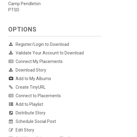
Camp Pendleton
PTSD
OPTIONS
Register/Login to Download
Validate Your Account to Download
Connect My Placements
Download Story
Add to My Albums
Create TinyURL
Connect to Placements
Add to Playlist
Distribute Story
Schedule Social Post
Edit Story