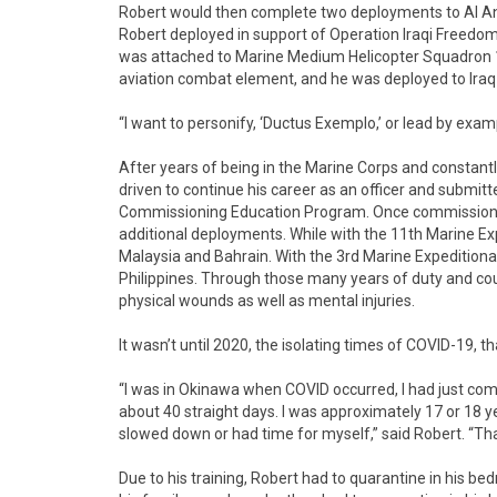
Robert would then complete two deployments to Al Anba
Robert deployed in support of Operation Iraqi Freedo
was attached to Marine Medium Helicopter Squadron 16
aviation combat element, and he was deployed to Iraq
“I want to personify, ‘Ductus Exemplo,’ or lead by exam
After years of being in the Marine Corps and constantl
driven to continue his career as an officer and submit
Commissioning Education Program. Once commissione
additional deployments. While with the 11th Marine Exp
Malaysia and Bahrain. With the 3rd Marine Expedition
Philippines. Through those many years of duty and co
physical wounds as well as mental injuries.
It wasn’t until 2020, the isolating times of COVID-19, t
“I was in Okinawa when COVID occurred, I had just com
about 40 straight days. I was approximately 17 or 18 yea
slowed down or had time for myself,” said Robert. “Tha
Due to his training, Robert had to quarantine in his be