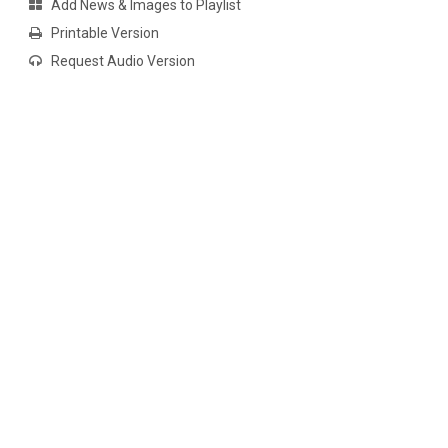
Add News & Images to Playlist
Printable Version
Request Audio Version