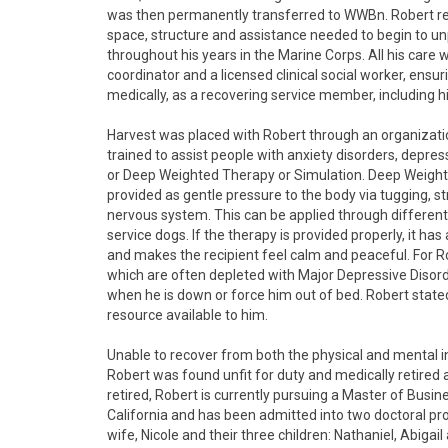
was then permanently transferred to WWBn. Robert rec
space, structure and assistance needed to begin to u
throughout his years in the Marine Corps. All his care
coordinator and a licensed clinical social worker, ens
medically, as a recovering service member, including 
Harvest was placed with Robert through an organizati
trained to assist people with anxiety disorders, depr
or Deep Weighted Therapy or Simulation. Deep Weighted
provided as gentle pressure to the body via tugging, st
nervous system. This can be applied through different
service dogs. If the therapy is provided properly, it h
and makes the recipient feel calm and peaceful. For 
which are often depleted with Major Depressive Disorde
when he is down or force him out of bed. Robert state
resource available to him.
Unable to recover from both the physical and mental in
Robert was found unfit for duty and medically retired
retired, Robert is currently pursuing a Master of Busi
California and has been admitted into two doctoral pr
wife, Nicole and their three children: Nathaniel, Abiga