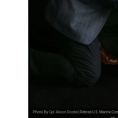
Photo By
Cpl. Alison Dostie
| Retired U.S. Marine Co
on...