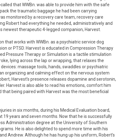
alled that WWBn. was able to provide him with the safe
npack the traumatic baggage he had been carrying
 was monitored by a recovery care team, recovery care
uring Robert had everything he needed, administratively and
his newest therapeutic 4-legged companion, Harvest.
on that works with WWBn. as a psychiatric service dog
ession or PTSD. Harvest is educated in Compression Therapy
 Pressure Therapy or Simulation is a tactile stimulation
roke, lying across the lap or wrapping, that relaxes the
 devices: massage tools, hands, swaddles or psychiatric
as an organizing and calming effect on the nervous system
Robert, Harvest’s presence releases dopamine and serotonin,
r. Harvest is also able to read his emotions, comfort him
d that being paired with Harvest was the most beneficial
juries in six months, during his Medical Evaluation board,
 at 19 years and seven months. Now that he is successfully
ness Administration degree at the University of Southern
ograms. He is also delighted to spend more time with his
il and Andrew. Although he has hung up his uniform, Robert’s