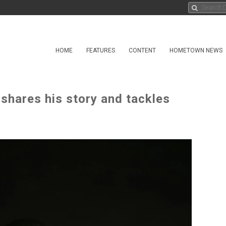
HOME
FEATURES
CONTENT
HOMETOWN NEWS
shares his story and tackles