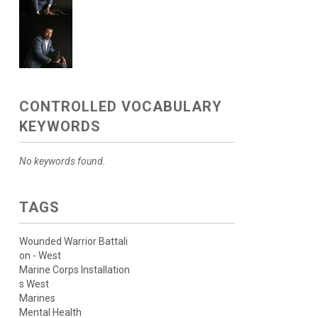
CONTROLLED VOCABULARY
KEYWORDS
No keywords found.
TAGS
Wounded Warrior Battali
on - West
Marine Corps Installation
s West
Marines
Mental Health