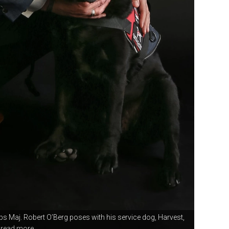
rps Maj.
Robert O’Berg poses with his service dog, Harvest,
read more