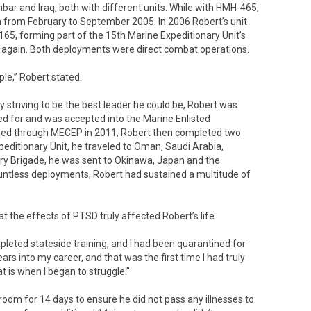
r and Iraq, both with different units. While with HMH-465,
m from February to September 2005. In 2006 Robert’s unit
5, forming part of the 15th Marine Expeditionary Unit’s
 again. Both deployments were direct combat operations.
ple,” Robert stated.
y striving to be the best leader he could be, Robert was
ted for and was accepted into the Marine Enlisted
d through MECEP in 2011, Robert then completed two
editionary Unit, he traveled to Oman, Saudi Arabia,
ary Brigade, he was sent to Okinawa, Japan and the
untless deployments, Robert had sustained a multitude of
hat the effects of PTSD truly affected Robert’s life.
pleted stateside training, and I had been quarantined for
rs into my career, and that was the first time I had truly
t is when I began to struggle.”
droom for 14 days to ensure he did not pass any illnesses to