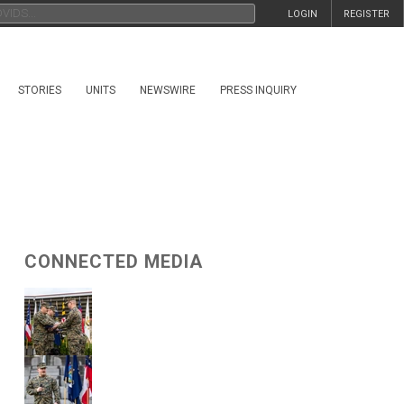
LOGIN
REGISTER
STORIES
UNITS
NEWSWIRE
PRESS INQUIRY
CONNECTED MEDIA