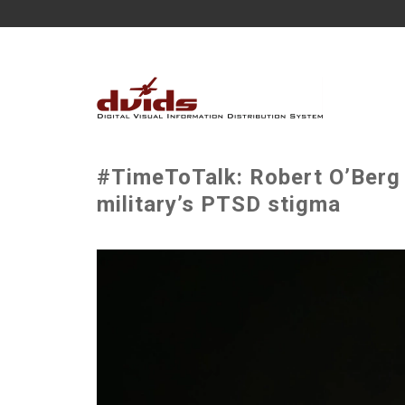
#TimeToTalk: Robert O’Berg 
military’s PTSD stigma