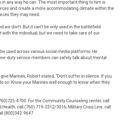
lp in any way he can. The most important thing to him is
sources and create a more accommodating climate within the
urces they may need.
 we don’t. But it can’t be only used in the battlefield
t with the individual, but we need to take care of our
 be used across various social media platforms. He
ive-duty service members can safely talk about mental
ve Marines, Robert stated, “Don't suffer in silence. If you
lp, do so. Know your Marines well enough to know when they
(760)725-4700. For the Community Counseling center, call
alth, call (760) 719-3312/3016; Military Crisis Line, call
all (800)342-9647.