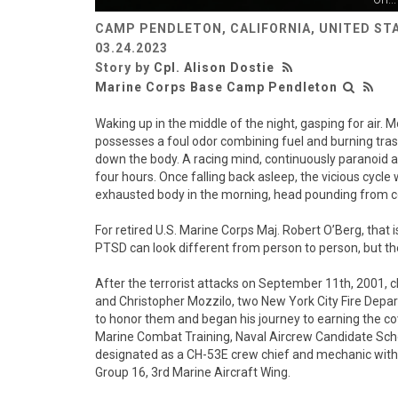
CAMP PENDLETON, CALIFORNIA, UNITED ST
03.24.2023
Story by
Cpl. Alison Dostie
Marine Corps Base Camp Pendleton
Waking up in the middle of the night, gasping for air.
possesses a foul odor combining fuel and burning trash
down the body. A racing mind, continuously paranoid and
four hours. Once falling back asleep, the vicious cycle w
exhausted body in the morning, head pounding from c
For retired U.S. Marine Corps Maj. Robert O’Berg, that
PTSD can look different from person to person, but t
After the terrorist attacks on September 11th, 2001, c
and Christopher Mozzilo, two New York City Fire Depar
to honor them and began his journey to earning the c
Marine Combat Training, Naval Aircrew Candidate Sch
designated as a CH-53E crew chief and mechanic with
Group 16, 3rd Marine Aircraft Wing.