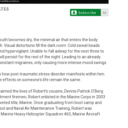
ATES
Subscribe
56
 Mouth becomes dry, the minimal air that enters the body
. Visual distortions fill the dark room. Cold sweat beads
 hypervigilant. Unable to fall asleep for the next three to
ill persist for the rest of the night. Leading to an already
onstant migraines, only causing more intense mood swings.
 is how post-traumatic stress disorder manifests within him.
he effects on someone's life remain the same.
laimed the lives of Robert’s cousins, Dennis Patrick O’Berg
tment firemen, Robert enlisted in the Marine Corps in 2003
oveted title, Marine. Once graduating from boot camp and
ool and Naval Air Maintenance Training, Robert was
 Marine Heavy Helicopter Squadron 465, Marine Aircraft