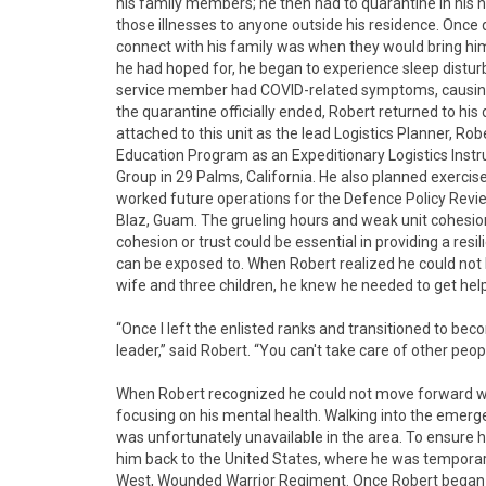
his family members; he then had to quarantine in his h
those illnesses to anyone outside his residence. Once 
connect with his family was when they would bring him 
he had hoped for, he began to experience sleep distu
service member had COVID-related symptoms, causing 
the quarantine officially ended, Robert returned to his 
attached to this unit as the lead Logistics Planner, Ro
Education Program as an Expeditionary Logistics Instru
Group in 29 Palms, California. He also planned exerci
worked future operations for the Defence Policy Review
Blaz, Guam. The grueling hours and weak unit cohesion
cohesion or trust could be essential in providing a re
can be exposed to. When Robert realized he could not 
wife and three children, he knew he needed to get help
“Once I left the enlisted ranks and transitioned to be
leader,” said Robert. “You can't take care of other peopl
When Robert recognized he could not move forward wit
focusing on his mental health. Walking into the emerg
was unfortunately unavailable in the area. To ensure 
him back to the United States, where he was temporar
West, Wounded Warrior Regiment. Once Robert began h