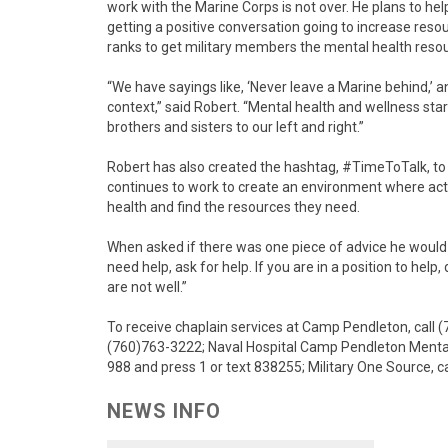
work with the Marine Corps is not over. He plans to he
getting a positive conversation going to increase re
ranks to get military members the mental health reso
“We have sayings like, ‘Never leave a Marine behind,’ and
context,” said Robert. “Mental health and wellness star
brothers and sisters to our left and right.”
Robert has also created the hashtag, #TimeToTalk, to
continues to work to create an environment where act
health and find the resources they need.
When asked if there was one piece of advice he would gi
need help, ask for help. If you are in a position to he
are not well.”
To receive chaplain services at Camp Pendleton, call 
(760)763-3222; Naval Hospital Camp Pendleton Mental He
988 and press 1 or text 838255; Military One Source, c
NEWS INFO