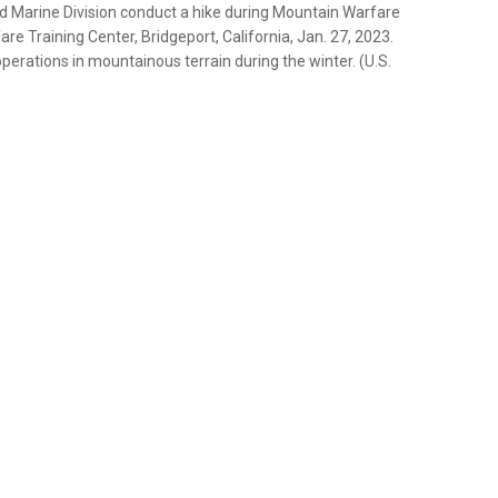
2d Marine Division conduct a hike during Mountain Warfare
e Training Center, Bridgeport, California, Jan. 27, 2023.
erations in mountainous terrain during the winter. (U.S.