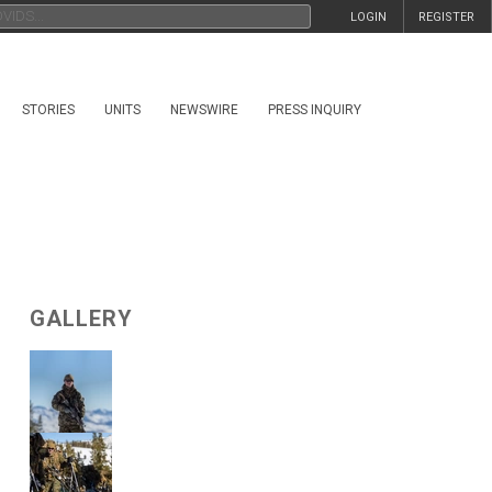
LOGIN
REGISTER
STORIES
UNITS
NEWSWIRE
PRESS INQUIRY
GALLERY