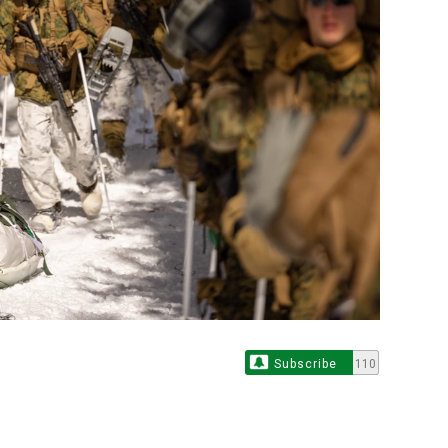
Subscribe
110