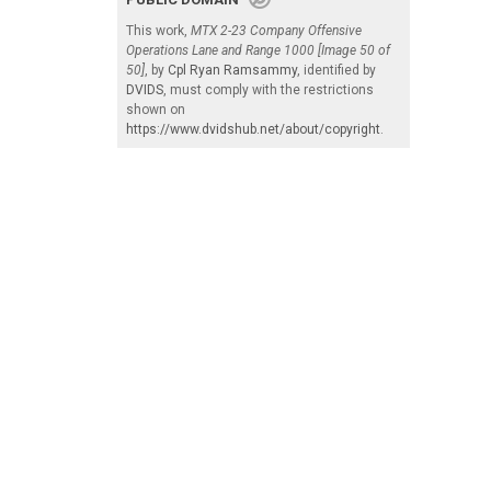
This work,
MTX 2-23 Company Offensive
Operations Lane and Range 1000 [Image 50 of
50]
, by
Cpl Ryan Ramsammy
, identified by
DVIDS
, must comply with the restrictions
shown on
https://www.dvidshub.net/about/copyright
.