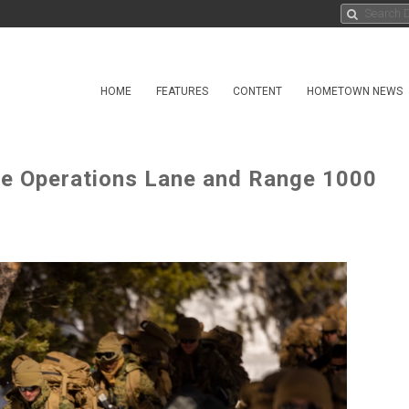
HOME
FEATURES
CONTENT
HOMETOWN NEWS
e Operations Lane and Range 1000