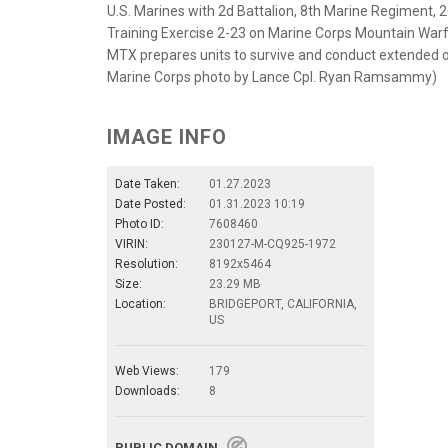
U.S. Marines with 2d Battalion, 8th Marine Regiment, 
Training Exercise 2-23 on Marine Corps Mountain Warfar
MTX prepares units to survive and conduct extended op
Marine Corps photo by Lance Cpl. Ryan Ramsammy)
IMAGE INFO
Date Taken:
01.27.2023
Date Posted:
01.31.2023 10:19
Photo ID:
7608460
VIRIN:
230127-M-CQ925-1972
Resolution:
8192x5464
Size:
23.29 MB
Location:
BRIDGEPORT, CALIFORNIA,
US
Web Views:
179
Downloads:
8
PUBLIC DOMAIN