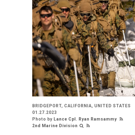
BRIDGEPORT, CALIFORNIA, UNITED STATES
01.27.2023
Photo by
Lance Cpl. Ryan Ramsammy
2nd Marine Division