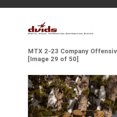
MTX 2-23 Company Offensiv
[Image 29 of 50]