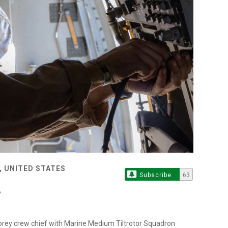
, UNITED STATES
Subscribe
63
sprey crew chief with Marine Medium Tiltrotor Squadron