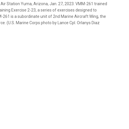
 Air Station Yuma, Arizona, Jan. 27, 2023. VMM-261 trained
aining Exercise 2-23, a series of exercises designed to
261 is a subordinate unit of 2nd Marine Aircraft Wing, the
ce. (U.S. Marine Corps photo by Lance Cpl. Orlanys Diaz