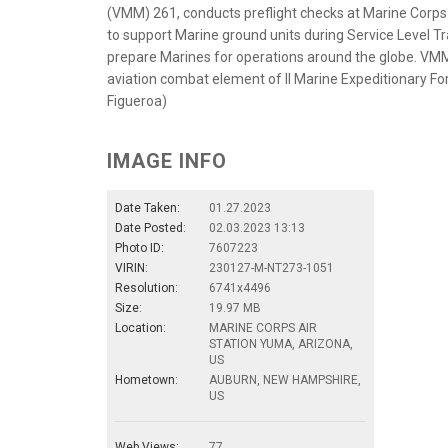
(VMM) 261, conducts preflight checks at Marine Corps
to support Marine ground units during Service Level Tr
prepare Marines for operations around the globe. VMM-
aviation combat element of II Marine Expeditionary For
Figueroa)
IMAGE INFO
Date Taken:
01.27.2023
Date Posted:
02.03.2023 13:13
Photo ID:
7607223
VIRIN:
230127-M-NT273-1051
Resolution:
6741x4496
Size:
19.97 MB
Location:
MARINE CORPS AIR
STATION YUMA, ARIZONA,
US
Hometown:
AUBURN, NEW HAMPSHIRE,
US
Web Views:
77