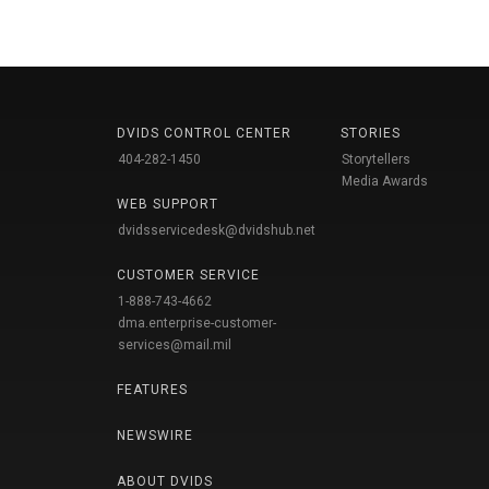
DVIDS CONTROL CENTER
STORIES
404-282-1450
Storytellers
Media Awards
WEB SUPPORT
dvidsservicedesk@dvidshub.net
CUSTOMER SERVICE
1-888-743-4662
dma.enterprise-customer-
services@mail.mil
FEATURES
NEWSWIRE
ABOUT DVIDS