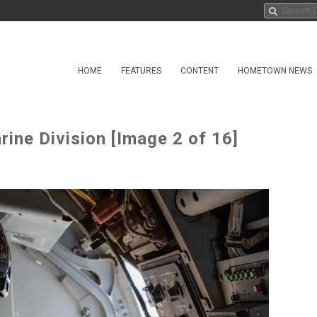
HOME
FEATURES
CONTENT
HOMETOWN NEWS
ne Division [Image 2 of 16]