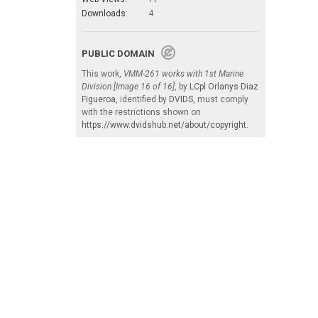
Downloads:
4
PUBLIC DOMAIN
This work,
VMM-261 works with 1st Marine
Division [Image 16 of 16]
, by
LCpl Orlanys Diaz
Figueroa
, identified by
DVIDS
, must comply
with the restrictions shown on
https://www.dvidshub.net/about/copyright
.