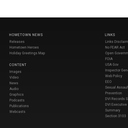
HOMETOWN NEWS
LINKS
Releases
Links Disclaim
Hometown Heroes
No FEAR Act
Holiday Greetings Map
Open Govern
FOIA
USA Gov
CONTENT
Inspector Gen
Images
Web Policy
Video
EEO
News
Sexual Assaul
Audio
Prevention
Graphics
DVI Records 
Podcasts
DVI Executive
Publications
Summary
Webcasts
Section 3103