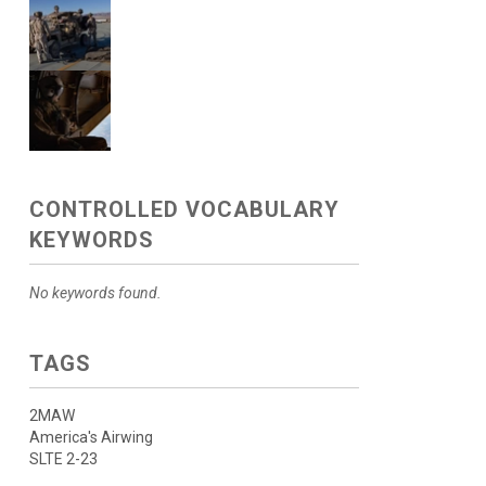
CONTROLLED VOCABULARY
KEYWORDS
No keywords found.
TAGS
2MAW
America's Airwing
SLTE 2-23