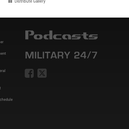
Distribute Gallery
er
ment
eral
t
Schedule