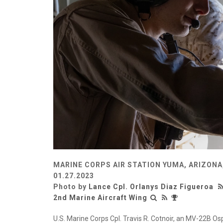
MARINE CORPS AIR STATION YUMA, ARIZONA
01.27.2023
Photo by
Lance Cpl. Orlanys Diaz Figueroa
2nd Marine Aircraft Wing
U.S. Marine Corps Cpl. Travis R. Cotnoir, an MV-22B O