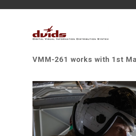
VMM-261 works with 1st Mari