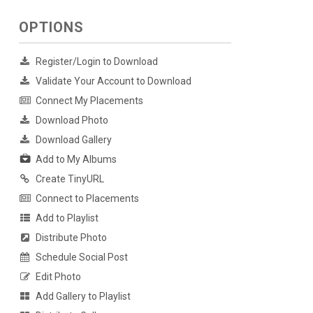
OPTIONS
Register/Login to Download
Validate Your Account to Download
Connect My Placements
Download Photo
Download Gallery
Add to My Albums
Create TinyURL
Connect to Placements
Add to Playlist
Distribute Photo
Schedule Social Post
Edit Photo
Add Gallery to Playlist