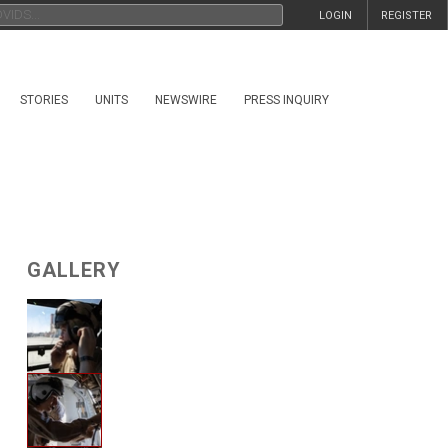
LOGIN
REGISTER
STORIES
UNITS
NEWSWIRE
PRESS INQUIRY
GALLERY