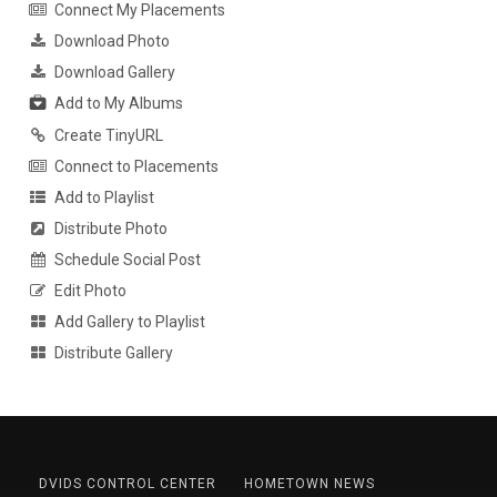
Connect My Placements
Download Photo
Download Gallery
Add to My Albums
Create TinyURL
Connect to Placements
Add to Playlist
Distribute Photo
Schedule Social Post
Edit Photo
Add Gallery to Playlist
Distribute Gallery
DVIDS CONTROL CENTER
HOMETOWN NEWS