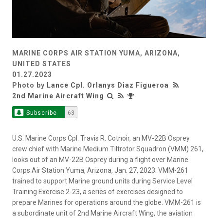
MARINE CORPS AIR STATION YUMA, ARIZONA,
UNITED STATES
01.27.2023
Photo by
Lance Cpl. Orlanys Diaz Figueroa
2nd Marine Aircraft Wing
Subscribe
63
U.S. Marine Corps Cpl. Travis R. Cotnoir, an MV-22B Osprey
crew chief with Marine Medium Tiltrotor Squadron (VMM) 261,
looks out of an MV-22B Osprey during a flight over Marine
Corps Air Station Yuma, Arizona, Jan. 27, 2023. VMM-261
trained to support Marine ground units during Service Level
Training Exercise 2-23, a series of exercises designed to
prepare Marines for operations around the globe. VMM-261 is
a subordinate unit of 2nd Marine Aircraft Wing, the aviation