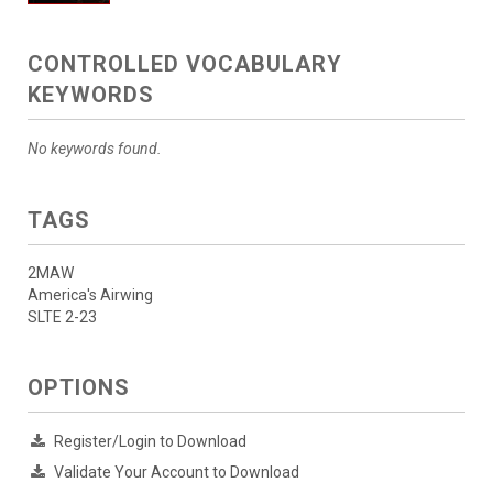
CONTROLLED VOCABULARY
KEYWORDS
No keywords found.
TAGS
2MAW
America's Airwing
SLTE 2-23
OPTIONS
Register/Login to Download
Validate Your Account to Download