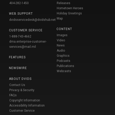
404-282-1450
Releases
Hometown Heroes
Holiday Greetings
WEB SUPPORT
Map
dvidsservicedesk@dvidshub.net
CONTENT
CUSTOMER SERVICE
Images
1-888-743-4662
Video
dma.enterprise-customer-
News
services@mail.mil
Audio
Graphics
FEATURES
Podcasts
Publications
NEWSWIRE
Webcasts
ABOUT DVIDS
Contact Us
Privacy & Security
FAQs
Copyright Information
Accessibility Information
Customer Service