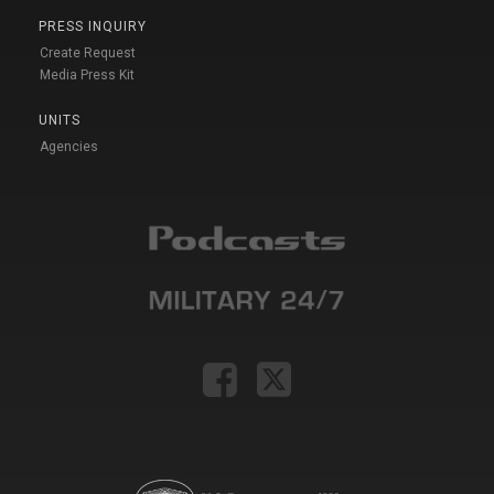
PRESS INQUIRY
Create Request
Media Press Kit
UNITS
Agencies