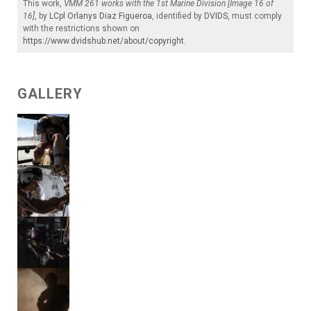
This work,
VMM 261 works with the 1st Marine Division [Image 16 of
16]
, by
LCpl Orlanys Diaz Figueroa
, identified by
DVIDS
, must comply
with the restrictions shown on
https://www.dvidshub.net/about/copyright
.
GALLERY