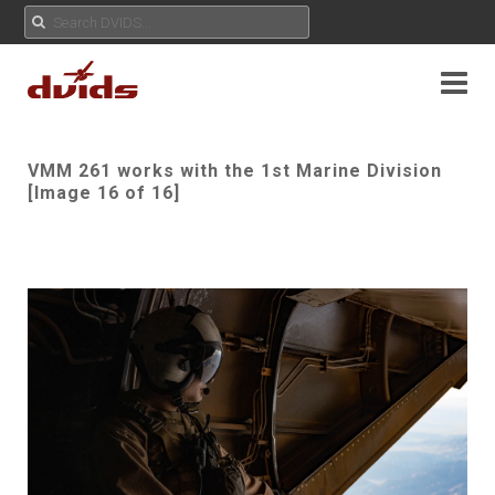
VMM 261 works with the 1st Marine Division
[Image 16 of 16]