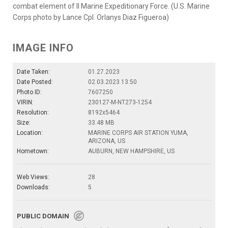
combat element of II Marine Expeditionary Force. (U.S. Marine
Corps photo by Lance Cpl. Orlanys Diaz Figueroa)
IMAGE INFO
Date Taken:
01.27.2023
Date Posted:
02.03.2023 13:50
Photo ID:
7607250
VIRIN:
230127-M-NT273-1254
Resolution:
8192x5464
Size:
33.48 MB
Location:
MARINE CORPS AIR STATION YUMA,
ARIZONA, US
Hometown:
AUBURN, NEW HAMPSHIRE, US
Web Views:
28
Downloads:
5
PUBLIC DOMAIN