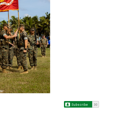
Subscribe
30