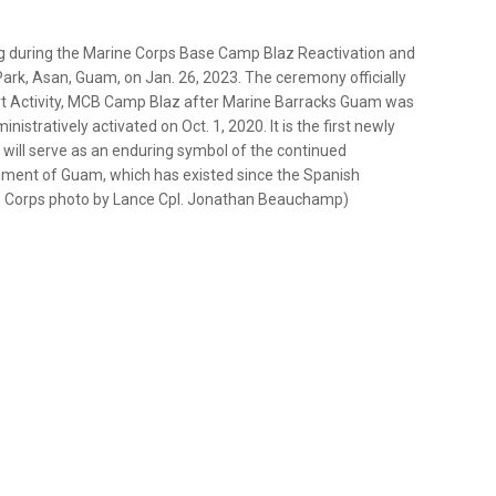
lag during the Marine Corps Base Camp Blaz Reactivation and
ark, Asan, Guam, on Jan. 26, 2023. The ceremony officially
rt Activity, MCB Camp Blaz after Marine Barracks Guam was
tratively activated on Oct. 1, 2020. It is the first newly
will serve as an enduring symbol of the continued
ment of Guam, which has existed since the Spanish
ine Corps photo by Lance Cpl. Jonathan Beauchamp)