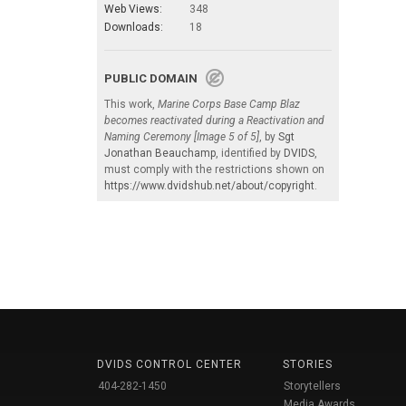
Web Views:
348
Downloads:
18
PUBLIC DOMAIN
This work,
Marine Corps Base Camp Blaz
becomes reactivated during a Reactivation and
Naming Ceremony [Image 5 of 5]
, by
Sgt
Jonathan Beauchamp
, identified by
DVIDS
,
must comply with the restrictions shown on
https://www.dvidshub.net/about/copyright
.
DVIDS CONTROL CENTER
STORIES
404-282-1450
Storytellers
Media Awards