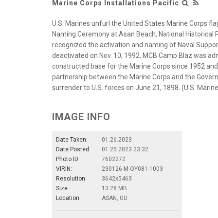
Marine Corps Installations Pacific
U.S. Marines unfurl the United States Marine Corps f
Naming Ceremony at Asan Beach, National Historical P
recognized the activation and naming of Naval Suppo
deactivated on Nov. 10, 1992. MCB Camp Blaz was adminis
constructed base for the Marine Corps since 1952 and 
partnership between the Marine Corps and the Govern
surrender to U.S. forces on June 21, 1898. (U.S. Mar
IMAGE INFO
Date Taken:
01.26.2023
Date Posted:
01.25.2023 23:32
Photo ID:
7602272
VIRIN:
230126-M-OY081-1003
Resolution:
3642x5463
Size:
13.28 MB
Location:
ASAN, GU