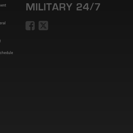
ment
eral
t
Schedule