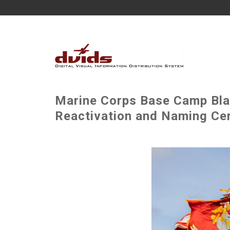
Marine Corps Base Camp Bla
Reactivation and Naming Ce