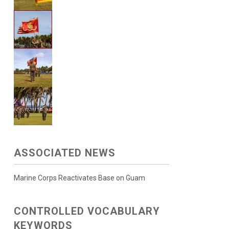
ASSOCIATED NEWS
Marine Corps Reactivates Base on Guam
CONTROLLED VOCABULARY
KEYWORDS