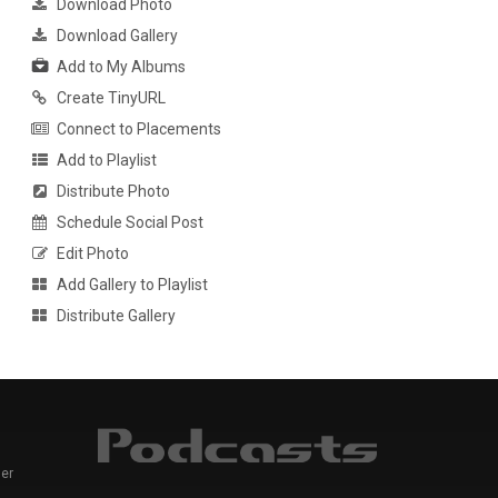
Download Photo
Download Gallery
Add to My Albums
Create TinyURL
Connect to Placements
Add to Playlist
Distribute Photo
Schedule Social Post
Edit Photo
Add Gallery to Playlist
Distribute Gallery
er