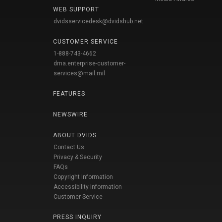
WEB SUPPORT
dvidsservicedesk@dvidshub.net
CUSTOMER SERVICE
1-888-743-4662
dma.enterprise-customer-
services@mail.mil
FEATURES
NEWSWIRE
ABOUT DVIDS
Contact Us
Privacy & Security
FAQs
Copyright Information
Accessibility Information
Customer Service
PRESS INQUIRY