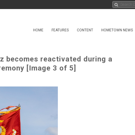
HOME
FEATURES
CONTENT
HOMETOWN NEWS
z becomes reactivated during a
remony [Image 3 of 5]