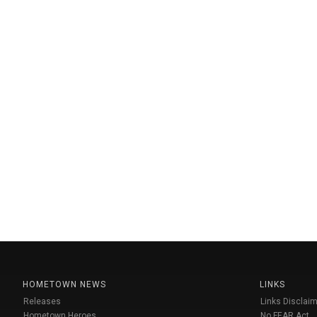
HOMETOWN NEWS
LINKS
Releases
Links Disclaim
Hometown Heroes
No FEAR Act