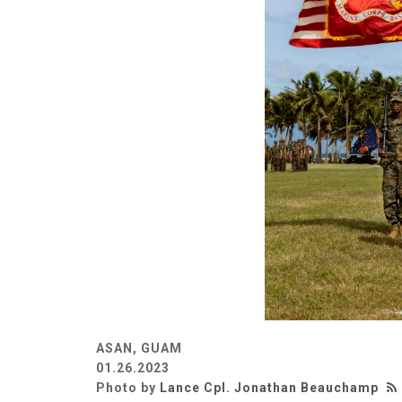
ASAN, GUAM
01.26.2023
Photo by
Lance Cpl. Jonathan Beauchamp