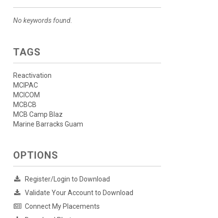
No keywords found.
TAGS
Reactivation
MCIPAC
MCICOM
MCBCB
MCB Camp Blaz
Marine Barracks Guam
OPTIONS
Register/Login to Download
Validate Your Account to Download
Connect My Placements