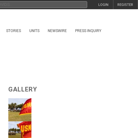
LOGIN
REGISTER
STORIES
UNITS
NEWSWIRE
PRESS INQUIRY
GALLERY