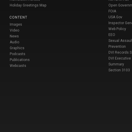
Holiday Greetings Map
Open Govern
FOIA
USA Gov
CONTENT
Inspector Gen
Images
Web Policy
Video
EEO
News
Sexual Assaul
Audio
Prevention
Graphics
DVI Records 
Podcasts
DVI Executive
Publications
Summary
Webcasts
Section 3103