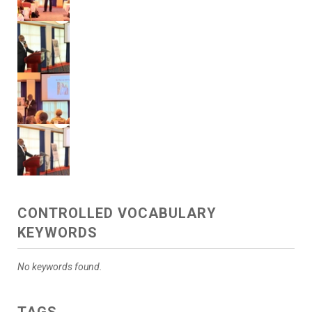
CONTROLLED VOCABULARY
KEYWORDS
No keywords found.