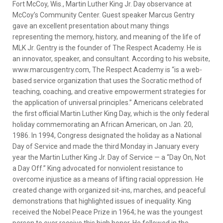
Fort McCoy, Wis., Martin Luther King Jr. Day observance at
McCoy’s Community Center. Guest speaker Marcus Gentry
gave an excellent presentation about many things
representing the memory, history, and meaning of the life of
MLK Jr. Gentry is the founder of The Respect Academy. He is
an innovator, speaker, and consultant. According to his website,
www.marcusgentry.com, The Respect Academy is “is a web-
based service organization that uses the Socratic method of
teaching, coaching, and creative empowerment strategies for
the application of universal principles.” Americans celebrated
the first official Martin Luther King Day, which is the only federal
holiday commemorating an African American, on Jan. 20,
1986. In 1994, Congress designated the holiday as a National
Day of Service and made the third Monday in January every
year the Martin Luther King Jr. Day of Service — a “Day On, Not
a Day Off.” King advocated for nonviolent resistance to
overcome injustice as a means of lifting racial oppression. He
created change with organized sit-ins, marches, and peaceful
demonstrations that highlighted issues of inequality. King
received the Nobel Peace Prize in 1964; he was the youngest