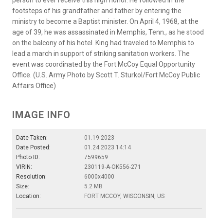
person to ever receive this high honor. He followed in the
footsteps of his grandfather and father by entering the
ministry to become a Baptist minister. On April 4, 1968, at the
age of 39, he was assassinated in Memphis, Tenn., as he stood
on the balcony of his hotel. King had traveled to Memphis to
lead a march in support of striking sanitation workers. The
event was coordinated by the Fort McCoy Equal Opportunity
Office. (U.S. Army Photo by Scott T. Sturkol/Fort McCoy Public
Affairs Office)
IMAGE INFO
Date Taken:
01.19.2023
Date Posted:
01.24.2023 14:14
Photo ID:
7599659
VIRIN:
230119-A-OK556-271
Resolution:
6000x4000
Size:
5.2 MB
Location:
FORT MCCOY, WISCONSIN, US