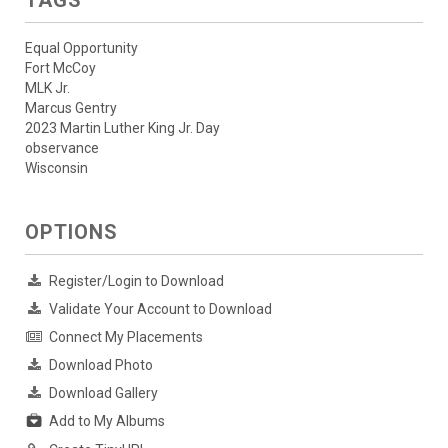
TAGS
Equal Opportunity
Fort McCoy
MLK Jr.
Marcus Gentry
2023 Martin Luther King Jr. Day
observance
Wisconsin
OPTIONS
Register/Login to Download
Validate Your Account to Download
Connect My Placements
Download Photo
Download Gallery
Add to My Albums