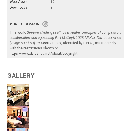
Web Views:
12
Downloads:
3
PUBLIC DOMAIN
This work,
Speaker challenges all to remember principles of compassion,
collaboration, courage during Fort McCoy’s 2023 MLK Jr. Day observance
[Image 60 of 60]
, by
Scott Sturkol
, identified by
DVIDS
, must comply
with the restrictions shown on
https://www.dvidshub.net/about/copyright
.
GALLERY