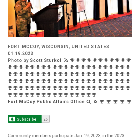
FORT MCCOY, WISCONSIN, UNITED STATES
01.19.2023
Photo by
Scott Sturkol
Fort McCoy Public Affairs Office
Subscribe
26
Community members participate Jan. 19, 2023, in the 2023