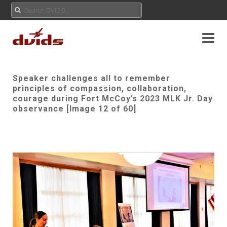
Speaker challenges all to remember
principles of compassion, collaboration,
courage during Fort McCoy’s 2023 MLK Jr. Day
observance [Image 12 of 60]