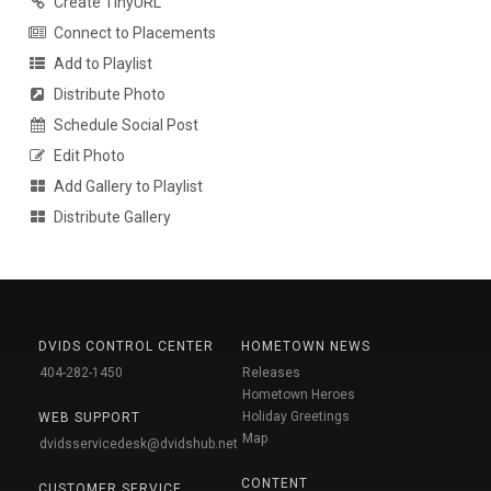
Create TinyURL
Connect to Placements
Add to Playlist
Distribute Photo
Schedule Social Post
Edit Photo
Add Gallery to Playlist
Distribute Gallery
DVIDS CONTROL CENTER
HOMETOWN NEWS
404-282-1450
Releases
Hometown Heroes
Holiday Greetings
WEB SUPPORT
Map
dvidsservicedesk@dvidshub.net
CONTENT
CUSTOMER SERVICE