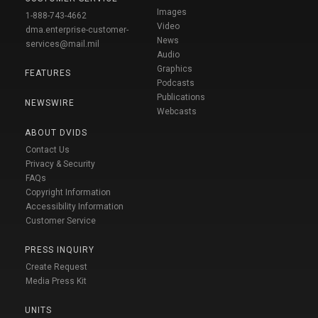
Images
1-888-743-4662
Video
dma.enterprise-customer-
News
services@mail.mil
Audio
Graphics
FEATURES
Podcasts
Publications
NEWSWIRE
Webcasts
ABOUT DVIDS
Contact Us
Privacy & Security
FAQs
Copyright Information
Accessibility Information
Customer Service
PRESS INQUIRY
Create Request
Media Press Kit
UNITS