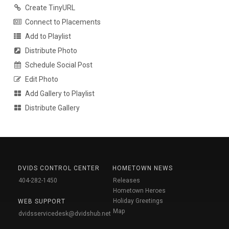
Create TinyURL
Connect to Placements
Add to Playlist
Distribute Photo
Schedule Social Post
Edit Photo
Add Gallery to Playlist
Distribute Gallery
DVIDS CONTROL CENTER
HOMETOWN NEWS
404-282-1450
Releases
Hometown Heroes
Holiday Greetings
WEB SUPPORT
Map
dvidsservicedesk@dvidshub.net