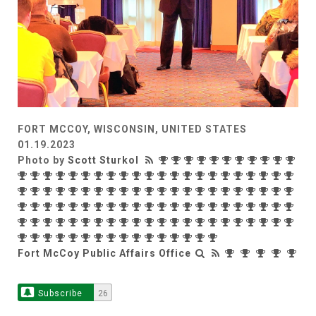
FORT MCCOY, WISCONSIN, UNITED STATES
01.19.2023
Photo by
Scott Sturkol
Fort McCoy Public Affairs Office
Subscribe
26