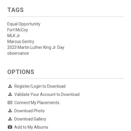
TAGS
Equal Opportunity
Fort McCoy
MLK Jr.
Marcus Gentry
2023 Martin Luther King Jr. Day
observance
OPTIONS
Register/Login to Download
Validate Your Account to Download
Connect My Placements
Download Photo
Download Gallery
Add to My Albums