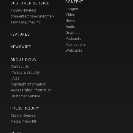
CONTENT
CUSTOMER SERVICE
Images
1-888-743-4662
Video
dma.enterprise-customer-
News
services@mail.mil
Audio
Graphics
FEATURES
Podcasts
Publications
NEWSWIRE
Webcasts
ABOUT DVIDS
Contact Us
Privacy & Security
FAQs
Copyright Information
Accessibility Information
Customer Service
PRESS INQUIRY
Create Request
Media Press Kit