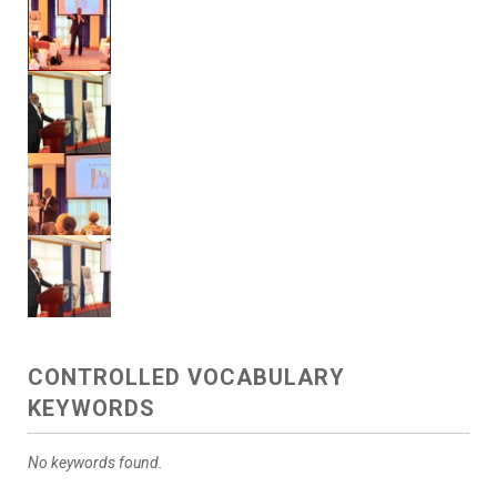
CONTROLLED VOCABULARY
KEYWORDS
No keywords found.