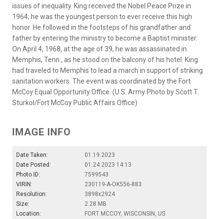
issues of inequality. King received the Nobel Peace Prize in
1964; he was the youngest person to ever receive this high
honor. He followed in the footsteps of his grandfather and
father by entering the ministry to become a Baptist minister.
On April 4, 1968, at the age of 39, he was assassinated in
Memphis, Tenn., as he stood on the balcony of his hotel. King
had traveled to Memphis to lead a march in support of striking
sanitation workers. The event was coordinated by the Fort
McCoy Equal Opportunity Office. (U.S. Army Photo by Scott T.
Sturkol/Fort McCoy Public Affairs Office)
IMAGE INFO
Date Taken:
01.19.2023
Date Posted:
01.24.2023 14:13
Photo ID:
7599543
VIRIN:
230119-A-OK556-883
Resolution:
3898x2924
Size:
2.28 MB
Location:
FORT MCCOY, WISCONSIN, US