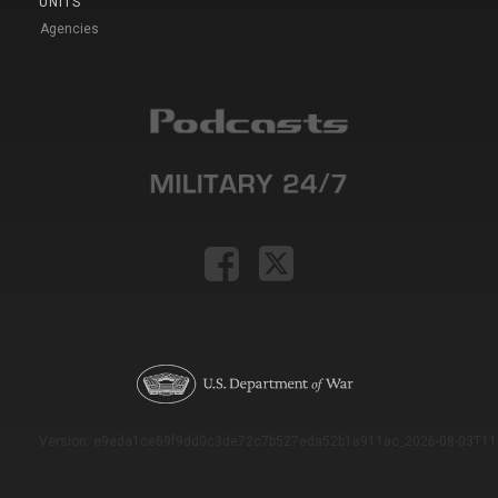
UNITS
Agencies
Version: e9eda1ce69f9dd0c3de72c7b527eda52b1a911ac_2026-08-03T11