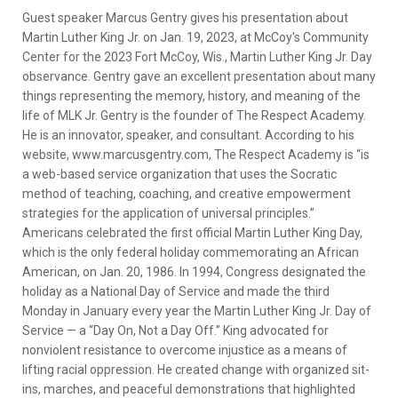
Guest speaker Marcus Gentry gives his presentation about
Martin Luther King Jr. on Jan. 19, 2023, at McCoy's Community
Center for the 2023 Fort McCoy, Wis., Martin Luther King Jr. Day
observance. Gentry gave an excellent presentation about many
things representing the memory, history, and meaning of the
life of MLK Jr. Gentry is the founder of The Respect Academy.
He is an innovator, speaker, and consultant. According to his
website, www.marcusgentry.com, The Respect Academy is “is
a web-based service organization that uses the Socratic
method of teaching, coaching, and creative empowerment
strategies for the application of universal principles.”
Americans celebrated the first official Martin Luther King Day,
which is the only federal holiday commemorating an African
American, on Jan. 20, 1986. In 1994, Congress designated the
holiday as a National Day of Service and made the third
Monday in January every year the Martin Luther King Jr. Day of
Service — a “Day On, Not a Day Off.” King advocated for
nonviolent resistance to overcome injustice as a means of
lifting racial oppression. He created change with organized sit-
ins, marches, and peaceful demonstrations that highlighted