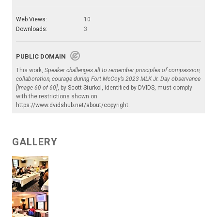
Web Views:
10
Downloads:
3
PUBLIC DOMAIN
This work,
Speaker challenges all to remember principles of compassion,
collaboration, courage during Fort McCoy’s 2023 MLK Jr. Day observance
[Image 60 of 60]
, by
Scott Sturkol
, identified by
DVIDS
, must comply
with the restrictions shown on
https://www.dvidshub.net/about/copyright
.
GALLERY