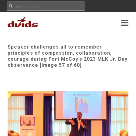
Speaker challenges all to remember
principles of compassion, collaboration,
courage during Fort McCoy’s 2023 MLK Jr. Day
observance [Image 57 of 60]