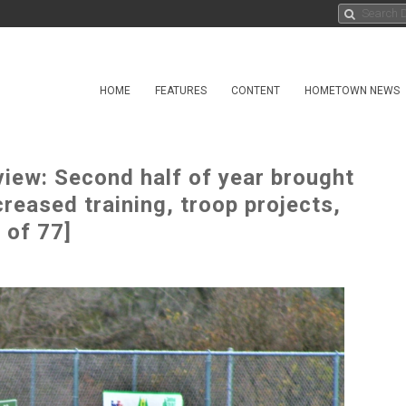
HOME
FEATURES
CONTENT
HOMETOWN NEWS
iew: Second half of year brought
eased training, troop projects,
 of 77]