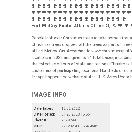
Fort McCoy Public Affairs Office
People look over Christmas trees to take home after a 
Christmas trees dropped off the trees as part of Trees
at Fort McCoy, Wis. According to www.christmasspiritf
locations in 2022 and given to 84 total bases, includin
the collective efforts of state and regional Christmas 
customers of participating locations. Hundreds of don
Troops happen, the website states. (U.S. Army Photo by
IMAGE INFO
Date Taken:
12.02.2022
Date Posted:
01.23.2023 15:56
Photo ID:
7598294
VIRIN:
221202-A-OK556-4502
Resolution:
3329x2219