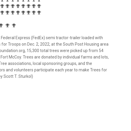
Federal Express (FedEx) semi tractor-trailer loaded with
 for Troops on Dec. 2, 2022, at the South Post Housing area
oundation.org, 15,300 total trees were picked up from 54
g Fort McCoy. Trees are donated by individual farms and lots,
Tree associations, local sponsoring groups, and the
ors and volunteers participate each year to make Trees for
 Scott T. Sturkol)