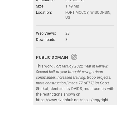
Size:
1.49 MB
Location:
FORT MCCOY, WISCONSIN,
US
Web Views:
23
Downloads:
3
PUBLIC DOMAIN
This work,
Fort McCoy 2022 Year in Review:
Second half of year brought new garrison
commander, increased training, troop projects,
more construction [Image 77 of 77]
, by
Scott
Sturkol
, identified by
DVIDS
, must comply with
the restrictions shown on
https://www.dvidshub.net/about/copyright
.