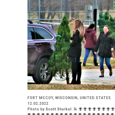
FORT MCCOY, WISCONSIN, UNITED STATES
12.02.2022
Photo by
Scott Sturkol