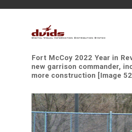
Fort McCoy 2022 Year in Rev
new garrison commander, incr
more construction [Image 52