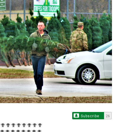
Subscribe
26