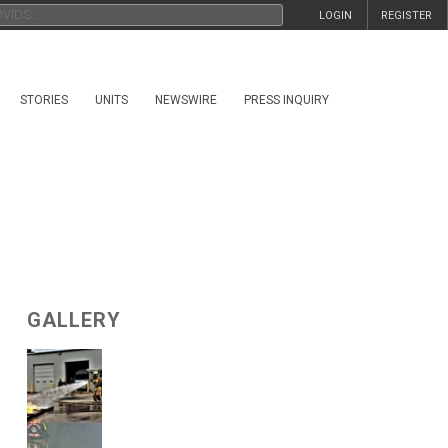
LOGIN
REGISTER
STORIES
UNITS
NEWSWIRE
PRESS INQUIRY
GALLERY