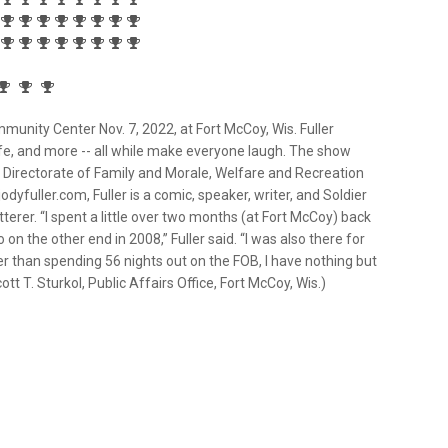
ity Center Nov. 7, 2022, at Fort McCoy, Wis. Fuller
life, and more -- all while make everyone laugh. The show
y Directorate of Family and Morale, Welfare and Recreation
odyfuller.com, Fuller is a comic, speaker, writer, and Soldier
tutterer. “I spent a little over two months (at Fort McCoy) back
 on the other end in 2008,” Fuller said. “I was also there for
r than spending 56 nights out on the FOB, I have nothing but
 T. Sturkol, Public Affairs Office, Fort McCoy, Wis.)