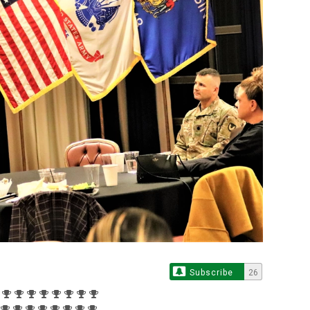
Subscribe
26