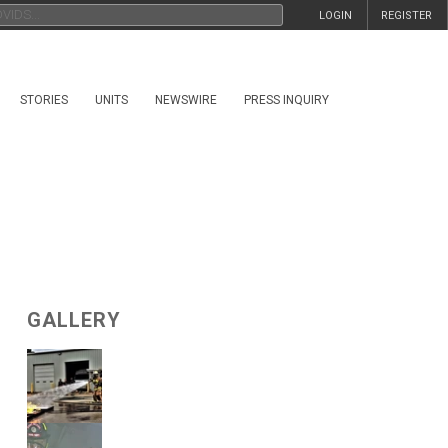
LOGIN
REGISTER
STORIES
UNITS
NEWSWIRE
PRESS INQUIRY
GALLERY