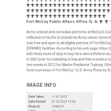
Fort McCoy Public Affairs Office
Army veteran and comedian performs at McCoy’s Commun
reflected on his life to include his Army career, home 
was free and open to all eligible patrons of Fort McCo
(DFMWR) facilities. According to his web page, https://j
with three tours of duty in Iraq. He is also a lifetime s
in 2007 prior to mobilizing to Iraq and then a week or so
two weeks in 2012 for Master Resilience Training. Othe
fond memories of Fort McCoy." (U.S. Army Photo by Scott
IMAGE INFO
Date Taken:
11.07.2022
Date Posted:
01.23.2023 15:56
Photo ID:
7598273