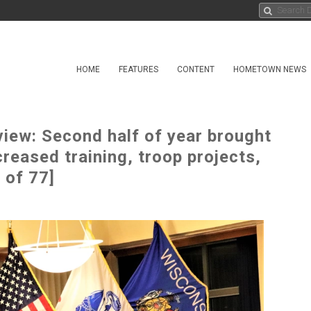
HOME
FEATURES
CONTENT
HOMETOWN NEWS
iew: Second half of year brought
eased training, troop projects,
 of 77]