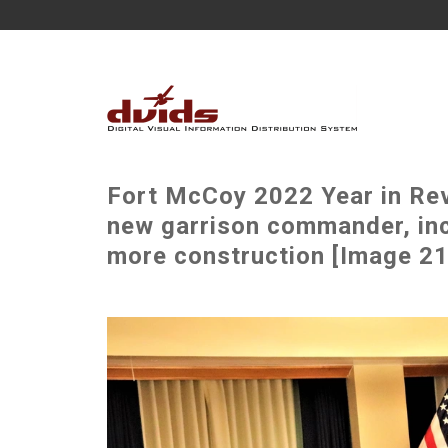
Fort McCoy 2022 Year in Rev
new garrison commander, incr
more construction [Image 21