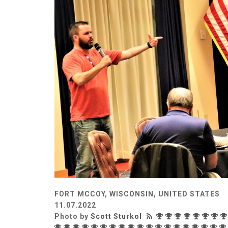
FORT MCCOY, WISCONSIN, UNITED STATES
11.07.2022
Photo by
Scott Sturkol