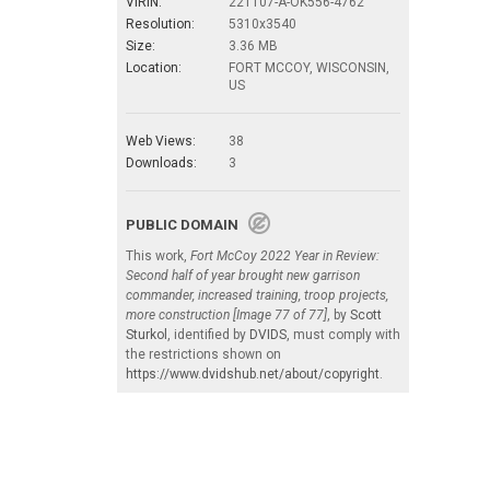
VIRIN:
221107-A-OK556-4762
Resolution:
5310x3540
Size:
3.36 MB
Location:
FORT MCCOY, WISCONSIN,
US
Web Views:
38
Downloads:
3
PUBLIC DOMAIN
This work,
Fort McCoy 2022 Year in Review:
Second half of year brought new garrison
commander, increased training, troop projects,
more construction [Image 77 of 77]
, by
Scott
Sturkol
, identified by
DVIDS
, must comply with
the restrictions shown on
https://www.dvidshub.net/about/copyright
.