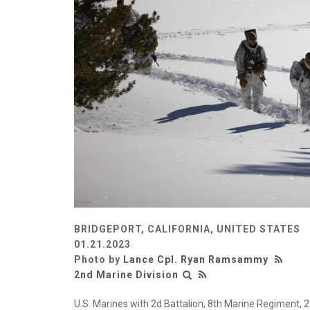
BRIDGEPORT, CALIFORNIA, UNITED STATES
01.21.2023
Photo by
Lance Cpl. Ryan Ramsammy
2nd Marine Division
U.S. Marines with 2d Battalion, 8th Marine Regiment, 