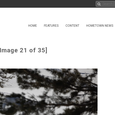
HOME
FEATURES
CONTENT
HOMETOWN NEWS
[Image 21 of 35]