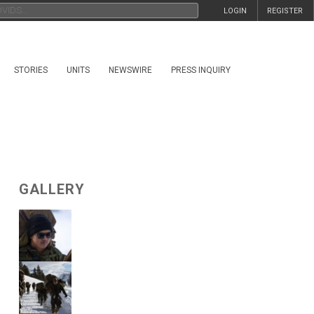
LOGIN
REGISTER
STORIES
UNITS
NEWSWIRE
PRESS INQUIRY
GALLERY