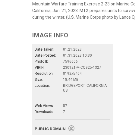
Mountain Warfare Training Exercise 2-23 on Marine Co
California, Jan. 21, 2023. MTX prepares units to surv
during the winter. (U.S. Marine Corps photo by Lanc
IMAGE INFO
Date Taken:
01.21.2023
Date Posted:
01.31.2023 10:30
Photo ID:
7596606
VIRIN:
230121-M-CQ925-1327
Resolution:
8192x5464
Size:
18.44 MB
Location:
BRIDGEPORT, CALIFORNIA,
US
Web Views:
57
Downloads:
7
PUBLIC DOMAIN