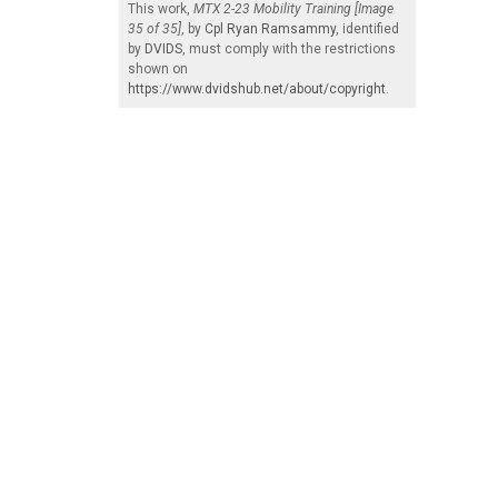
This work,
MTX 2-23 Mobility Training [Image
35 of 35]
, by
Cpl Ryan Ramsammy
, identified
by
DVIDS
, must comply with the restrictions
shown on
https://www.dvidshub.net/about/copyright
.