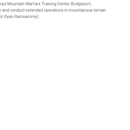
rps Mountain Warfare Training Center, Bridgeport,
ive and conduct extended operations in mountainous terrain
e Cpl. Ryan Ramsammy)