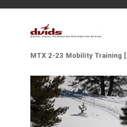
MTX 2-23 Mobility Training 