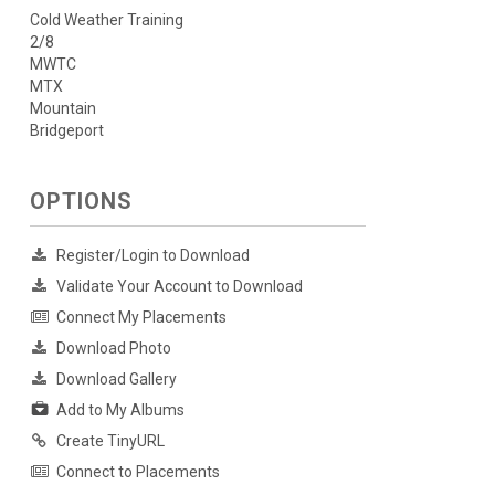
Cold Weather Training
2/8
MWTC
MTX
Mountain
Bridgeport
OPTIONS
Register/Login to Download
Validate Your Account to Download
Connect My Placements
Download Photo
Download Gallery
Add to My Albums
Create TinyURL
Connect to Placements