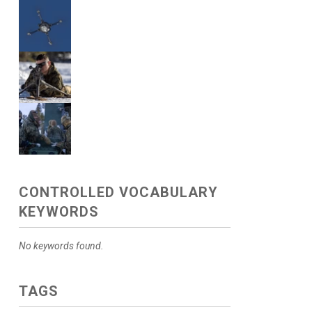
CONTROLLED VOCABULARY
KEYWORDS
No keywords found.
TAGS