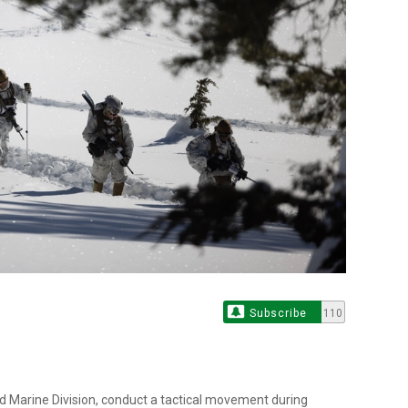
Subscribe
110
2d Marine Division, conduct a tactical movement during