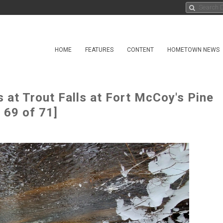
HOME
FEATURES
CONTENT
HOMETOWN NEWS
t Trout Falls at Fort McCoy's Pine
 69 of 71]