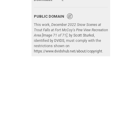
PUBLIC DOMAIN
This work,
December 2022 Snow Scenes at
Trout Falls at Fort McCoy's Pine View Recreation
Area [Image 71 of 71]
, by
Scott Sturkol
,
identified by
DVIDS
, must comply with the
restrictions shown on
https://www.dvidshub.net/about/copyright
.