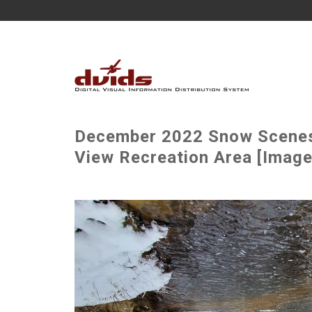
December 2022 Snow Scenes a
View Recreation Area [Image