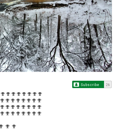
Subscribe
26