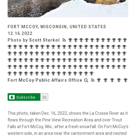
FORT MCCOY, WISCONSIN, UNITED STATES
12.16.2022
Photo by
Scott Sturkol
Fort McCoy Public Affairs Office
Subscribe
26
This photo, taken Dec. 16, 2022, shows the La Crosse River as it
flows through the Pine View Recreation Area and over Trout
Falls at Fort McCoy, Wis., after a fresh snowfall. On Fort McCoy’s
western side, in an area near the cantonment area and nested