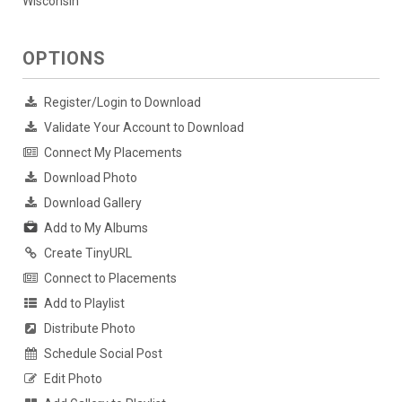
Wisconsin
OPTIONS
Register/Login to Download
Validate Your Account to Download
Connect My Placements
Download Photo
Download Gallery
Add to My Albums
Create TinyURL
Connect to Placements
Add to Playlist
Distribute Photo
Schedule Social Post
Edit Photo