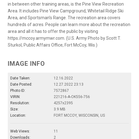
in between other training areas, is the Pine View Recreation
Area. It includes Pine View Campground, Whitetail Ridge Ski
Area, and Sportsman’s Range. The recreation area covers
hundreds of acres. People can learn more about the recreation
area and all it has to offer the public by visiting
https://mccoy.armymwr.com. (U.S. Army Photo by Scott T.
Sturkol, Public Affairs Office, Fort McCoy, Wis.)
IMAGE INFO
Date Taken:
12.16.2022
Date Posted:
12.27.2022 23:13
Photo ID:
7572867
VIRIN:
221216-A-OK556-756
Resolution:
4257x2395
Size:
3.9 MB
Location:
FORT MCCOY, WISCONSIN, US
Web Views:
11
Downloads:
2