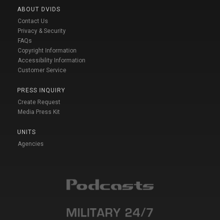
ABOUT DVIDS
Contact Us
Privacy & Security
FAQs
Copyright Information
Accessibility Information
Customer Service
PRESS INQUIRY
Create Request
Media Press Kit
UNITS
Agencies