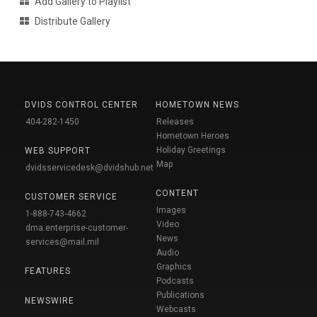
Add Gallery to Playlist
Distribute Gallery
DVIDS CONTROL CENTER
HOMETOWN NEWS
404-282-1450
Releases
Hometown Heroes
Holiday Greetings
WEB SUPPORT
Map
dvidsservicedesk@dvidshub.net
CONTENT
CUSTOMER SERVICE
Images
1-888-743-4662
Video
dma.enterprise-customer-
News
services@mail.mil
Audio
Graphics
FEATURES
Podcasts
Publications
NEWSWIRE
Webcasts