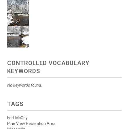
CONTROLLED VOCABULARY
KEYWORDS
No keywords found.
TAGS
Fort McCoy
Pine View Recreation Area