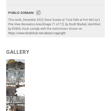
PUBLIC DOMAIN
This work,
December 2022 Snow Scenes at Trout Falls at Fort McCoy's
Pine View Recreation Area [Image 71 of 71]
, by
Scott Sturkol
, identified
by
DVIDS
, must comply with the restrictions shown on
https://www.dvidshub.net/about/copyright
.
GALLERY