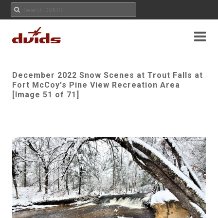
December 2022 Snow Scenes at Trout Falls at
Fort McCoy's Pine View Recreation Area
[Image 51 of 71]