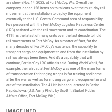
are shown Nov. 14, 2022, at Fort McCoy, Wis. Overall the
company loaded 128 items on to railcars over the multi-day rail
movement at the installation to deploy the equipment
eventually to the U.S. Central Command area of responsibility.
Five personnel with the Fort McCoy Logistics Readiness Center
(LRC) assisted with the rail movement and its coordination. The
411th is the latest of many units over the last decade to hold
rail movements at Fort McCoy. As a matter of fact, for the
many decades of Fort McCoy’s existence, the capability to
transport cargo and equipment to and from the installation by
rail has always been there. And it’s a capability that will
continue, Fort McCoy LRC officials said. During World War II, for
example, the railroad at Fort McCoy was one of the main forms
of transportation for bringing troops in for training and home
after the war as well as for moving cargo and equipment in and
out of the installation. The 411th is headquartered in Cedar
Rapids, Iowa. (U.S. Army Photo by Scott T. Sturkol, Public
Affairs Office, Fort McCoy, Wis.)
IMAGE INFO