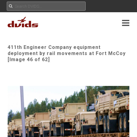
411th Engineer Company equipment
deployment by rail movements at Fort McCoy
[Image 46 of 62]