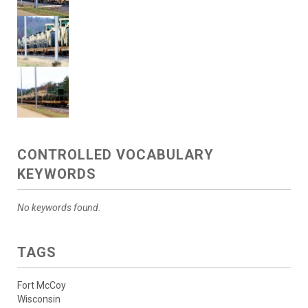
CONTROLLED VOCABULARY
KEYWORDS
No keywords found.
TAGS
Fort McCoy
Wisconsin