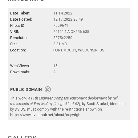
Date Taken:
11.14.2022
Date Posted:
12.17.2022 23:49
Photo ID:
7559641
VIRIN:
221114-A-OK556-635
Resolution:
3375x2250
Size:
3.81 MB
Location:
FORT MCCOY, WISCONSIN, US
Web Views:
15
Downloads:
2
PUBLIC DOMAIN
This work,
411th Engineer Company equipment deployment by rail
movements at Fort McCoy [Image 62 of 62]
, by
Scott Sturkol
, identified
by
DVIDS
, must comply with the restrictions shown on
https://www.dvidshub.net/about/copyright
.