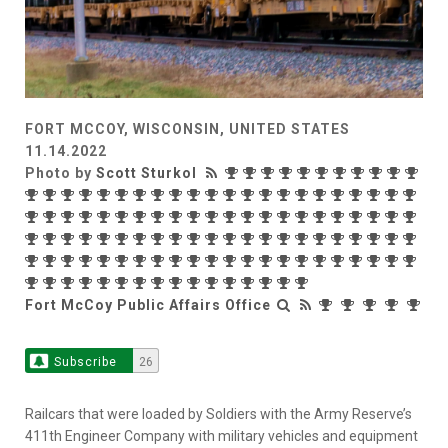
FORT MCCOY, WISCONSIN, UNITED STATES
11.14.2022
Photo by
Scott Sturkol
Fort McCoy Public Affairs Office
Subscribe
26
Railcars that were loaded by Soldiers with the Army Reserve’s
411th Engineer Company with military vehicles and equipment