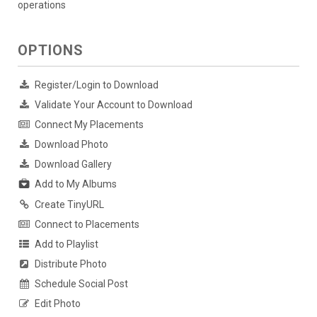
operations
OPTIONS
Register/Login to Download
Validate Your Account to Download
Connect My Placements
Download Photo
Download Gallery
Add to My Albums
Create TinyURL
Connect to Placements
Add to Playlist
Distribute Photo
Schedule Social Post
Edit Photo