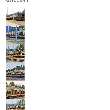
GALLERY