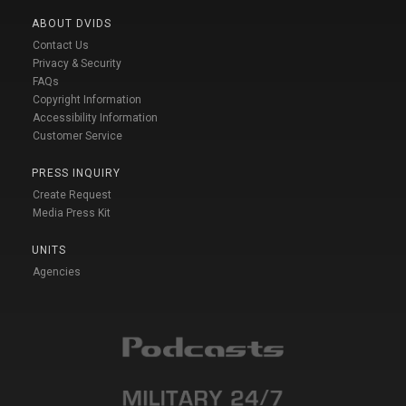
ABOUT DVIDS
Contact Us
Privacy & Security
FAQs
Copyright Information
Accessibility Information
Customer Service
PRESS INQUIRY
Create Request
Media Press Kit
UNITS
Agencies