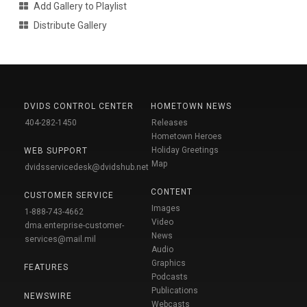
Add Gallery to Playlist
Distribute Gallery
DVIDS CONTROL CENTER
HOMETOWN NEWS
404-282-1450
Releases
Hometown Heroes
Holiday Greetings
WEB SUPPORT
Map
dvidsservicedesk@dvidshub.net
CONTENT
CUSTOMER SERVICE
Images
1-888-743-4662
Video
dma.enterprise-customer-
News
services@mail.mil
Audio
Graphics
FEATURES
Podcasts
Publications
NEWSWIRE
Webcasts