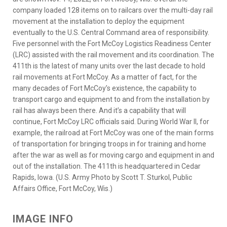
company loaded 128 items on to railcars over the multi-day rail
movement at the installation to deploy the equipment
eventually to the U.S. Central Command area of responsibility.
Five personnel with the Fort McCoy Logistics Readiness Center
(LRC) assisted with the rail movement and its coordination. The
411th is the latest of many units over the last decade to hold
rail movements at Fort McCoy. As a matter of fact, for the
many decades of Fort McCoy’s existence, the capability to
transport cargo and equipment to and from the installation by
rail has always been there. And it’s a capability that will
continue, Fort McCoy LRC officials said. During World War II, for
example, the railroad at Fort McCoy was one of the main forms
of transportation for bringing troops in for training and home
after the war as well as for moving cargo and equipment in and
out of the installation. The 411th is headquartered in Cedar
Rapids, Iowa. (U.S. Army Photo by Scott T. Sturkol, Public
Affairs Office, Fort McCoy, Wis.)
IMAGE INFO