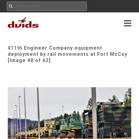
411th Engineer Company equipment
deployment by rail movements at Fort McCoy
[Image 48 of 62]