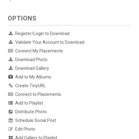
OPTIONS
Register/Login to Download
Validate Your Account to Download
Connect My Placements
Download Photo
Download Gallery
Add to My Albums
Create TinyURL
Connect to Placements
Add to Playlist
Distribute Photo
Schedule Social Post
Edit Photo
Add Gallery to Playlist