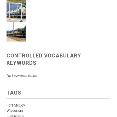
CONTROLLED VOCABULARY
KEYWORDS
No keywords found.
TAGS
Fort McCoy
Wisconsin
operations