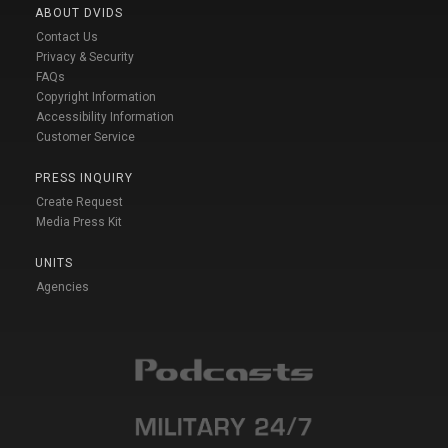
ABOUT DVIDS
Contact Us
Privacy & Security
FAQs
Copyright Information
Accessibility Information
Customer Service
PRESS INQUIRY
Create Request
Media Press Kit
UNITS
Agencies