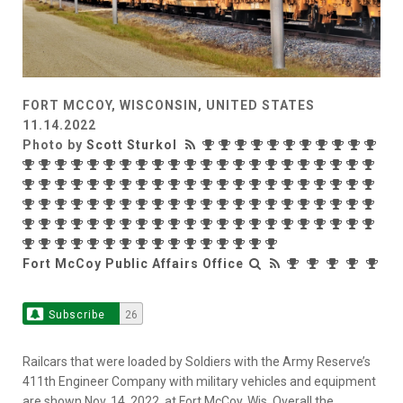
FORT MCCOY, WISCONSIN, UNITED STATES
11.14.2022
Photo by
Scott Sturkol
Fort McCoy Public Affairs Office
Subscribe
26
Railcars that were loaded by Soldiers with the Army Reserve’s
411th Engineer Company with military vehicles and equipment
are shown Nov. 14, 2022, at Fort McCoy, Wis. Overall the