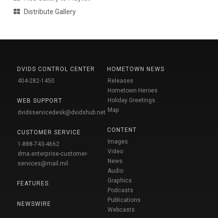
Distribute Gallery
DVIDS CONTROL CENTER
HOMETOWN NEWS
404-282-1450
Releases
Hometown Heroes
Holiday Greetings
WEB SUPPORT
Map
dvidsservicedesk@dvidshub.net
CONTENT
CUSTOMER SERVICE
Images
1-888-743-4662
Video
dma.enterprise-customer-
News
services@mail.mil
Audio
Graphics
FEATURES
Podcasts
Publications
NEWSWIRE
Webcasts