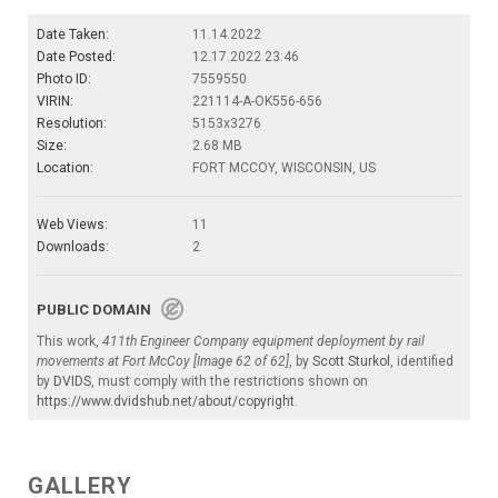
Date Taken:
11.14.2022
Date Posted:
12.17.2022 23:46
Photo ID:
7559550
VIRIN:
221114-A-OK556-656
Resolution:
5153x3276
Size:
2.68 MB
Location:
FORT MCCOY, WISCONSIN, US
Web Views:
11
Downloads:
2
PUBLIC DOMAIN
This work,
411th Engineer Company equipment deployment by rail
movements at Fort McCoy [Image 62 of 62]
, by
Scott Sturkol
, identified
by
DVIDS
, must comply with the restrictions shown on
https://www.dvidshub.net/about/copyright
.
GALLERY