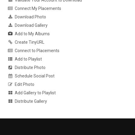
Validate Your Account to Download
Connect My Placements
Download Photo
Download Gallery
Add to My Albums
Create TinyURL
Connect to Placements
Add to Playlist
Distribute Photo
Schedule Social Post
Edit Photo
Add Gallery to Playlist
Distribute Gallery