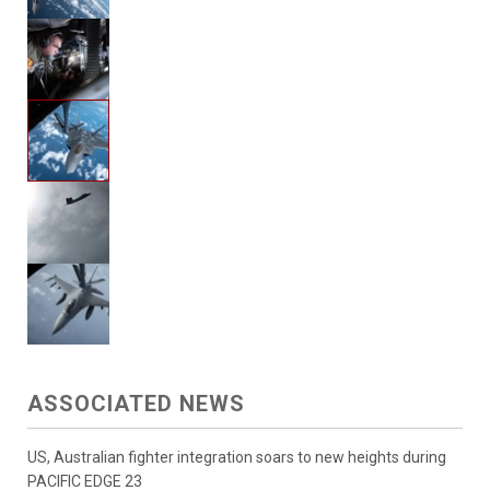
ASSOCIATED NEWS
US, Australian fighter integration soars to new heights during
PACIFIC EDGE 23