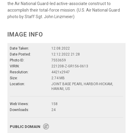
the Air National Guard-led active-associate construct to
accomplish their total-force mission. (U.S. Air National Guard
photo by Staff Sgt. John Linzmeier)
IMAGE INFO
Date Taken:
12.08.2022
Date Posted:
12.12.2022 21:28
Photo ID:
7553659
VIRIN:
221208-Z-GR156-0613
Resolution:
4421x2947
Size:
2.74 MB
Location:
JOINT BASE PEARL HARBOR-HICKAM,
HAWAII, US
Web Views:
158
Downloads:
24
PUBLIC DOMAIN