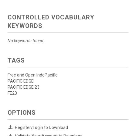
CONTROLLED VOCABULARY
KEYWORDS
No keywords found.
TAGS
Free and Open IndoPacific
PACIFIC EDGE
PACIFIC EDGE 23
FE23
OPTIONS
Register/Login to Download