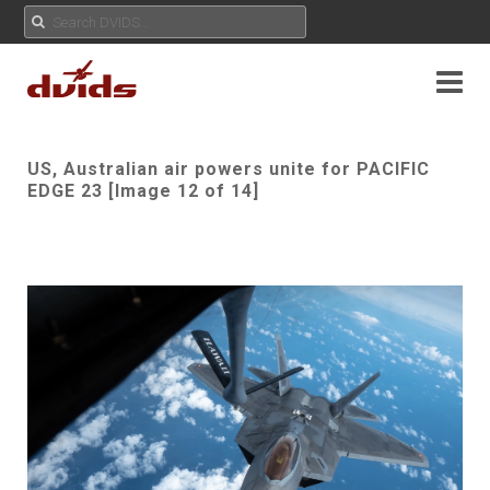
US, Australian air powers unite for PACIFIC
EDGE 23 [Image 12 of 14]