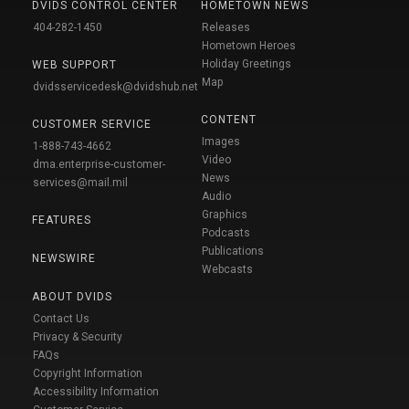
DVIDS CONTROL CENTER
HOMETOWN NEWS
404-282-1450
Releases
Hometown Heroes
Holiday Greetings
WEB SUPPORT
Map
dvidsservicedesk@dvidshub.net
CONTENT
CUSTOMER SERVICE
Images
1-888-743-4662
Video
dma.enterprise-customer-
News
services@mail.mil
Audio
Graphics
FEATURES
Podcasts
Publications
NEWSWIRE
Webcasts
ABOUT DVIDS
Contact Us
Privacy & Security
FAQs
Copyright Information
Accessibility Information