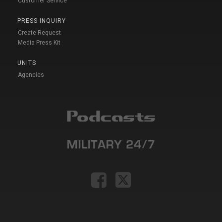
Customer Service
PRESS INQUIRY
Create Request
Media Press Kit
UNITS
Agencies