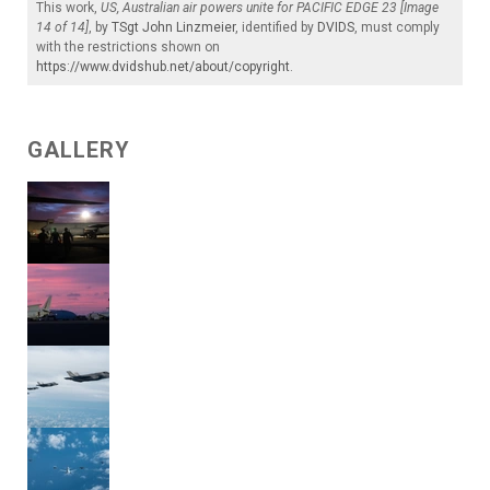
This work,
US, Australian air powers unite for PACIFIC EDGE 23 [Image
14 of 14]
, by
TSgt John Linzmeier
, identified by
DVIDS
, must comply
with the restrictions shown on
https://www.dvidshub.net/about/copyright
.
GALLERY