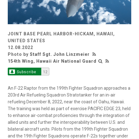
JOINT BASE PEARL HARBOR-HICKAM, HAWAII,
UNITED STATES
12.08.2022
Photo by
Staff Sgt. John Linzmeier
154th Wing, Hawaii Air National Guard
Subscribe
12
An F-22 Raptor from the 199th Fighter Squadron approaches a
203rd Air Refueling Squadron Stratotanker for an in-air
refueling December 8, 2022, near the coast of Oahu, Hawaii.
The training was held as part of exercise PACIFIC EDGE 23, held
to enhance air-combat proficiencies through the integration of
allied units and further the interoperability between U.S. and
bilateral aircraft units. Pilots from the 199th Fighter Squadron
and the 19th Fighter Squadrons operate F-22s together under