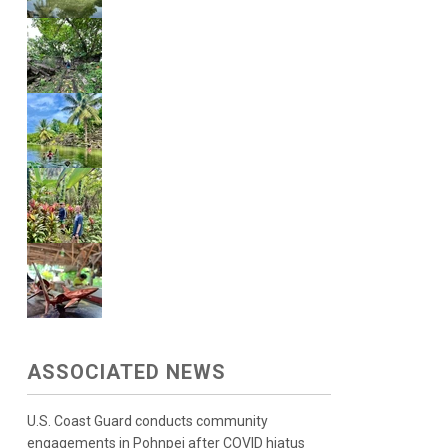
ASSOCIATED NEWS
U.S. Coast Guard conducts community
engagements in Pohnpei after COVID hiatus