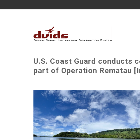
U.S. Coast Guard conducts 
part of Operation Rematau [