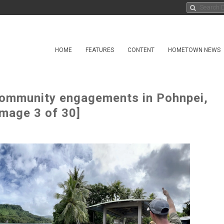
HOME
FEATURES
CONTENT
HOMETOWN NEWS
community engagements in Pohnpei,
Image 3 of 30]