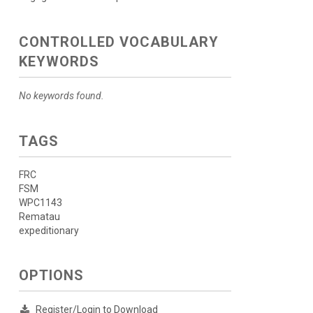
CONTROLLED VOCABULARY
KEYWORDS
No keywords found.
TAGS
FRC
FSM
WPC1143
Rematau
expeditionary
OPTIONS
Register/Login to Download