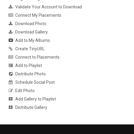
Validate Your Account to Download
Connect My Placements
Download Photo
Download Gallery
Add to My Albums
Create TinyURL
Connect to Placements
Add to Playlist
Distribute Photo
Schedule Social Post
Edit Photo
Add Gallery to Playlist
Distribute Gallery