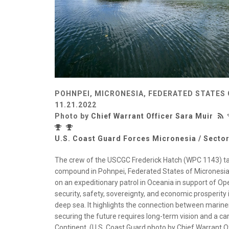
POHNPEI, MICRONESIA, FEDERATED STATES 
11.21.2022
Photo by
Chief Warrant Officer Sara Muir
U.S. Coast Guard Forces Micronesia / Secto
The crew of the USCGC Frederick Hatch (WPC 1143) tak
compound in Pohnpei, Federated States of Micronesia, 
on an expeditionary patrol in Oceania in support of O
security, safety, sovereignty, and economic prosperit
deep sea. It highlights the connection between marine
securing the future requires long-term vision and a car
Continent. (U.S. Coast Guard photo by Chief Warrant Of