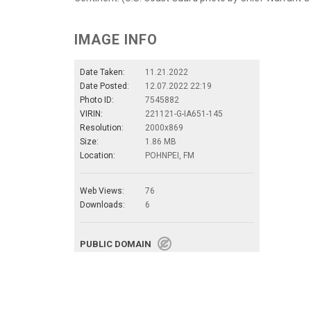
IMAGE INFO
Date Taken:
11.21.2022
Date Posted:
12.07.2022 22:19
Photo ID:
7545882
VIRIN:
221121-G-IA651-145
Resolution:
2000x869
Size:
1.86 MB
Location:
POHNPEI, FM
Web Views:
76
Downloads:
6
PUBLIC DOMAIN