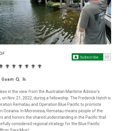
OF
Subscribe
17
r Guam
es in the view from the Australian Maritime Advisor's
on Nov. 21, 2022, during a fellowship. The Frederick Hatch is
peration Rematau and Operation Blue Pacific to promote
y in Oceania. In Micronesia, Rematau means people of the
rs and honors the shared understanding in the Pacific that
efully considered regional strategy for the Blue Pacific
ficer Sara Muir)