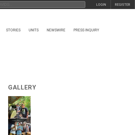
LOGIN
REGISTER
STORIES
UNITS
NEWSWIRE
PRESS INQUIRY
GALLERY