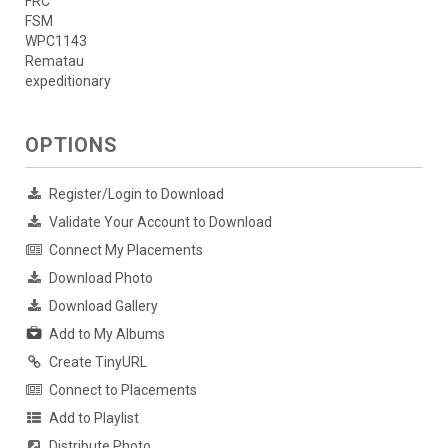
FRC
FSM
WPC1143
Rematau
expeditionary
OPTIONS
Register/Login to Download
Validate Your Account to Download
Connect My Placements
Download Photo
Download Gallery
Add to My Albums
Create TinyURL
Connect to Placements
Add to Playlist
Distribute Photo