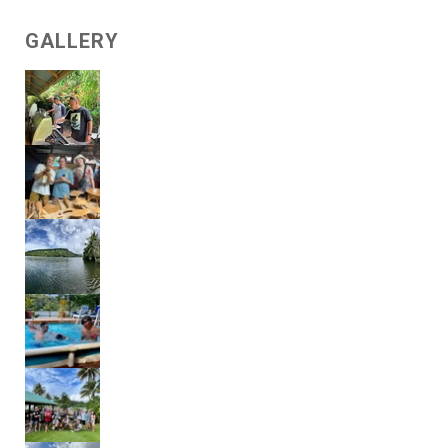
GALLERY