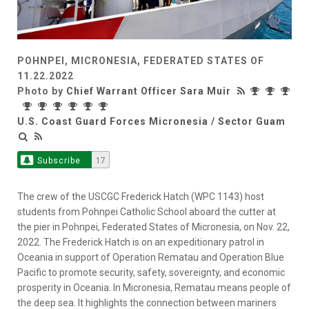
POHNPEI, MICRONESIA, FEDERATED STATES OF
11.22.2022
Photo by
Chief Warrant Officer Sara Muir
U.S. Coast Guard Forces Micronesia / Sector Guam
Subscribe
17
The crew of the USCGC Frederick Hatch (WPC 1143) host
students from Pohnpei Catholic School aboard the cutter at
the pier in Pohnpei, Federated States of Micronesia, on Nov. 22,
2022. The Frederick Hatch is on an expeditionary patrol in
Oceania in support of Operation Rematau and Operation Blue
Pacific to promote security, safety, sovereignty, and economic
prosperity in Oceania. In Micronesia, Rematau means people of
the deep sea. It highlights the connection between mariners