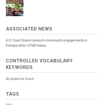
ASSOCIATED NEWS
U.S. Coast Guard conducts community engagements in
Pohnpei after COVID hiatus
CONTROLLED VOCABULARY
KEYWORDS
No keywords found.
TAGS