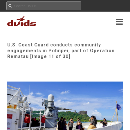
U.S. Coast Guard conducts community
engagements in Pohnpei, part of Operation
Rematau [Image 11 of 30]