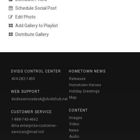
Schedule Social Post
Edit Photo
Add Gallery to Playlist
Distribute Gallery
DVIDS CONTROL CENTER
HOMETOWN NEWS
404-282-1450
Releases
Hometown Heroes
Holiday Greetings
WEB SUPPORT
Map
dvidsservicedesk@dvidshub.net
CONTENT
CUSTOMER SERVICE
Images
1-888-743-4662
Video
dma.enterprise-customer-
News
services@mail.mil
Audio