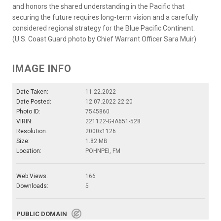
and honors the shared understanding in the Pacific that
securing the future requires long-term vision and a carefully
considered regional strategy for the Blue Pacific Continent.
(U.S. Coast Guard photo by Chief Warrant Officer Sara Muir)
IMAGE INFO
Date Taken:
11.22.2022
Date Posted:
12.07.2022 22:20
Photo ID:
7545860
VIRIN:
221122-G-IA651-528
Resolution:
2000x1126
Size:
1.82 MB
Location:
POHNPEI, FM
Web Views:
166
Downloads:
5
PUBLIC DOMAIN