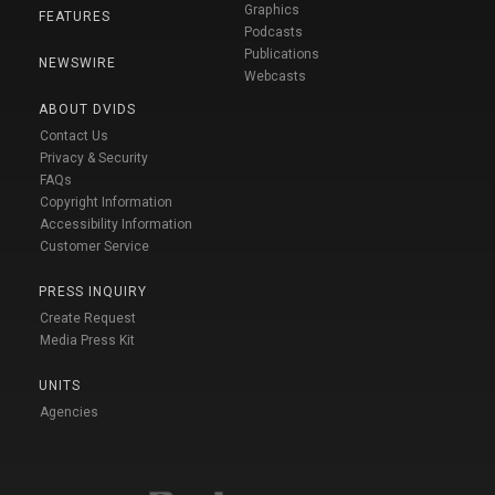
Graphics
FEATURES
Podcasts
Publications
NEWSWIRE
Webcasts
ABOUT DVIDS
Contact Us
Privacy & Security
FAQs
Copyright Information
Accessibility Information
Customer Service
PRESS INQUIRY
Create Request
Media Press Kit
UNITS
Agencies