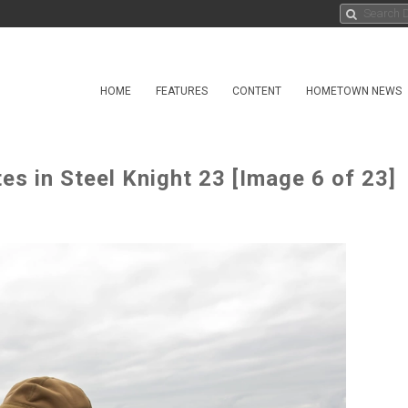
HOME
FEATURES
CONTENT
HOMETOWN NEWS
es in Steel Knight 23 [Image 6 of 23]