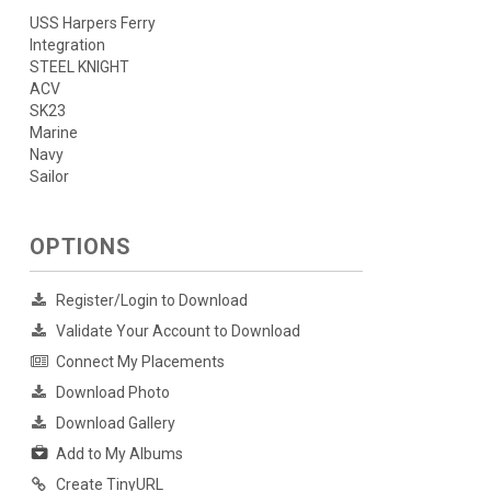
USS Harpers Ferry
Integration
STEEL KNIGHT
ACV
SK23
Marine
Navy
Sailor
OPTIONS
Register/Login to Download
Validate Your Account to Download
Connect My Placements
Download Photo
Download Gallery
Add to My Albums
Create TinyURL