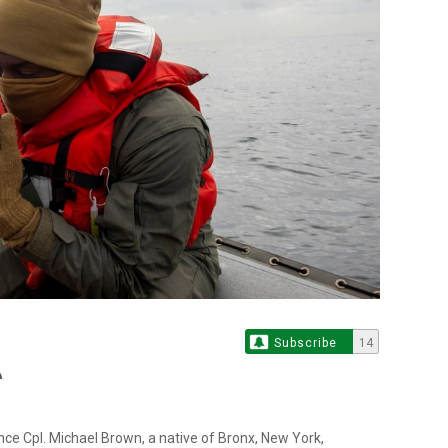
Subscribe
14
ce Cpl. Michael Brown, a native of Bronx, New York,