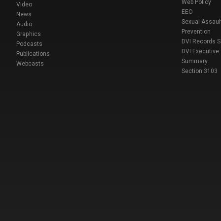
Web Policy
Video
EEO
News
Sexual Assaul
Audio
Prevention
Graphics
DVI Records 
Podcasts
DVI Executive
Publications
Summary
Webcasts
Section 3103