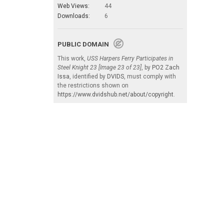
Web Views:
44
Downloads:
6
PUBLIC DOMAIN
This work,
USS Harpers Ferry Participates in
Steel Knight 23 [Image 23 of 23]
, by
PO2 Zach
Issa
, identified by
DVIDS
, must comply with
the restrictions shown on
https://www.dvidshub.net/about/copyright
.