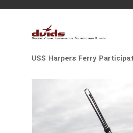
USS Harpers Ferry Participat