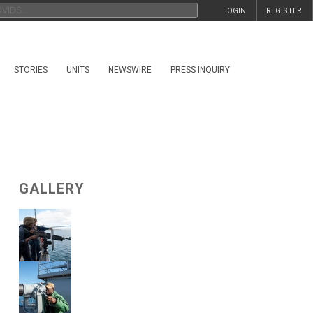
LOGIN
REGISTER
STORIES
UNITS
NEWSWIRE
PRESS INQUIRY
GALLERY