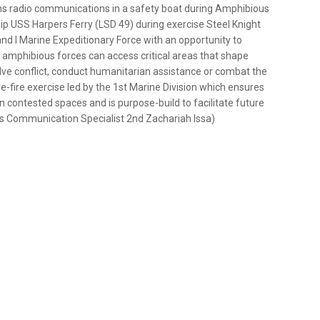
ns radio communications in a safety boat during Amphibious
p USS Harpers Ferry (LSD 49) during exercise Steel Knight
and I Marine Expeditionary Force with an opportunity to
amphibious forces can access critical areas that shape
olve conflict, conduct humanitarian assistance or combat the
e-fire exercise led by the 1st Marine Division which ensures
n contested spaces and is purpose-build to facilitate future
ss Communication Specialist 2nd Zachariah Issa)