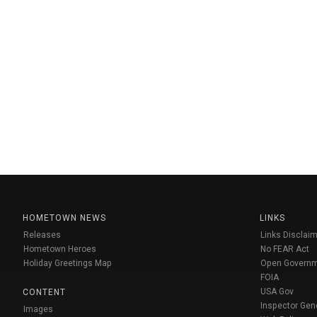
HOMETOWN NEWS
LINKS
Releases
Links Disclaim
Hometown Heroes
No FEAR Act
Holiday Greetings Map
Open Govern
FOIA
USA Gov
CONTENT
Inspector Gen
Images