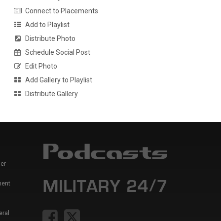
Connect to Placements
Add to Playlist
Distribute Photo
Schedule Social Post
Edit Photo
Add Gallery to Playlist
Distribute Gallery
er
ment
eral