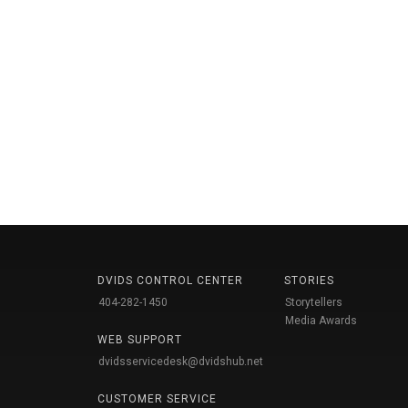
DVIDS CONTROL CENTER
STORIES
404-282-1450
Storytellers
Media Awards
WEB SUPPORT
dvidsservicedesk@dvidshub.net
CUSTOMER SERVICE