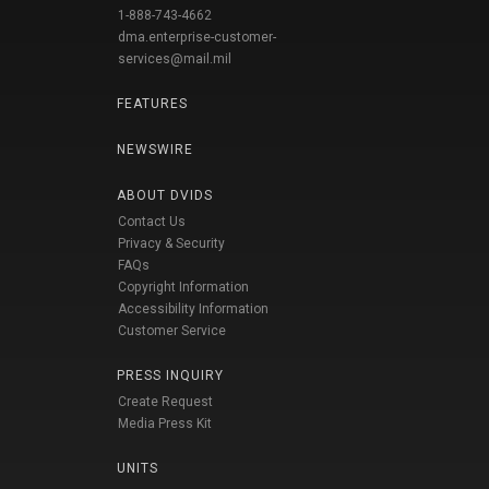
1-888-743-4662
dma.enterprise-customer-
services@mail.mil
FEATURES
NEWSWIRE
ABOUT DVIDS
Contact Us
Privacy & Security
FAQs
Copyright Information
Accessibility Information
Customer Service
PRESS INQUIRY
Create Request
Media Press Kit
UNITS