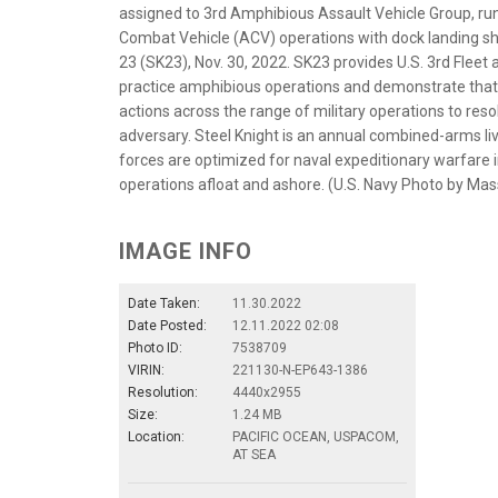
assigned to 3rd Amphibious Assault Vehicle Group, ru
Combat Vehicle (ACV) operations with dock landing shi
23 (SK23), Nov. 30, 2022. SK23 provides U.S. 3rd Fleet 
practice amphibious operations and demonstrate that 
actions across the range of military operations to res
adversary. Steel Knight is an annual combined-arms liv
forces are optimized for naval expeditionary warfare i
operations afloat and ashore. (U.S. Navy Photo by Ma
IMAGE INFO
Date Taken:
11.30.2022
Date Posted:
12.11.2022 02:08
Photo ID:
7538709
VIRIN:
221130-N-EP643-1386
Resolution:
4440x2955
Size:
1.24 MB
Location:
PACIFIC OCEAN, USPACOM,
AT SEA