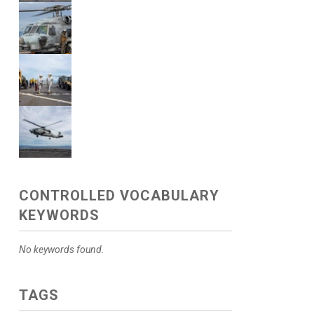
CONTROLLED VOCABULARY
KEYWORDS
No keywords found.
TAGS