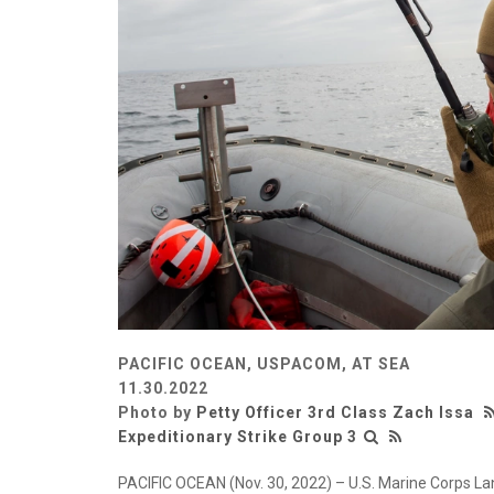
PACIFIC OCEAN, USPACOM, AT SEA
11.30.2022
Photo by
Petty Officer 3rd Class Zach Issa
Expeditionary Strike Group 3
PACIFIC OCEAN (Nov. 30, 2022) – U.S. Marine Corps Lan